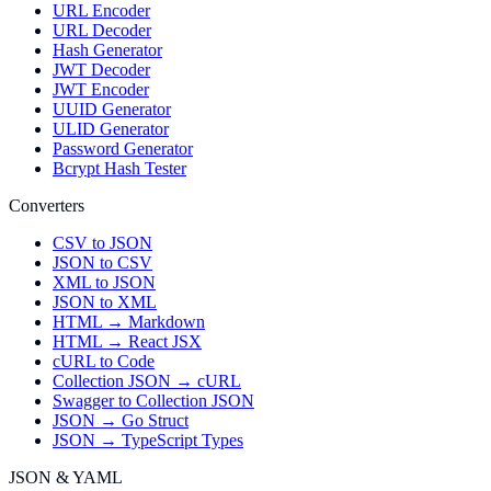
URL Encoder
URL Decoder
Hash Generator
JWT Decoder
JWT Encoder
UUID Generator
ULID Generator
Password Generator
Bcrypt Hash Tester
Converters
CSV to JSON
JSON to CSV
XML to JSON
JSON to XML
HTML → Markdown
HTML → React JSX
cURL to Code
Collection JSON → cURL
Swagger to Collection JSON
JSON → Go Struct
JSON → TypeScript Types
JSON & YAML