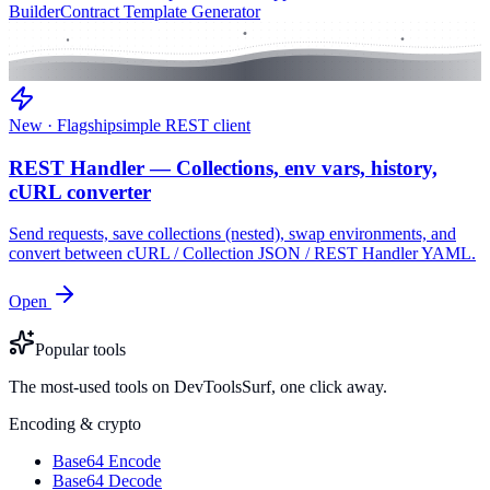
Builder
Contract Template Generator
New · Flagship
simple REST client
REST Handler — Collections, env vars, history,
cURL converter
Send requests, save collections (nested), swap environments, and
convert between cURL / Collection JSON / REST Handler YAML.
Open
Popular tools
The most-used tools on DevToolsSurf, one click away.
Encoding & crypto
Base64 Encode
Base64 Decode