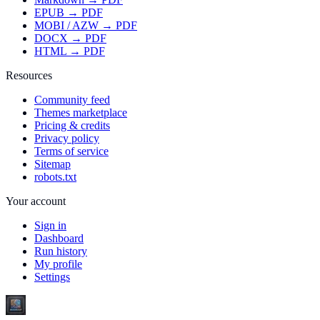
EPUB → PDF
MOBI / AZW → PDF
DOCX → PDF
HTML → PDF
Resources
Community feed
Themes marketplace
Pricing & credits
Privacy policy
Terms of service
Sitemap
robots.txt
Your account
Sign in
Dashboard
Run history
My profile
Settings