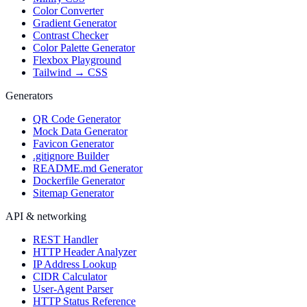
Color Converter
Gradient Generator
Contrast Checker
Color Palette Generator
Flexbox Playground
Tailwind → CSS
Generators
QR Code Generator
Mock Data Generator
Favicon Generator
.gitignore Builder
README.md Generator
Dockerfile Generator
Sitemap Generator
API & networking
REST Handler
HTTP Header Analyzer
IP Address Lookup
CIDR Calculator
User-Agent Parser
HTTP Status Reference