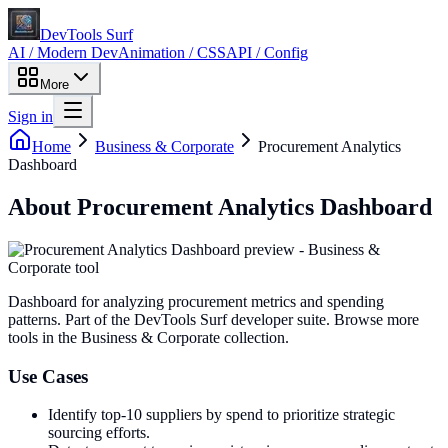
DevTools Surf
AI / Modern Dev
Animation / CSS
API / Config
More
Sign in
Home
Business & Corporate
Procurement Analytics
Dashboard
About
Procurement Analytics Dashboard
Dashboard for analyzing procurement metrics and spending
patterns
. Part of the DevTools Surf developer suite.
Browse more
tools in the Business & Corporate collection.
Use Cases
Identify top-10 suppliers by spend to prioritize strategic
sourcing efforts.