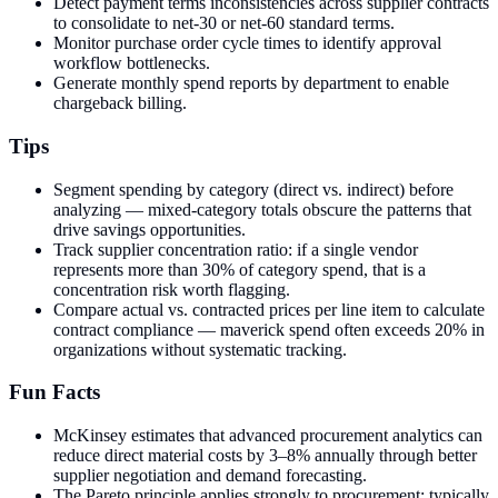
Detect payment terms inconsistencies across supplier contracts
to consolidate to net-30 or net-60 standard terms.
Monitor purchase order cycle times to identify approval
workflow bottlenecks.
Generate monthly spend reports by department to enable
chargeback billing.
Tips
Segment spending by category (direct vs. indirect) before
analyzing — mixed-category totals obscure the patterns that
drive savings opportunities.
Track supplier concentration ratio: if a single vendor
represents more than 30% of category spend, that is a
concentration risk worth flagging.
Compare actual vs. contracted prices per line item to calculate
contract compliance — maverick spend often exceeds 20% in
organizations without systematic tracking.
Fun Facts
McKinsey estimates that advanced procurement analytics can
reduce direct material costs by 3–8% annually through better
supplier negotiation and demand forecasting.
The Pareto principle applies strongly to procurement: typically