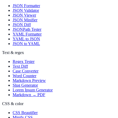
JSON Formatter
JSON Validator
JSON Viewer
JSON Minifier
JSON Diff
JSONPath Tester
YAML Formatter
YAML to JSON
JSON to YAML
Text & regex
Regex Tester
Text Diff
Case Converter
Word Counter
Markdown Preview
Slug Generator
Lorem Ipsum Generator
Markdown → PDF
CSS & color
CSS Beautifier
Minify CSS