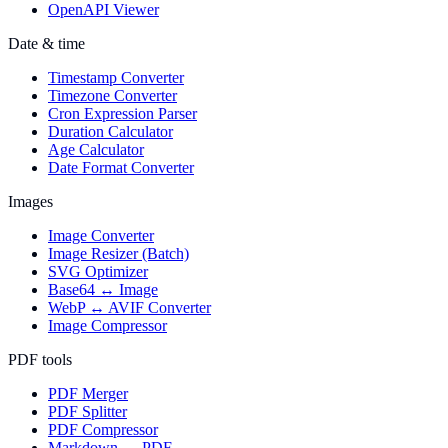
OpenAPI Viewer
Date & time
Timestamp Converter
Timezone Converter
Cron Expression Parser
Duration Calculator
Age Calculator
Date Format Converter
Images
Image Converter
Image Resizer (Batch)
SVG Optimizer
Base64 ↔ Image
WebP ↔ AVIF Converter
Image Compressor
PDF tools
PDF Merger
PDF Splitter
PDF Compressor
Markdown → PDF