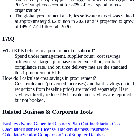
20% of suppliers account for 80% of total spend in most
organizations.
The global procurement analytics software market was valued
at approximately $3.2 billion in 2023 and is projected to grow
at 14% CAGR through 2030.
FAQ
What KPIs belong in a procurement dashboard?
Spend under management, supplier count, cost savings
achieved vs. target, purchase order cycle time, contract
compliance rate, and on-time delivery rate are the standard
tier-1 procurement KPIs.
How do I calculate cost savings in procurement?
Cost avoidance (prevented increases) and hard savings (actual
reductions from baseline price) are tracked separately. Hard
savings directly reduce P&L; avoidance savings are reported
but not booked.
Related
Business & Corporate
Tools
Business Name Generator
Business Plan Outliner
Startup Cost
Calculator
Business License Tracker
Business Insurance
Calculator
Vendor Comparison Tool
Supplier Database