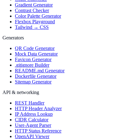
Gradient Generator
Contrast Checker
Color Palette Generator
Flexbox Playground
Tailwind → CSS
Generators
QR Code Generator
Mock Data Generator
Favicon Generator
.gitignore Builder
README.md Generator
Dockerfile Generator
Sitemap Generator
API & networking
REST Handler
HTTP Header Analyzer
IP Address Lookup
CIDR Calculator
User-Agent Parser
HTTP Status Reference
OpenAPI Viewer