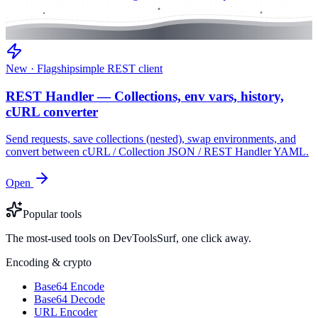
New · Flagship
simple REST client
REST Handler — Collections, env vars, history,
cURL converter
Send requests, save collections (nested), swap environments, and
convert between cURL / Collection JSON / REST Handler YAML.
Open
Popular tools
The most-used tools on DevToolsSurf, one click away.
Encoding & crypto
Base64 Encode
Base64 Decode
URL Encoder