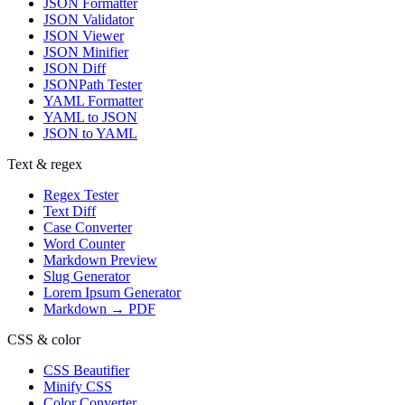
JSON Formatter
JSON Validator
JSON Viewer
JSON Minifier
JSON Diff
JSONPath Tester
YAML Formatter
YAML to JSON
JSON to YAML
Text & regex
Regex Tester
Text Diff
Case Converter
Word Counter
Markdown Preview
Slug Generator
Lorem Ipsum Generator
Markdown → PDF
CSS & color
CSS Beautifier
Minify CSS
Color Converter