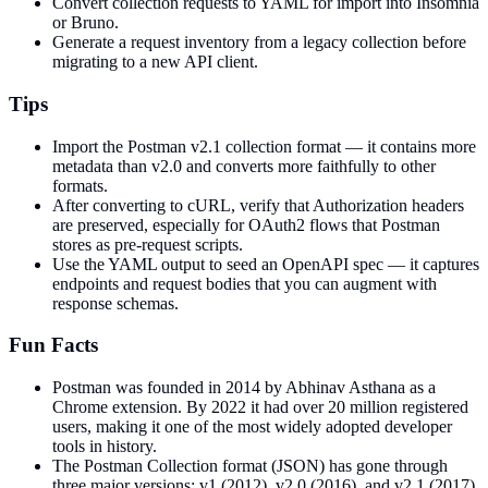
Convert collection requests to YAML for import into Insomnia
or Bruno.
Generate a request inventory from a legacy collection before
migrating to a new API client.
Tips
Import the Postman v2.1 collection format — it contains more
metadata than v2.0 and converts more faithfully to other
formats.
After converting to cURL, verify that Authorization headers
are preserved, especially for OAuth2 flows that Postman
stores as pre-request scripts.
Use the YAML output to seed an OpenAPI spec — it captures
endpoints and request bodies that you can augment with
response schemas.
Fun Facts
Postman was founded in 2014 by Abhinav Asthana as a
Chrome extension. By 2022 it had over 20 million registered
users, making it one of the most widely adopted developer
tools in history.
The Postman Collection format (JSON) has gone through
three major versions: v1 (2012), v2.0 (2016), and v2.1 (2017).