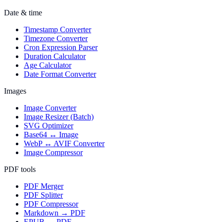
Date & time
Timestamp Converter
Timezone Converter
Cron Expression Parser
Duration Calculator
Age Calculator
Date Format Converter
Images
Image Converter
Image Resizer (Batch)
SVG Optimizer
Base64 ↔ Image
WebP ↔ AVIF Converter
Image Compressor
PDF tools
PDF Merger
PDF Splitter
PDF Compressor
Markdown → PDF
EPUB → PDF