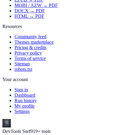
MOBI / AZW → PDF
DOCX → PDF
HTML → PDF
Resources
Community feed
Themes marketplace
Pricing & credits
Privacy policy
Terms of service
Sitemap
robots.txt
Your account
Sign in
Dashboard
Run history
My profile
Settings
DevTools Surf
919
+ tools