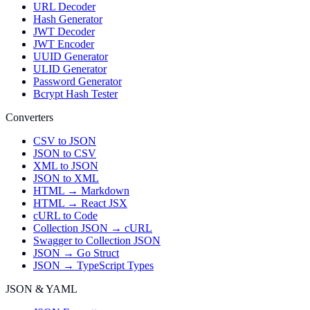
URL Decoder
Hash Generator
JWT Decoder
JWT Encoder
UUID Generator
ULID Generator
Password Generator
Bcrypt Hash Tester
Converters
CSV to JSON
JSON to CSV
XML to JSON
JSON to XML
HTML → Markdown
HTML → React JSX
cURL to Code
Collection JSON → cURL
Swagger to Collection JSON
JSON → Go Struct
JSON → TypeScript Types
JSON & YAML