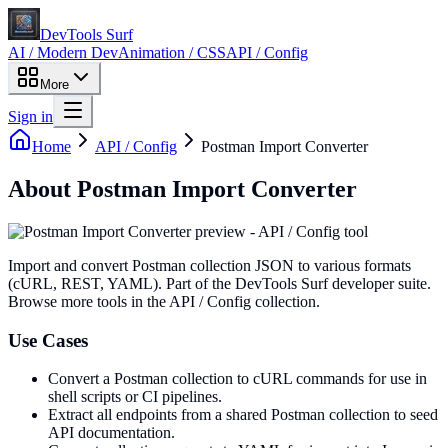
DevTools Surf
AI / Modern Dev
Animation / CSS
API / Config
More
Sign in
Home
API / Config
Postman Import Converter
About
Postman Import Converter
Import and convert Postman collection JSON to various formats
(cURL, REST, YAML)
. Part of the DevTools Surf developer suite.
Browse more tools in the API / Config collection.
Use Cases
Convert a Postman collection to cURL commands for use in
shell scripts or CI pipelines.
Extract all endpoints from a shared Postman collection to seed
API documentation.