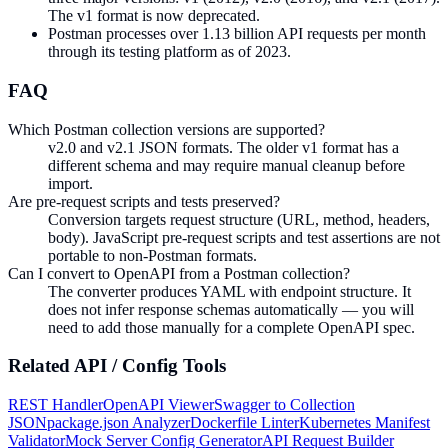
The v1 format is now deprecated.
Postman processes over 1.13 billion API requests per month
through its testing platform as of 2023.
FAQ
Which Postman collection versions are supported?
v2.0 and v2.1 JSON formats. The older v1 format has a
different schema and may require manual cleanup before
import.
Are pre-request scripts and tests preserved?
Conversion targets request structure (URL, method, headers,
body). JavaScript pre-request scripts and test assertions are not
portable to non-Postman formats.
Can I convert to OpenAPI from a Postman collection?
The converter produces YAML with endpoint structure. It
does not infer response schemas automatically — you will
need to add those manually for a complete OpenAPI spec.
Related
API / Config
Tools
REST Handler
OpenAPI Viewer
Swagger to Collection
JSON
package.json Analyzer
Dockerfile Linter
Kubernetes Manifest
Validator
Mock Server Config Generator
API Request Builder