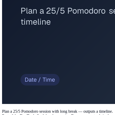
Plan a 25/5 Pomodoro session with long break — outputs a timeline
.