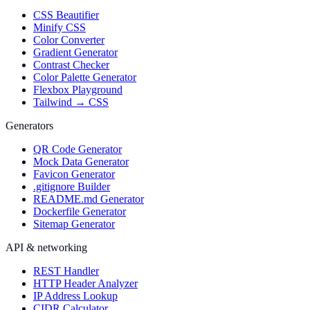
CSS Beautifier
Minify CSS
Color Converter
Gradient Generator
Contrast Checker
Color Palette Generator
Flexbox Playground
Tailwind → CSS
Generators
QR Code Generator
Mock Data Generator
Favicon Generator
.gitignore Builder
README.md Generator
Dockerfile Generator
Sitemap Generator
API & networking
REST Handler
HTTP Header Analyzer
IP Address Lookup
CIDR Calculator