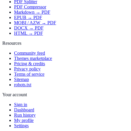
PDF Splitter
PDF Compressor
Markdown → PDF
EPUB → PDF
MOBI / AZW → PDF
DOCX → PDF
HTML → PDF
Resources
Community feed
Themes marketplace
Pricing & credits
Privacy policy
Terms of service
Sitemap
robots.txt
Your account
Sign in
Dashboard
Run history
My profile
Settings