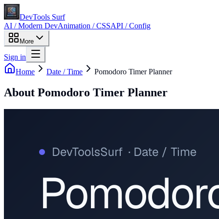
DevTools Surf
AI / Modern Dev
Animation / CSS
API / Config
More
Sign in
Home
Date / Time
Pomodoro Timer Planner
About
Pomodoro Timer Planner