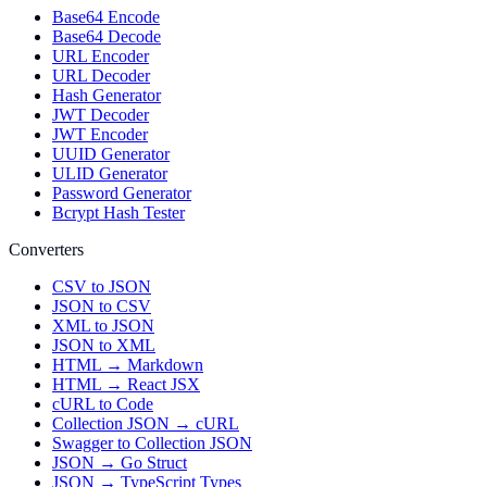
Base64 Encode
Base64 Decode
URL Encoder
URL Decoder
Hash Generator
JWT Decoder
JWT Encoder
UUID Generator
ULID Generator
Password Generator
Bcrypt Hash Tester
Converters
CSV to JSON
JSON to CSV
XML to JSON
JSON to XML
HTML → Markdown
HTML → React JSX
cURL to Code
Collection JSON → cURL
Swagger to Collection JSON
JSON → Go Struct
JSON → TypeScript Types