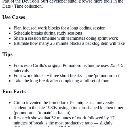
Part of the DevTools Surf developer suite.
Browse more tools in the
Date / Time collection.
Use Cases
Plan focused work blocks for a long coding session
Schedule breaks during study sessions
Share a session timeline with teammates doing sprint work
Estimate how many 25-minute blocks a backlog item will take
Tips
Francesco Cirillo's original Pomodoro technique uses 25/5/15
intervals
Four work blocks + three short breaks = one 'pomodoro set'
Take the long break after completing a full set of four
Fun Facts
Cirillo invented the Pomodoro Technique as a university
student in the late 1980s, using a tomato-shaped kitchen timer
(pomodoro = 'tomato' in Italian).
Research shows that 52 minutes of work followed by 17
minutes of break is the most productive ratio — slightly