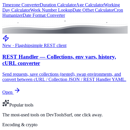
Timezone Converter
Duration Calculator
Age Calculator
Working
Day Calculator
Week Number Lookup
Date Offset Calculator
Cron
Humanizer
Date Format Converter
New · Flagship
simple REST client
REST Handler — Collections, env vars, history,
cURL converter
Send requests, save collections (nested), swap environments, and
convert between cURL / Collection JSON / REST Handler YAML.
Open
Popular tools
The most-used tools on DevToolsSurf, one click away.
Encoding & crypto