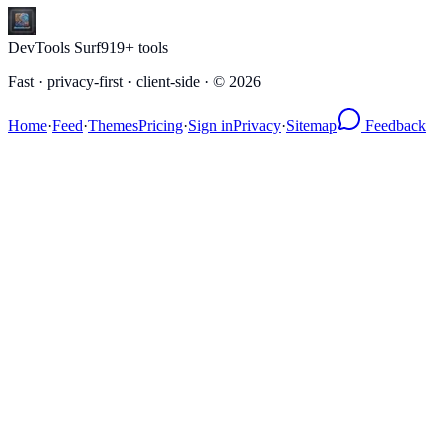
DevTools Surf
919
+ tools
Fast · privacy-first · client-side · ©
2026
Home
·
Feed
·
Themes
Pricing
·
Sign in
Privacy
·
Sitemap
Feedback