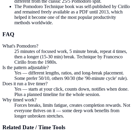
different from the classic 25/5 Pomodoro split.
The Pomodoro Technique book was self-published by Cirillo
and remained freely available as a PDF until 2013, which
helped it become one of the most popular productivity
methods worldwide.
FAQ
What's Pomodoro?
25 minutes of focused work, 5 minute break, repeat 4 times,
then a longer (15-30 min) break. Technique by Francesco
Cirillo from the 1980s.
Is the pattern adjustable?
Yes — different lengths, ratios, and long-break placement.
Some prefer 50/10, others 90/30 (the '90-minute cycle' rule).
Does it run a live timer?
Yes — starts at your click, counts down, notifies when done.
Plus a planned timeline for the whole session.
Why timed work?
Forces breaks, limits fatigue, creates completion rewards. Not
everyone thrives on it — some deep work benefits from
longer unbroken stretches.
Related
Date / Time
Tools