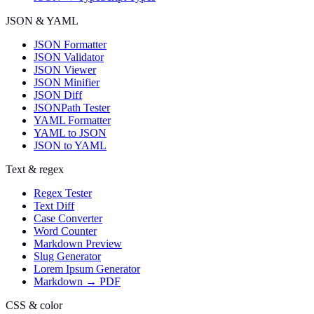
JSON & YAML
JSON Formatter
JSON Validator
JSON Viewer
JSON Minifier
JSON Diff
JSONPath Tester
YAML Formatter
YAML to JSON
JSON to YAML
Text & regex
Regex Tester
Text Diff
Case Converter
Word Counter
Markdown Preview
Slug Generator
Lorem Ipsum Generator
Markdown → PDF
CSS & color