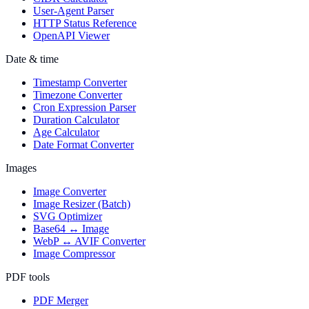
User-Agent Parser
HTTP Status Reference
OpenAPI Viewer
Date & time
Timestamp Converter
Timezone Converter
Cron Expression Parser
Duration Calculator
Age Calculator
Date Format Converter
Images
Image Converter
Image Resizer (Batch)
SVG Optimizer
Base64 ↔ Image
WebP ↔ AVIF Converter
Image Compressor
PDF tools
PDF Merger