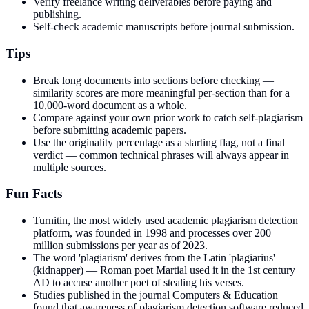
Verify freelance writing deliverables before paying and
publishing.
Self-check academic manuscripts before journal submission.
Tips
Break long documents into sections before checking —
similarity scores are more meaningful per-section than for a
10,000-word document as a whole.
Compare against your own prior work to catch self-plagiarism
before submitting academic papers.
Use the originality percentage as a starting flag, not a final
verdict — common technical phrases will always appear in
multiple sources.
Fun Facts
Turnitin, the most widely used academic plagiarism detection
platform, was founded in 1998 and processes over 200
million submissions per year as of 2023.
The word 'plagiarism' derives from the Latin 'plagiarius'
(kidnapper) — Roman poet Martial used it in the 1st century
AD to accuse another poet of stealing his verses.
Studies published in the journal Computers & Education
found that awareness of plagiarism detection software reduced