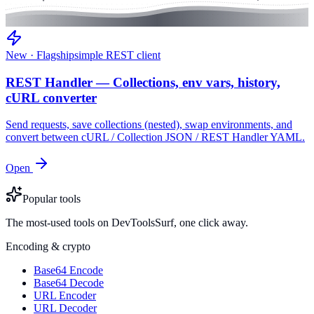
New · Flagship
simple REST client
REST Handler — Collections, env vars, history,
cURL converter
Send requests, save collections (nested), swap environments, and
convert between cURL / Collection JSON / REST Handler YAML.
Open
Popular tools
The most-used tools on DevToolsSurf, one click away.
Encoding & crypto
Base64 Encode
Base64 Decode
URL Encoder
URL Decoder