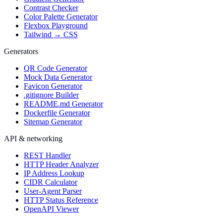
Contrast Checker
Color Palette Generator
Flexbox Playground
Tailwind → CSS
Generators
QR Code Generator
Mock Data Generator
Favicon Generator
.gitignore Builder
README.md Generator
Dockerfile Generator
Sitemap Generator
API & networking
REST Handler
HTTP Header Analyzer
IP Address Lookup
CIDR Calculator
User-Agent Parser
HTTP Status Reference
OpenAPI Viewer