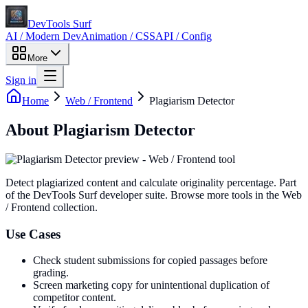
DevTools Surf
AI / Modern Dev
Animation / CSS
API / Config
More
Sign in
Home
Web / Frontend
Plagiarism Detector
About
Plagiarism Detector
Detect plagiarized content and calculate originality percentage
. Part
of the DevTools Surf developer suite.
Browse more tools in the Web
/ Frontend collection.
Use Cases
Check student submissions for copied passages before
grading.
Screen marketing copy for unintentional duplication of
competitor content.