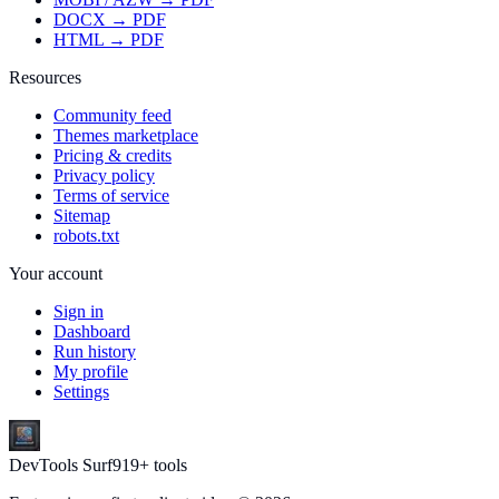
DOCX → PDF
HTML → PDF
Resources
Community feed
Themes marketplace
Pricing & credits
Privacy policy
Terms of service
Sitemap
robots.txt
Your account
Sign in
Dashboard
Run history
My profile
Settings
DevTools Surf
919
+ tools