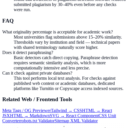
submitted plagiarism by 30–40% even before any checks
were run.
FAQ
What originality percentage is acceptable for academic work?
Most universities flag submissions above 15–20% similarity.
Thresholds vary by institution and field — technical papers
with shared terminology naturally score higher.
Does it detect paraphrasing?
Basic detectors catch direct copying. Paraphrase detection
requires semantic similarity analysis, which is more
computationally intensive and less precise.
Can it check against private databases?
This tool performs local text analysis. For checks against
published web content or academic databases, dedicated
platforms like Turnitin or Copyscape access indexed sources.
Related
Web / Frontend
Tools
Meta Tags / OG Previewer
Tailwind → CSS
HTML → React
JSX
HTML → Markdown
SVG → React Component
CSS Unit
Converter
robots.txt Validator
Sitemap XML Validator