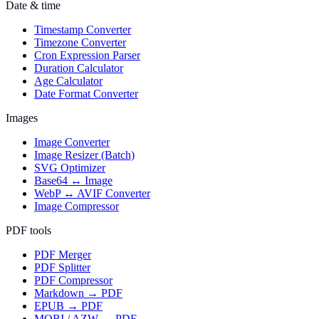
Date & time
Timestamp Converter
Timezone Converter
Cron Expression Parser
Duration Calculator
Age Calculator
Date Format Converter
Images
Image Converter
Image Resizer (Batch)
SVG Optimizer
Base64 ↔ Image
WebP ↔ AVIF Converter
Image Compressor
PDF tools
PDF Merger
PDF Splitter
PDF Compressor
Markdown → PDF
EPUB → PDF
MOBI / AZW → PDF