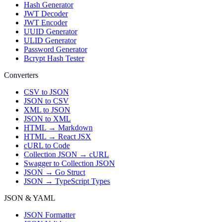
Hash Generator
JWT Decoder
JWT Encoder
UUID Generator
ULID Generator
Password Generator
Bcrypt Hash Tester
Converters
CSV to JSON
JSON to CSV
XML to JSON
JSON to XML
HTML → Markdown
HTML → React JSX
cURL to Code
Collection JSON → cURL
Swagger to Collection JSON
JSON → Go Struct
JSON → TypeScript Types
JSON & YAML
JSON Formatter