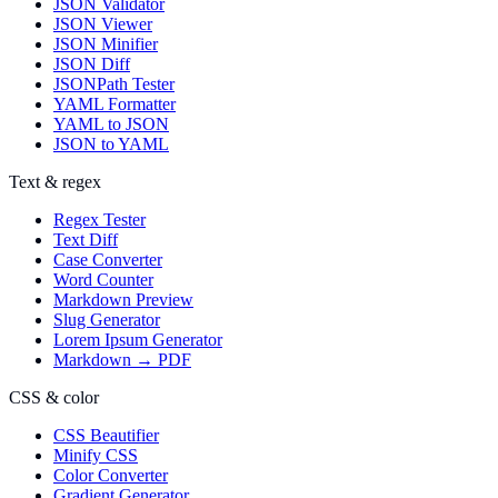
JSON Validator
JSON Viewer
JSON Minifier
JSON Diff
JSONPath Tester
YAML Formatter
YAML to JSON
JSON to YAML
Text & regex
Regex Tester
Text Diff
Case Converter
Word Counter
Markdown Preview
Slug Generator
Lorem Ipsum Generator
Markdown → PDF
CSS & color
CSS Beautifier
Minify CSS
Color Converter
Gradient Generator