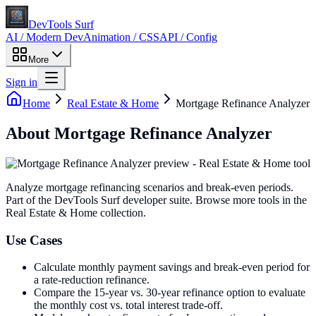
DevTools Surf
AI / Modern Dev
Animation / CSS
API / Config
More
Sign in
Home
Real Estate & Home
Mortgage Refinance Analyzer
About
Mortgage Refinance Analyzer
Analyze mortgage refinancing scenarios and break-even periods
.
Part of the DevTools Surf developer suite.
Browse more tools in the
Real Estate & Home collection.
Use Cases
Calculate monthly payment savings and break-even period for
a rate-reduction refinance.
Compare the 15-year vs. 30-year refinance option to evaluate
the monthly cost vs. total interest trade-off.