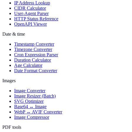
IP Address Lookup
CIDR Calculator
User-Agent Parser
HTTP Status Reference
OpenAPI Viewer
Date & time
Timestamp Converter
Timezone Converter
Cron Expression Parser
Duration Calculator
Age Calculator
Date Format Converter
Images
Image Converter
Image Resizer (Batch)
SVG Optimizer
Base64 ↔ Image
WebP ↔ AVIF Converter
Image Compressor
PDF tools