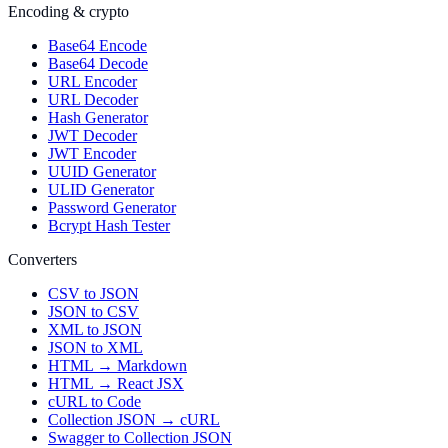
Encoding & crypto
Base64 Encode
Base64 Decode
URL Encoder
URL Decoder
Hash Generator
JWT Decoder
JWT Encoder
UUID Generator
ULID Generator
Password Generator
Bcrypt Hash Tester
Converters
CSV to JSON
JSON to CSV
XML to JSON
JSON to XML
HTML → Markdown
HTML → React JSX
cURL to Code
Collection JSON → cURL
Swagger to Collection JSON