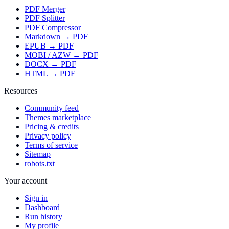
PDF Merger
PDF Splitter
PDF Compressor
Markdown → PDF
EPUB → PDF
MOBI / AZW → PDF
DOCX → PDF
HTML → PDF
Resources
Community feed
Themes marketplace
Pricing & credits
Privacy policy
Terms of service
Sitemap
robots.txt
Your account
Sign in
Dashboard
Run history
My profile