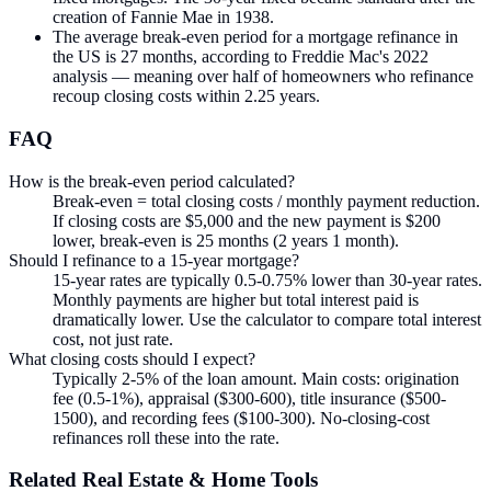
creation of Fannie Mae in 1938.
The average break-even period for a mortgage refinance in
the US is 27 months, according to Freddie Mac's 2022
analysis — meaning over half of homeowners who refinance
recoup closing costs within 2.25 years.
FAQ
How is the break-even period calculated?
Break-even = total closing costs / monthly payment reduction.
If closing costs are $5,000 and the new payment is $200
lower, break-even is 25 months (2 years 1 month).
Should I refinance to a 15-year mortgage?
15-year rates are typically 0.5-0.75% lower than 30-year rates.
Monthly payments are higher but total interest paid is
dramatically lower. Use the calculator to compare total interest
cost, not just rate.
What closing costs should I expect?
Typically 2-5% of the loan amount. Main costs: origination
fee (0.5-1%), appraisal ($300-600), title insurance ($500-
1500), and recording fees ($100-300). No-closing-cost
refinances roll these into the rate.
Related
Real Estate & Home
Tools