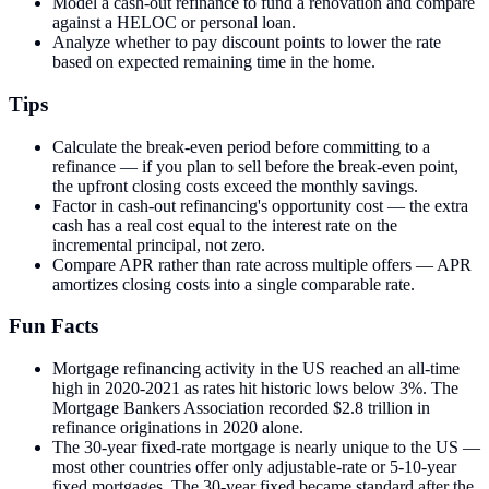
Model a cash-out refinance to fund a renovation and compare
against a HELOC or personal loan.
Analyze whether to pay discount points to lower the rate
based on expected remaining time in the home.
Tips
Calculate the break-even period before committing to a
refinance — if you plan to sell before the break-even point,
the upfront closing costs exceed the monthly savings.
Factor in cash-out refinancing's opportunity cost — the extra
cash has a real cost equal to the interest rate on the
incremental principal, not zero.
Compare APR rather than rate across multiple offers — APR
amortizes closing costs into a single comparable rate.
Fun Facts
Mortgage refinancing activity in the US reached an all-time
high in 2020-2021 as rates hit historic lows below 3%. The
Mortgage Bankers Association recorded $2.8 trillion in
refinance originations in 2020 alone.
The 30-year fixed-rate mortgage is nearly unique to the US —
most other countries offer only adjustable-rate or 5-10-year
fixed mortgages. The 30-year fixed became standard after the