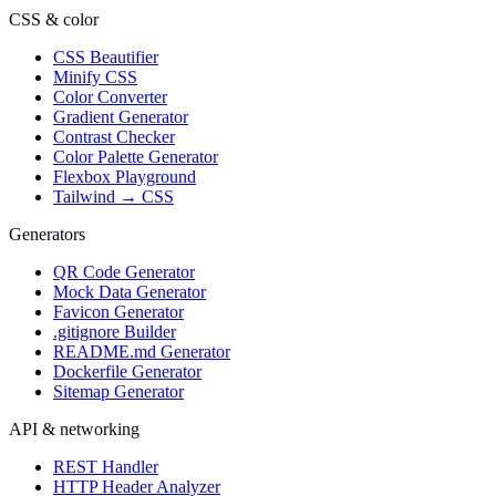
CSS & color
CSS Beautifier
Minify CSS
Color Converter
Gradient Generator
Contrast Checker
Color Palette Generator
Flexbox Playground
Tailwind → CSS
Generators
QR Code Generator
Mock Data Generator
Favicon Generator
.gitignore Builder
README.md Generator
Dockerfile Generator
Sitemap Generator
API & networking
REST Handler
HTTP Header Analyzer