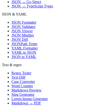
JSON → Go Struct
JSON → TypeScript Types
JSON & YAML
JSON Formatter
JSON Validator
JSON Viewer
JSON Minifier
JSON Diff
JSONPath Tester
YAML Formatter
YAML to JSON
JSON to YAML
Text & regex
Regex Tester
Text Diff
Case Converter
Word Counter
Markdown Preview
Slug Generator
Lorem Ipsum Generator
Markdown → PDF