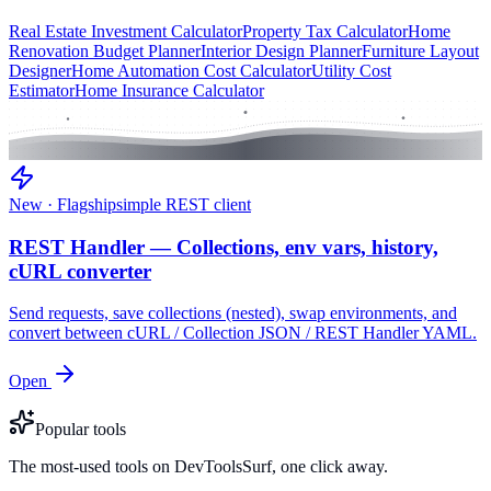
Real Estate Investment Calculator
Property Tax Calculator
Home
Renovation Budget Planner
Interior Design Planner
Furniture Layout
Designer
Home Automation Cost Calculator
Utility Cost
Estimator
Home Insurance Calculator
New · Flagship
simple REST client
REST Handler — Collections, env vars, history,
cURL converter
Send requests, save collections (nested), swap environments, and
convert between cURL / Collection JSON / REST Handler YAML.
Open
Popular tools
The most-used tools on DevToolsSurf, one click away.