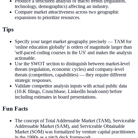
Produce a structured analysis of macro trends (regulation,
technology, demographics) affecting an industry.
Compare market attractiveness across two geographic
expansions to prioritize resources.
Tips
Specify your target market geography precisely — TAM for
'online education globally' is orders of magnitude larger than
'self-paced coding courses in the US' and makes the analysis
actionable.
Use the SWOT section to distinguish between market-level
threats (regulation, economic cycles) and company-level
threats (competitors, capabilities) — they require different
strategic responses.
Validate competitor analysis inputs with actual public data
(10-K filings, Crunchbase, LinkedIn headcount) before
including estimates in board presentations.
Fun Facts
The concept of Total Addressable Market (TAM), Serviceable
Addressable Market (SAM), and Serviceable Obtainable
Market (SOM) was formalized by venture capital practitioners
in the 1990s as a pitch deck framework.