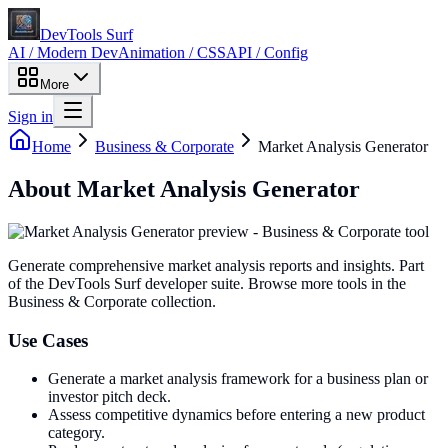
DevTools Surf
AI / Modern Dev
Animation / CSS
API / Config
More
Sign in
Home
Business & Corporate
Market Analysis Generator
About
Market Analysis Generator
Generate comprehensive market analysis reports and insights
. Part
of the DevTools Surf developer suite.
Browse more tools in the
Business & Corporate collection.
Use Cases
Generate a market analysis framework for a business plan or
investor pitch deck.
Assess competitive dynamics before entering a new product
category.