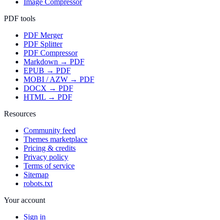
Image Compressor
PDF tools
PDF Merger
PDF Splitter
PDF Compressor
Markdown → PDF
EPUB → PDF
MOBI / AZW → PDF
DOCX → PDF
HTML → PDF
Resources
Community feed
Themes marketplace
Pricing & credits
Privacy policy
Terms of service
Sitemap
robots.txt
Your account
Sign in