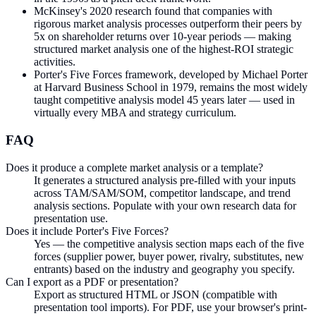
McKinsey's 2020 research found that companies with
rigorous market analysis processes outperform their peers by
5x on shareholder returns over 10-year periods — making
structured market analysis one of the highest-ROI strategic
activities.
Porter's Five Forces framework, developed by Michael Porter
at Harvard Business School in 1979, remains the most widely
taught competitive analysis model 45 years later — used in
virtually every MBA and strategy curriculum.
FAQ
Does it produce a complete market analysis or a template?
It generates a structured analysis pre-filled with your inputs
across TAM/SAM/SOM, competitor landscape, and trend
analysis sections. Populate with your own research data for
presentation use.
Does it include Porter's Five Forces?
Yes — the competitive analysis section maps each of the five
forces (supplier power, buyer power, rivalry, substitutes, new
entrants) based on the industry and geography you specify.
Can I export as a PDF or presentation?
Export as structured HTML or JSON (compatible with
presentation tool imports). For PDF, use your browser's print-