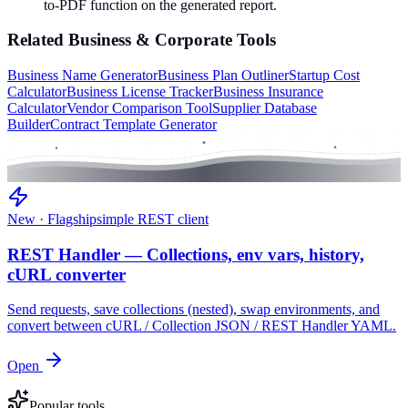
to-PDF function on the generated report.
Related
Business & Corporate
Tools
Business Name Generator
Business Plan Outliner
Startup Cost
Calculator
Business License Tracker
Business Insurance
Calculator
Vendor Comparison Tool
Supplier Database
Builder
Contract Template Generator
New · Flagship
simple REST client
REST Handler — Collections, env vars, history,
cURL converter
Send requests, save collections (nested), swap environments, and
convert between cURL / Collection JSON / REST Handler YAML.
Open
Popular tools