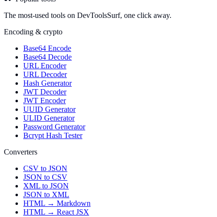
The most-used tools on DevToolsSurf, one click away.
Encoding & crypto
Base64 Encode
Base64 Decode
URL Encoder
URL Decoder
Hash Generator
JWT Decoder
JWT Encoder
UUID Generator
ULID Generator
Password Generator
Bcrypt Hash Tester
Converters
CSV to JSON
JSON to CSV
XML to JSON
JSON to XML
HTML → Markdown
HTML → React JSX