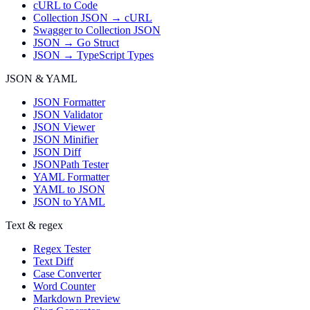
cURL to Code
Collection JSON → cURL
Swagger to Collection JSON
JSON → Go Struct
JSON → TypeScript Types
JSON & YAML
JSON Formatter
JSON Validator
JSON Viewer
JSON Minifier
JSON Diff
JSONPath Tester
YAML Formatter
YAML to JSON
JSON to YAML
Text & regex
Regex Tester
Text Diff
Case Converter
Word Counter
Markdown Preview