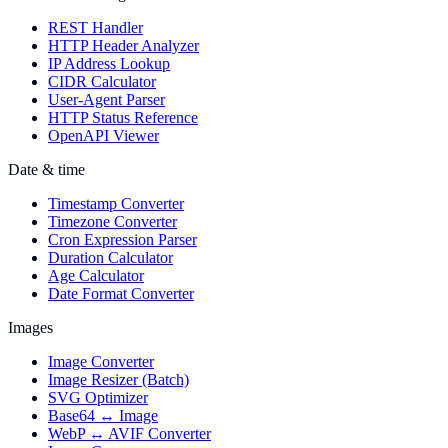
REST Handler
HTTP Header Analyzer
IP Address Lookup
CIDR Calculator
User-Agent Parser
HTTP Status Reference
OpenAPI Viewer
Date & time
Timestamp Converter
Timezone Converter
Cron Expression Parser
Duration Calculator
Age Calculator
Date Format Converter
Images
Image Converter
Image Resizer (Batch)
SVG Optimizer
Base64 ↔ Image
WebP ↔ AVIF Converter