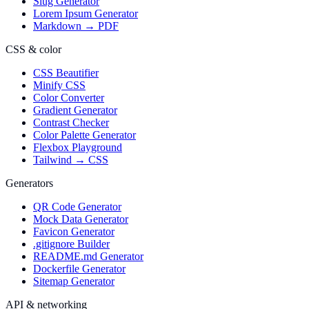
Slug Generator
Lorem Ipsum Generator
Markdown → PDF
CSS & color
CSS Beautifier
Minify CSS
Color Converter
Gradient Generator
Contrast Checker
Color Palette Generator
Flexbox Playground
Tailwind → CSS
Generators
QR Code Generator
Mock Data Generator
Favicon Generator
.gitignore Builder
README.md Generator
Dockerfile Generator
Sitemap Generator
API & networking