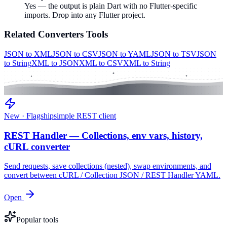
Yes — the output is plain Dart with no Flutter-specific
imports. Drop into any Flutter project.
Related
Converters
Tools
JSON to XML
JSON to CSV
JSON to YAML
JSON to TSV
JSON
to String
XML to JSON
XML to CSV
XML to String
New · Flagship
simple REST client
REST Handler — Collections, env vars, history,
cURL converter
Send requests, save collections (nested), swap environments, and
convert between cURL / Collection JSON / REST Handler YAML.
Open
Popular tools