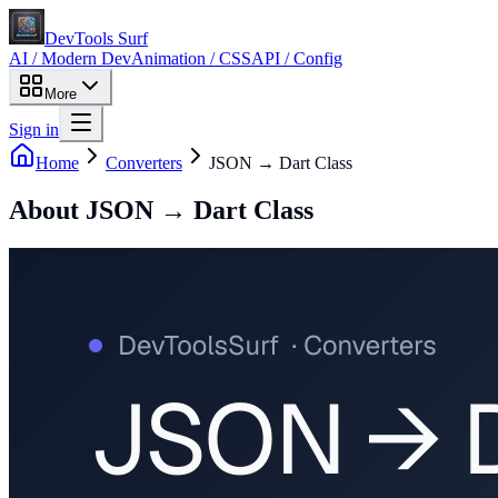
DevTools Surf
AI / Modern Dev
Animation / CSS
API / Config
More
Sign in
Home
Converters
JSON → Dart Class
About
JSON → Dart Class