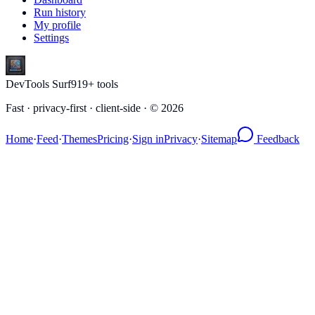
Run history
My profile
Settings
DevTools Surf
919
+ tools
Fast · privacy-first · client-side · ©
2026
Home
·
Feed
·
Themes
Pricing
·
Sign in
Privacy
·
Sitemap
Feedback