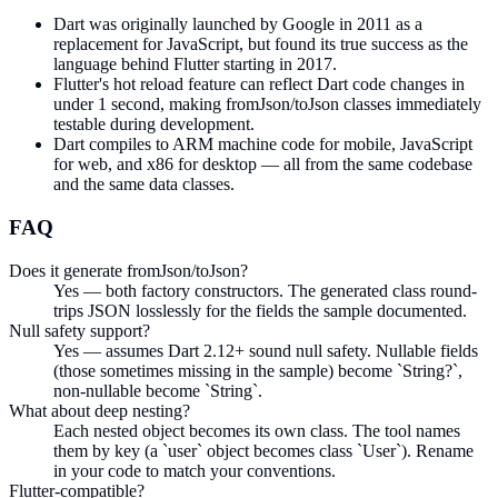
Dart was originally launched by Google in 2011 as a
replacement for JavaScript, but found its true success as the
language behind Flutter starting in 2017.
Flutter's hot reload feature can reflect Dart code changes in
under 1 second, making fromJson/toJson classes immediately
testable during development.
Dart compiles to ARM machine code for mobile, JavaScript
for web, and x86 for desktop — all from the same codebase
and the same data classes.
FAQ
Does it generate fromJson/toJson?
Yes — both factory constructors. The generated class round-
trips JSON losslessly for the fields the sample documented.
Null safety support?
Yes — assumes Dart 2.12+ sound null safety. Nullable fields
(those sometimes missing in the sample) become `String?`,
non-nullable become `String`.
What about deep nesting?
Each nested object becomes its own class. The tool names
them by key (a `user` object becomes class `User`). Rename
in your code to match your conventions.
Flutter-compatible?