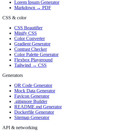
Lorem Ipsum Generator
Markdown → PDF
CSS & color
CSS Beautifier
Minify CSS
Color Converter
Gradient Generator
Contrast Checker
Color Palette Generator
Flexbox Playground
Tailwind → CSS
Generators
QR Code Generator
Mock Data Generator
Favicon Generator
.gitignore Builder
README.md Generator
Dockerfile Generator
Sitemap Generator
API & networking