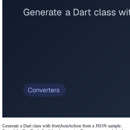
Generate a Dart class with fromJson/toJson from a JSON sample
.