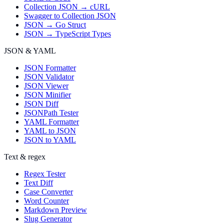
Collection JSON → cURL
Swagger to Collection JSON
JSON → Go Struct
JSON → TypeScript Types
JSON & YAML
JSON Formatter
JSON Validator
JSON Viewer
JSON Minifier
JSON Diff
JSONPath Tester
YAML Formatter
YAML to JSON
JSON to YAML
Text & regex
Regex Tester
Text Diff
Case Converter
Word Counter
Markdown Preview
Slug Generator