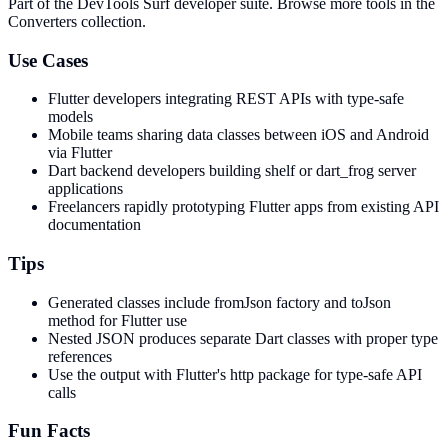
Part of the DevTools Surf developer suite.
Browse more tools in the
Converters collection.
Use Cases
Flutter developers integrating REST APIs with type-safe
models
Mobile teams sharing data classes between iOS and Android
via Flutter
Dart backend developers building shelf or dart_frog server
applications
Freelancers rapidly prototyping Flutter apps from existing API
documentation
Tips
Generated classes include fromJson factory and toJson
method for Flutter use
Nested JSON produces separate Dart classes with proper type
references
Use the output with Flutter's http package for type-safe API
calls
Fun Facts