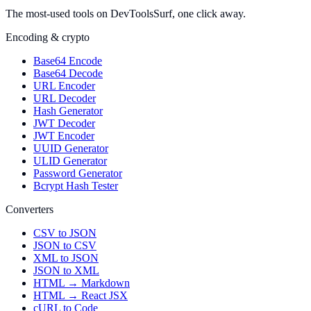
The most-used tools on DevToolsSurf, one click away.
Encoding & crypto
Base64 Encode
Base64 Decode
URL Encoder
URL Decoder
Hash Generator
JWT Decoder
JWT Encoder
UUID Generator
ULID Generator
Password Generator
Bcrypt Hash Tester
Converters
CSV to JSON
JSON to CSV
XML to JSON
JSON to XML
HTML → Markdown
HTML → React JSX
cURL to Code