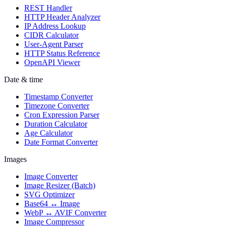
REST Handler
HTTP Header Analyzer
IP Address Lookup
CIDR Calculator
User-Agent Parser
HTTP Status Reference
OpenAPI Viewer
Date & time
Timestamp Converter
Timezone Converter
Cron Expression Parser
Duration Calculator
Age Calculator
Date Format Converter
Images
Image Converter
Image Resizer (Batch)
SVG Optimizer
Base64 ↔ Image
WebP ↔ AVIF Converter
Image Compressor