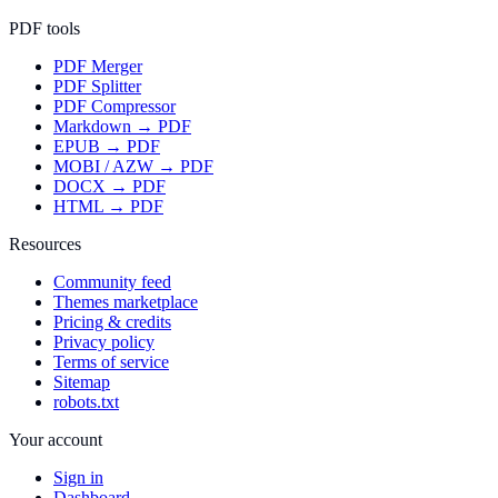
PDF tools
PDF Merger
PDF Splitter
PDF Compressor
Markdown → PDF
EPUB → PDF
MOBI / AZW → PDF
DOCX → PDF
HTML → PDF
Resources
Community feed
Themes marketplace
Pricing & credits
Privacy policy
Terms of service
Sitemap
robots.txt
Your account
Sign in
Dashboard