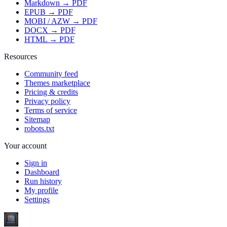
Markdown → PDF
EPUB → PDF
MOBI / AZW → PDF
DOCX → PDF
HTML → PDF
Resources
Community feed
Themes marketplace
Pricing & credits
Privacy policy
Terms of service
Sitemap
robots.txt
Your account
Sign in
Dashboard
Run history
My profile
Settings