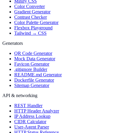
Minify CSS
Color Converter
Gradient Generator
Contrast Checker
Color Palette Generator
Flexbox Playground
Tailwind → CSS
Generators
QR Code Generator
Mock Data Generator
Favicon Generator
.gitignore Builder
README.md Generator
Dockerfile Generator
Sitemap Generator
API & networking
REST Handler
HTTP Header Analyzer
IP Address Lookup
CIDR Calculator
User-Agent Parser
HTTP Status Reference