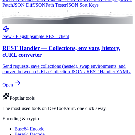
Patch
JSON Diff
JSONPath Tester
JSON Sort Keys
New · Flagship
simple REST client
REST Handler — Collections, env vars, history,
cURL converter
Send requests, save collections (nested), swap environments, and
convert between cURL / Collection JSON / REST Handler YAML.
Open
Popular tools
The most-used tools on DevToolsSurf, one click away.
Encoding & crypto
Base64 Encode
Base64 Decode