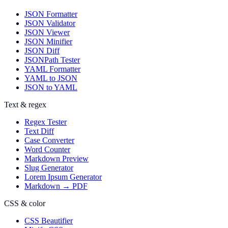
JSON Formatter
JSON Validator
JSON Viewer
JSON Minifier
JSON Diff
JSONPath Tester
YAML Formatter
YAML to JSON
JSON to YAML
Text & regex
Regex Tester
Text Diff
Case Converter
Word Counter
Markdown Preview
Slug Generator
Lorem Ipsum Generator
Markdown → PDF
CSS & color
CSS Beautifier