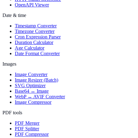
OpenAPI Viewer
Date & time
Timestamp Converter
Timezone Converter
Cron Expression Parser
Duration Calculator
Age Calculator
Date Format Converter
Images
Image Converter
Image Resizer (Batch)
SVG Optimizer
Base64 ↔ Image
WebP ↔ AVIF Converter
Image Compressor
PDF tools
PDF Merger
PDF Splitter
PDF Compressor