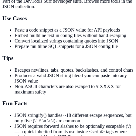
Part of the DevTools Surf developer suite.
Browse more tools in the
JSON collection.
Use Cases
Paste a code snippet as a JSON value for API payloads
Embed multiline text in config files without hand-escaping
Convert localized strings containing quotes into JSON
Prepare multiline SQL snippets for a JSON config file
Tips
Escapes newlines, tabs, quotes, backslashes, and control chars
Produces a valid JSON string literal you can paste into any
JSON value
Non-ASCII characters are also escaped to \uXXXX for
maximum safety
Fun Facts
JSON.stringify() handles ~18 different escape sequences, but
only five (\" \\ \n \r \t) are common.
JSON requires forward slashes to be optionally escapable (\/)
— a quirk inherited from its use inside <script> tags where