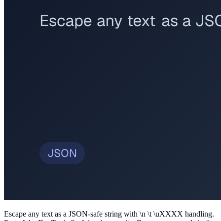
Escape any text as a JSON-safe string with \n \t \uXXXX handling
.