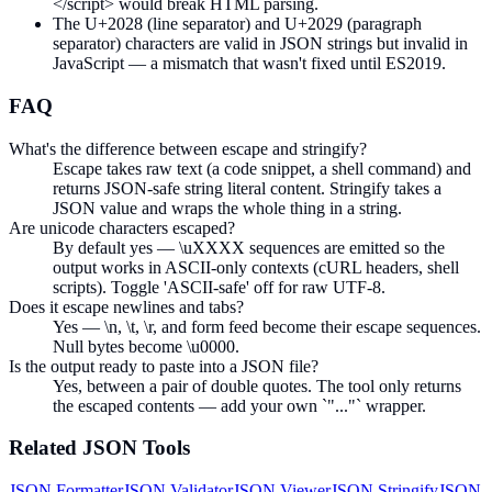
</script> would break HTML parsing.
The U+2028 (line separator) and U+2029 (paragraph
separator) characters are valid in JSON strings but invalid in
JavaScript — a mismatch that wasn't fixed until ES2019.
FAQ
What's the difference between escape and stringify?
Escape takes raw text (a code snippet, a shell command) and
returns JSON-safe string literal content. Stringify takes a
JSON value and wraps the whole thing in a string.
Are unicode characters escaped?
By default yes — \uXXXX sequences are emitted so the
output works in ASCII-only contexts (cURL headers, shell
scripts). Toggle 'ASCII-safe' off for raw UTF-8.
Does it escape newlines and tabs?
Yes — \n, \t, \r, and form feed become their escape sequences.
Null bytes become \u0000.
Is the output ready to paste into a JSON file?
Yes, between a pair of double quotes. The tool only returns
the escaped contents — add your own `"..."` wrapper.
Related
JSON
Tools
JSON Formatter
JSON Validator
JSON Viewer
JSON Stringify
JSON