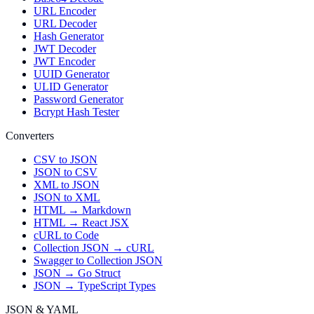
URL Encoder
URL Decoder
Hash Generator
JWT Decoder
JWT Encoder
UUID Generator
ULID Generator
Password Generator
Bcrypt Hash Tester
Converters
CSV to JSON
JSON to CSV
XML to JSON
JSON to XML
HTML → Markdown
HTML → React JSX
cURL to Code
Collection JSON → cURL
Swagger to Collection JSON
JSON → Go Struct
JSON → TypeScript Types
JSON & YAML