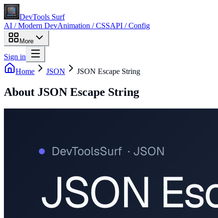
DevTools Surf
AI / Modern Dev
Animation / CSS
API / Config
More
Sign in
Home
JSON
JSON Escape String
About
JSON Escape String