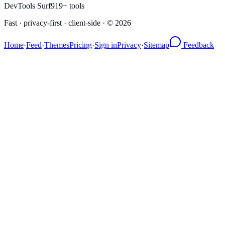
DevTools Surf
919
+ tools
Fast · privacy-first · client-side · ©
2026
Home
·
Feed
·
Themes
Pricing
·
Sign in
Privacy
·
Sitemap
Feedback