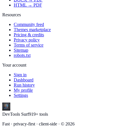
HTML → PDF
Resources
Community feed
Themes marketplace
Pricing & credits
Privacy policy
Terms of service
Sitemap
robots.txt
Your account
Sign in
Dashboard
Run history
My profile
Settings
DevTools Surf
919
+ tools
Fast · privacy-first · client-side · ©
2026