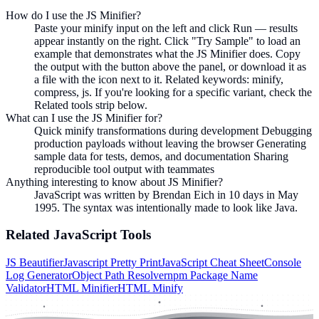
How do I use the JS Minifier?
Paste your minify input on the left and click Run — results
appear instantly on the right. Click "Try Sample" to load an
example that demonstrates what the JS Minifier does. Copy
the output with the button above the panel, or download it as
a file with the icon next to it. Related keywords: minify,
compress, js. If you're looking for a specific variant, check the
Related tools strip below.
What can I use the JS Minifier for?
Quick minify transformations during development Debugging
production payloads without leaving the browser Generating
sample data for tests, demos, and documentation Sharing
reproducible tool output with teammates
Anything interesting to know about JS Minifier?
JavaScript was written by Brendan Eich in 10 days in May
1995. The syntax was intentionally made to look like Java.
Related
JavaScript
Tools
JS Beautifier
Javascript Pretty Print
JavaScript Cheat Sheet
Console
Log Generator
Object Path Resolver
npm Package Name
Validator
HTML Minifier
HTML Minify