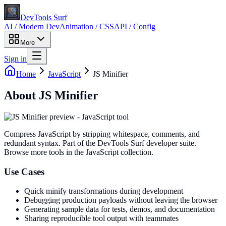
DevTools Surf
AI / Modern Dev
Animation / CSS
API / Config
More
Sign in
Home
JavaScript
JS Minifier
About
JS Minifier
Compress JavaScript by stripping whitespace, comments, and
redundant syntax
. Part of the DevTools Surf developer suite.
Browse more tools in the JavaScript collection.
Use Cases
Quick minify transformations during development
Debugging production payloads without leaving the browser
Generating sample data for tests, demos, and documentation
Sharing reproducible tool output with teammates