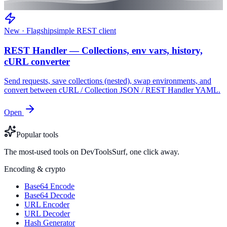
New · Flagship
simple REST client
REST Handler — Collections, env vars, history,
cURL converter
Send requests, save collections (nested), swap environments, and
convert between cURL / Collection JSON / REST Handler YAML.
Open
Popular tools
The most-used tools on DevToolsSurf, one click away.
Encoding & crypto
Base64 Encode
Base64 Decode
URL Encoder
URL Decoder
Hash Generator