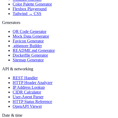
Color Palette Generator
Flexbox Playground
Tailwind → CSS
Generators
QR Code Generator
Mock Data Generator
Favicon Generator
.gitignore Builder
README.md Generator
Dockerfile Generator
Sitemap Generator
API & networking
REST Handler
HTTP Header Analyzer
IP Address Lookup
CIDR Calculator
User-Agent Parser
HTTP Status Reference
OpenAPI Viewer
Date & time