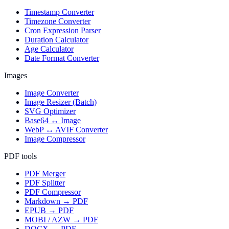
Timestamp Converter
Timezone Converter
Cron Expression Parser
Duration Calculator
Age Calculator
Date Format Converter
Images
Image Converter
Image Resizer (Batch)
SVG Optimizer
Base64 ↔ Image
WebP ↔ AVIF Converter
Image Compressor
PDF tools
PDF Merger
PDF Splitter
PDF Compressor
Markdown → PDF
EPUB → PDF
MOBI / AZW → PDF
DOCX → PDF