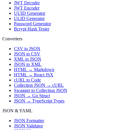
JWT Decoder
JWT Encoder
UUID Generator
ULID Generator
Password Generator
Bcrypt Hash Tester
Converters
CSV to JSON
JSON to CSV
XML to JSON
JSON to XML
HTML → Markdown
HTML → React JSX
cURL to Code
Collection JSON → cURL
Swagger to Collection JSON
JSON → Go Struct
JSON → TypeScript Types
JSON & YAML
JSON Formatter
JSON Validator