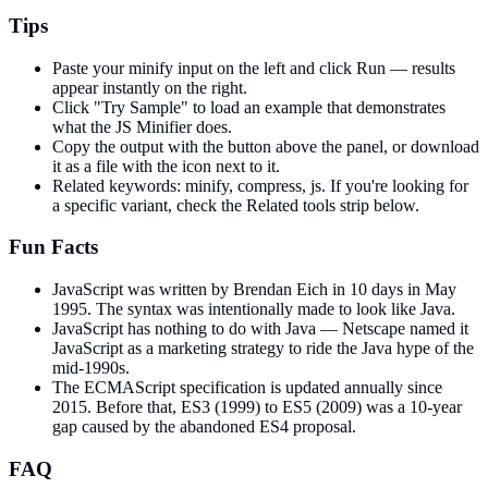
Tips
Paste your minify input on the left and click Run — results
appear instantly on the right.
Click "Try Sample" to load an example that demonstrates
what the JS Minifier does.
Copy the output with the button above the panel, or download
it as a file with the icon next to it.
Related keywords: minify, compress, js. If you're looking for
a specific variant, check the Related tools strip below.
Fun Facts
JavaScript was written by Brendan Eich in 10 days in May
1995. The syntax was intentionally made to look like Java.
JavaScript has nothing to do with Java — Netscape named it
JavaScript as a marketing strategy to ride the Java hype of the
mid-1990s.
The ECMAScript specification is updated annually since
2015. Before that, ES3 (1999) to ES5 (2009) was a 10-year
gap caused by the abandoned ES4 proposal.
FAQ