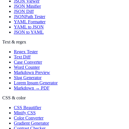
JSON Viewer
JSON Minifier
JSON Diff
JSONPath Tester
YAML Formatter
YAML to JSON
JSON to YAML
Text & regex
Regex Tester
Text Diff
Case Converter
Word Counter
Markdown Preview
Slug Generator
Lorem Ipsum Generator
Markdown → PDF
CSS & color
CSS Beautifier
Minify CSS
Color Converter
Gradient Generator
Contrast Checker