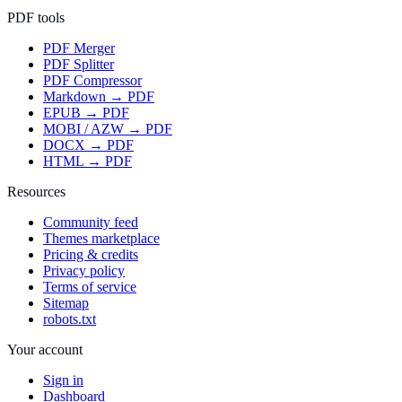
PDF tools
PDF Merger
PDF Splitter
PDF Compressor
Markdown → PDF
EPUB → PDF
MOBI / AZW → PDF
DOCX → PDF
HTML → PDF
Resources
Community feed
Themes marketplace
Pricing & credits
Privacy policy
Terms of service
Sitemap
robots.txt
Your account
Sign in
Dashboard