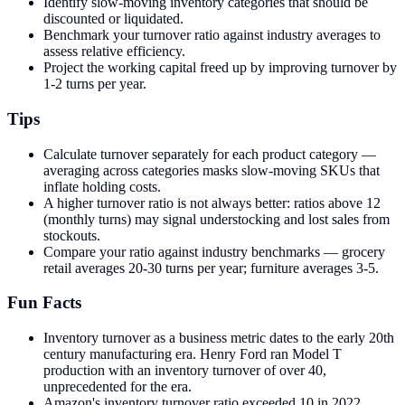
Identify slow-moving inventory categories that should be
discounted or liquidated.
Benchmark your turnover ratio against industry averages to
assess relative efficiency.
Project the working capital freed up by improving turnover by
1-2 turns per year.
Tips
Calculate turnover separately for each product category —
averaging across categories masks slow-moving SKUs that
inflate holding costs.
A higher turnover ratio is not always better: ratios above 12
(monthly turns) may signal understocking and lost sales from
stockouts.
Compare your ratio against industry benchmarks — grocery
retail averages 20-30 turns per year; furniture averages 3-5.
Fun Facts
Inventory turnover as a business metric dates to the early 20th
century manufacturing era. Henry Ford ran Model T
production with an inventory turnover of over 40,
unprecedented for the era.
Amazon's inventory turnover ratio exceeded 10 in 2022