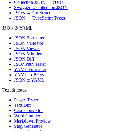
Collection JSON → cURL
Swagger to Collection JSON
JSON → Go Struct
JSON → TypeScript Types
JSON & YAML
JSON Formatter
JSON Validator
JSON Viewer
JSON Minifier
JSON Diff
JSONPath Tester
YAML Formatter
YAML to JSON
JSON to YAML
Text & regex
Regex Tester
Text Diff
Case Converter
Word Counter
Markdown Preview
Slug Generator