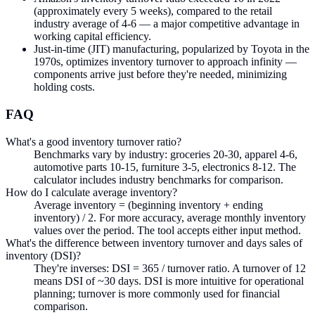
(approximately every 5 weeks), compared to the retail
industry average of 4-6 — a major competitive advantage in
working capital efficiency.
Just-in-time (JIT) manufacturing, popularized by Toyota in the
1970s, optimizes inventory turnover to approach infinity —
components arrive just before they're needed, minimizing
holding costs.
FAQ
What's a good inventory turnover ratio?
Benchmarks vary by industry: groceries 20-30, apparel 4-6,
automotive parts 10-15, furniture 3-5, electronics 8-12. The
calculator includes industry benchmarks for comparison.
How do I calculate average inventory?
Average inventory = (beginning inventory + ending
inventory) / 2. For more accuracy, average monthly inventory
values over the period. The tool accepts either input method.
What's the difference between inventory turnover and days sales of
inventory (DSI)?
They're inverses: DSI = 365 / turnover ratio. A turnover of 12
means DSI of ~30 days. DSI is more intuitive for operational
planning; turnover is more commonly used for financial
comparison.