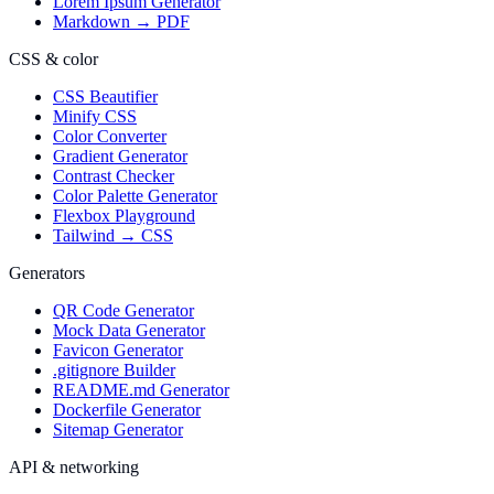
Lorem Ipsum Generator
Markdown → PDF
CSS & color
CSS Beautifier
Minify CSS
Color Converter
Gradient Generator
Contrast Checker
Color Palette Generator
Flexbox Playground
Tailwind → CSS
Generators
QR Code Generator
Mock Data Generator
Favicon Generator
.gitignore Builder
README.md Generator
Dockerfile Generator
Sitemap Generator
API & networking