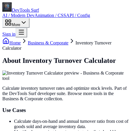
DevTools Surf
AI / Modern Dev
Animation / CSS
API / Config
More
Sign in
Home
Business & Corporate
Inventory Turnover
Calculator
About
Inventory Turnover Calculator
Calculate inventory turnover rates and optimize stock levels
. Part of
the DevTools Surf developer suite.
Browse more tools in the
Business & Corporate collection.
Use Cases
Calculate days-on-hand and annual turnover ratio from cost of
goods sold and average inventory data.