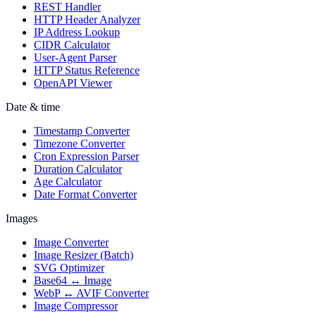
REST Handler
HTTP Header Analyzer
IP Address Lookup
CIDR Calculator
User-Agent Parser
HTTP Status Reference
OpenAPI Viewer
Date & time
Timestamp Converter
Timezone Converter
Cron Expression Parser
Duration Calculator
Age Calculator
Date Format Converter
Images
Image Converter
Image Resizer (Batch)
SVG Optimizer
Base64 ↔ Image
WebP ↔ AVIF Converter
Image Compressor