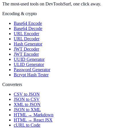
The most-used tools on DevToolsSurf, one click away.
Encoding & crypto
Base64 Encode
Base64 Decode
URL Encoder
URL Decoder
Hash Generator
JWT Decoder
JWT Encoder
UUID Generator
ULID Generator
Password Generator
Bcrypt Hash Tester
Converters
CSV to JSON
JSON to CSV
XML to JSON
JSON to XML
HTML → Markdown
HTML → React JSX
cURL to Code