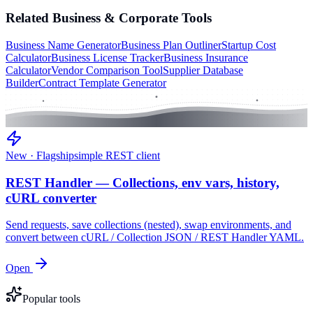
Related
Business & Corporate
Tools
Business Name Generator
Business Plan Outliner
Startup Cost
Calculator
Business License Tracker
Business Insurance
Calculator
Vendor Comparison Tool
Supplier Database
Builder
Contract Template Generator
New · Flagship
simple REST client
REST Handler — Collections, env vars, history,
cURL converter
Send requests, save collections (nested), swap environments, and
convert between cURL / Collection JSON / REST Handler YAML.
Open
Popular tools