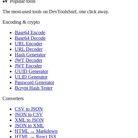
Popular tools
The most-used tools on DevToolsSurf, one click away.
Encoding & crypto
Base64 Encode
Base64 Decode
URL Encoder
URL Decoder
Hash Generator
JWT Decoder
JWT Encoder
UUID Generator
ULID Generator
Password Generator
Bcrypt Hash Tester
Converters
CSV to JSON
JSON to CSV
XML to JSON
JSON to XML
HTML → Markdown
HTML → React JSX