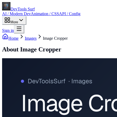
DevTools Surf
AI / Modern Dev
Animation / CSS
API / Config
More
Sign in
Home
Images
Image Cropper
About
Image Cropper