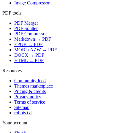
Image Compressor
PDF tools
PDF Merger
PDF Splitter
PDF Compressor
Markdown → PDF
EPUB → PDF
MOBI / AZW → PDF
DOCX → PDF
HTML → PDF
Resources
Community feed
Themes marketplace
Pricing & credits
Privacy policy
Terms of service
Sitemap
robots.txt
Your account
Sign in