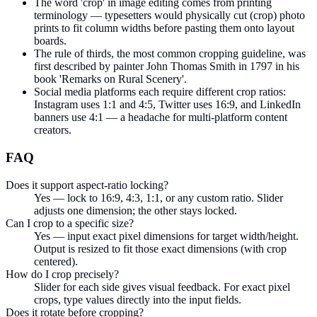
The word 'crop' in image editing comes from printing
terminology — typesetters would physically cut (crop) photo
prints to fit column widths before pasting them onto layout
boards.
The rule of thirds, the most common cropping guideline, was
first described by painter John Thomas Smith in 1797 in his
book 'Remarks on Rural Scenery'.
Social media platforms each require different crop ratios:
Instagram uses 1:1 and 4:5, Twitter uses 16:9, and LinkedIn
banners use 4:1 — a headache for multi-platform content
creators.
FAQ
Does it support aspect-ratio locking?
Yes — lock to 16:9, 4:3, 1:1, or any custom ratio. Slider
adjusts one dimension; the other stays locked.
Can I crop to a specific size?
Yes — input exact pixel dimensions for target width/height.
Output is resized to fit those exact dimensions (with crop
centered).
How do I crop precisely?
Slider for each side gives visual feedback. For exact pixel
crops, type values directly into the input fields.
Does it rotate before cropping?