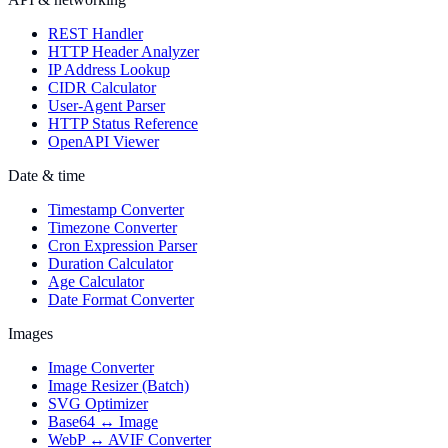
REST Handler
HTTP Header Analyzer
IP Address Lookup
CIDR Calculator
User-Agent Parser
HTTP Status Reference
OpenAPI Viewer
Date & time
Timestamp Converter
Timezone Converter
Cron Expression Parser
Duration Calculator
Age Calculator
Date Format Converter
Images
Image Converter
Image Resizer (Batch)
SVG Optimizer
Base64 ↔ Image
WebP ↔ AVIF Converter