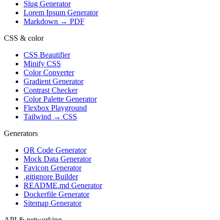
Slug Generator
Lorem Ipsum Generator
Markdown → PDF
CSS & color
CSS Beautifier
Minify CSS
Color Converter
Gradient Generator
Contrast Checker
Color Palette Generator
Flexbox Playground
Tailwind → CSS
Generators
QR Code Generator
Mock Data Generator
Favicon Generator
.gitignore Builder
README.md Generator
Dockerfile Generator
Sitemap Generator
API & networking