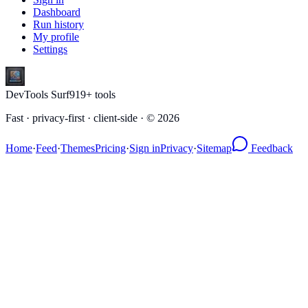
Dashboard
Run history
My profile
Settings
DevTools Surf
919
+ tools
Fast · privacy-first · client-side · ©
2026
Home
·
Feed
·
Themes
Pricing
·
Sign in
Privacy
·
Sitemap
Feedback