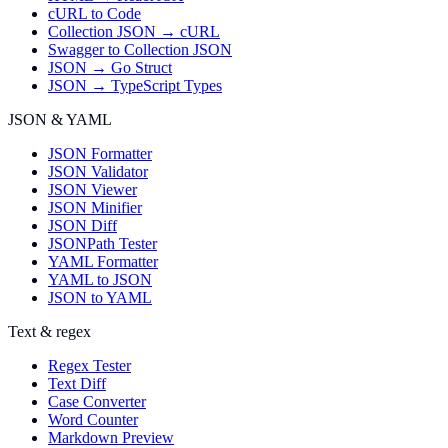
cURL to Code
Collection JSON → cURL
Swagger to Collection JSON
JSON → Go Struct
JSON → TypeScript Types
JSON & YAML
JSON Formatter
JSON Validator
JSON Viewer
JSON Minifier
JSON Diff
JSONPath Tester
YAML Formatter
YAML to JSON
JSON to YAML
Text & regex
Regex Tester
Text Diff
Case Converter
Word Counter
Markdown Preview