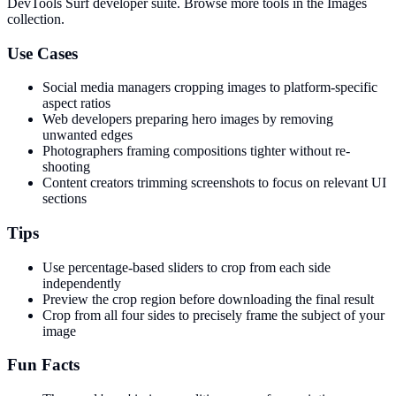
DevTools Surf developer suite.
Browse more tools in the Images
collection.
Use Cases
Social media managers cropping images to platform-specific
aspect ratios
Web developers preparing hero images by removing
unwanted edges
Photographers framing compositions tighter without re-
shooting
Content creators trimming screenshots to focus on relevant UI
sections
Tips
Use percentage-based sliders to crop from each side
independently
Preview the crop region before downloading the final result
Crop from all four sides to precisely frame the subject of your
image
Fun Facts