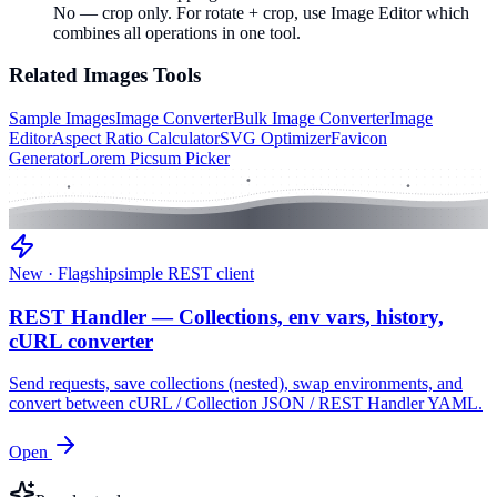
No — crop only. For rotate + crop, use Image Editor which
combines all operations in one tool.
Related
Images
Tools
Sample Images
Image Converter
Bulk Image Converter
Image
Editor
Aspect Ratio Calculator
SVG Optimizer
Favicon
Generator
Lorem Picsum Picker
New · Flagship
simple REST client
REST Handler — Collections, env vars, history,
cURL converter
Send requests, save collections (nested), swap environments, and
convert between cURL / Collection JSON / REST Handler YAML.
Open