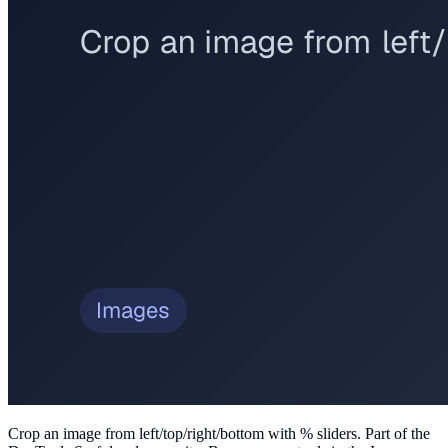
Crop an image from left/top/right/bottom with % sliders
. Part of the