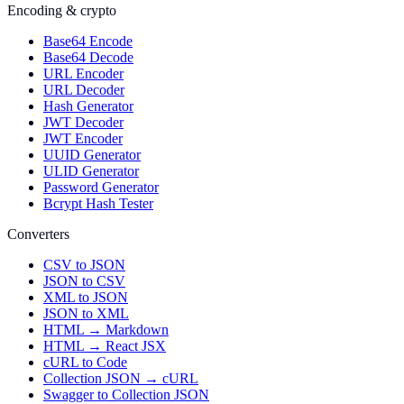
Encoding & crypto
Base64 Encode
Base64 Decode
URL Encoder
URL Decoder
Hash Generator
JWT Decoder
JWT Encoder
UUID Generator
ULID Generator
Password Generator
Bcrypt Hash Tester
Converters
CSV to JSON
JSON to CSV
XML to JSON
JSON to XML
HTML → Markdown
HTML → React JSX
cURL to Code
Collection JSON → cURL
Swagger to Collection JSON