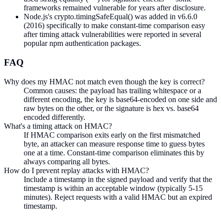
frameworks remained vulnerable for years after disclosure.
Node.js's crypto.timingSafeEqual() was added in v6.6.0
(2016) specifically to make constant-time comparison easy
after timing attack vulnerabilities were reported in several
popular npm authentication packages.
FAQ
Why does my HMAC not match even though the key is correct?
Common causes: the payload has trailing whitespace or a
different encoding, the key is base64-encoded on one side and
raw bytes on the other, or the signature is hex vs. base64
encoded differently.
What's a timing attack on HMAC?
If HMAC comparison exits early on the first mismatched
byte, an attacker can measure response time to guess bytes
one at a time. Constant-time comparison eliminates this by
always comparing all bytes.
How do I prevent replay attacks with HMAC?
Include a timestamp in the signed payload and verify that the
timestamp is within an acceptable window (typically 5-15
minutes). Reject requests with a valid HMAC but an expired
timestamp.