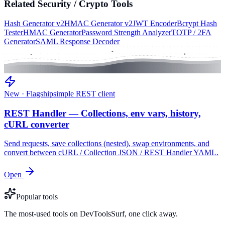
Related
Security / Crypto
Tools
Hash Generator v2
HMAC Generator v2
JWT Encoder
Bcrypt Hash
Tester
HMAC Generator
Password Strength Analyzer
TOTP / 2FA
Generator
SAML Response Decoder
New · Flagship
simple REST client
REST Handler — Collections, env vars, history,
cURL converter
Send requests, save collections (nested), swap environments, and
convert between cURL / Collection JSON / REST Handler YAML.
Open
Popular tools
The most-used tools on DevToolsSurf, one click away.