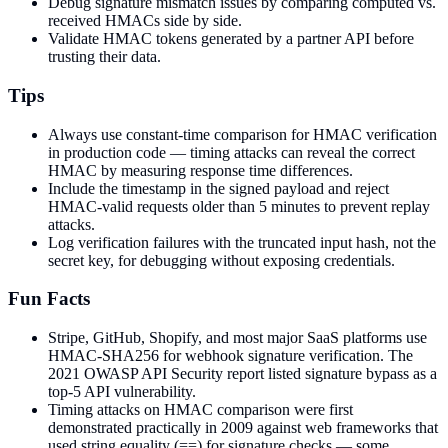
Debug signature mismatch issues by comparing computed vs.
received HMACs side by side.
Validate HMAC tokens generated by a partner API before
trusting their data.
Tips
Always use constant-time comparison for HMAC verification
in production code — timing attacks can reveal the correct
HMAC by measuring response time differences.
Include the timestamp in the signed payload and reject
HMAC-valid requests older than 5 minutes to prevent replay
attacks.
Log verification failures with the truncated input hash, not the
secret key, for debugging without exposing credentials.
Fun Facts
Stripe, GitHub, Shopify, and most major SaaS platforms use
HMAC-SHA256 for webhook signature verification. The
2021 OWASP API Security report listed signature bypass as a
top-5 API vulnerability.
Timing attacks on HMAC comparison were first
demonstrated practically in 2009 against web frameworks that
used string equality (==) for signature checks — some