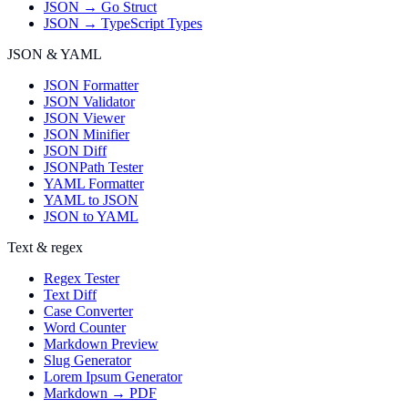
JSON → Go Struct
JSON → TypeScript Types
JSON & YAML
JSON Formatter
JSON Validator
JSON Viewer
JSON Minifier
JSON Diff
JSONPath Tester
YAML Formatter
YAML to JSON
JSON to YAML
Text & regex
Regex Tester
Text Diff
Case Converter
Word Counter
Markdown Preview
Slug Generator
Lorem Ipsum Generator
Markdown → PDF