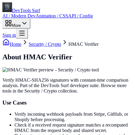
DevTools Surf
AI / Modern Dev
Animation / CSS
API / Config
More
Sign in
Home
Security / Crypto
HMAC Verifier
About
HMAC Verifier
Verify HMAC-SHA256 signatures with constant-time comparison
analysis
. Part of the DevTools Surf developer suite.
Browse more
tools in the Security / Crypto collection.
Use Cases
Verify incoming webhook payloads from Stripe, GitHub, or
Shopify before processing.
Check if a received request signature matches a recomputed
HMAC from the request body and shared secret.