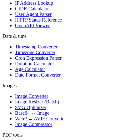
IP Address Lookup
CIDR Calculator
User-Agent Parser
HTTP Status Reference
OpenAPI Viewer
Date & time
Timestamp Converter
Timezone Converter
Cron Expression Parser
Duration Calculator
Age Calculator
Date Format Converter
Images
Image Converter
Image Resizer (Batch)
SVG Optimizer
Base64 ↔ Image
WebP ↔ AVIF Converter
Image Compressor
PDF tools