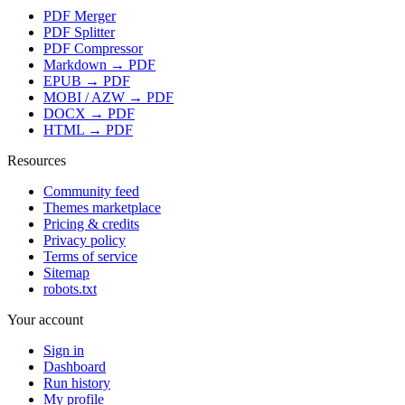
PDF Merger
PDF Splitter
PDF Compressor
Markdown → PDF
EPUB → PDF
MOBI / AZW → PDF
DOCX → PDF
HTML → PDF
Resources
Community feed
Themes marketplace
Pricing & credits
Privacy policy
Terms of service
Sitemap
robots.txt
Your account
Sign in
Dashboard
Run history
My profile