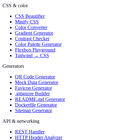
CSS & color
CSS Beautifier
Minify CSS
Color Converter
Gradient Generator
Contrast Checker
Color Palette Generator
Flexbox Playground
Tailwind → CSS
Generators
QR Code Generator
Mock Data Generator
Favicon Generator
.gitignore Builder
README.md Generator
Dockerfile Generator
Sitemap Generator
API & networking
REST Handler
HTTP Header Analyzer