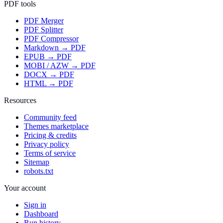
PDF tools
PDF Merger
PDF Splitter
PDF Compressor
Markdown → PDF
EPUB → PDF
MOBI / AZW → PDF
DOCX → PDF
HTML → PDF
Resources
Community feed
Themes marketplace
Pricing & credits
Privacy policy
Terms of service
Sitemap
robots.txt
Your account
Sign in
Dashboard
Run history