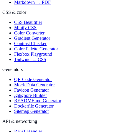
Markdown → PDF
CSS & color
CSS Beautifier
Minify CSS
Color Converter
Gradient Generator
Contrast Checker
Color Palette Generator
Flexbox Playground
Tailwind → CSS
Generators
QR Code Generator
Mock Data Generator
Favicon Generator
.gitignore Builder
README.md Generator
Dockerfile Generator
Sitemap Generator
API & networking
REST Handler