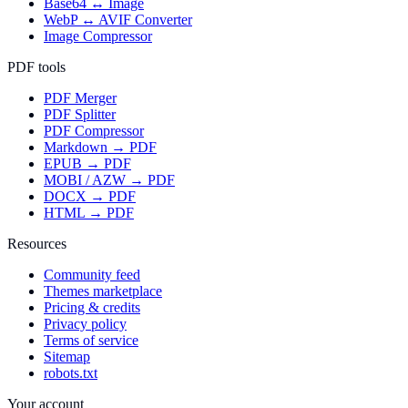
Base64 ↔ Image
WebP ↔ AVIF Converter
Image Compressor
PDF tools
PDF Merger
PDF Splitter
PDF Compressor
Markdown → PDF
EPUB → PDF
MOBI / AZW → PDF
DOCX → PDF
HTML → PDF
Resources
Community feed
Themes marketplace
Pricing & credits
Privacy policy
Terms of service
Sitemap
robots.txt
Your account