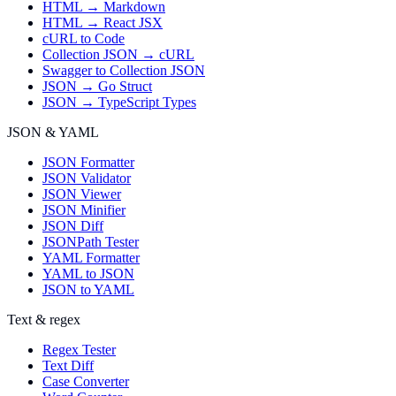
HTML → Markdown
HTML → React JSX
cURL to Code
Collection JSON → cURL
Swagger to Collection JSON
JSON → Go Struct
JSON → TypeScript Types
JSON & YAML
JSON Formatter
JSON Validator
JSON Viewer
JSON Minifier
JSON Diff
JSONPath Tester
YAML Formatter
YAML to JSON
JSON to YAML
Text & regex
Regex Tester
Text Diff
Case Converter