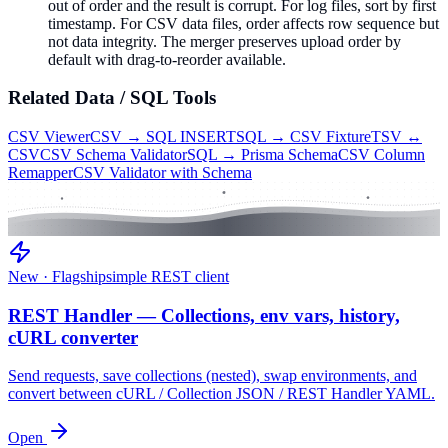
out of order and the result is corrupt. For log files, sort by first
timestamp. For CSV data files, order affects row sequence but
not data integrity. The merger preserves upload order by
default with drag-to-reorder available.
Related
Data / SQL
Tools
CSV Viewer
CSV → SQL INSERT
SQL → CSV Fixture
TSV ↔
CSV
CSV Schema Validator
SQL → Prisma Schema
CSV Column
Remapper
CSV Validator with Schema
New · Flagship
simple REST client
REST Handler — Collections, env vars, history,
cURL converter
Send requests, save collections (nested), swap environments, and
convert between cURL / Collection JSON / REST Handler YAML.
Open