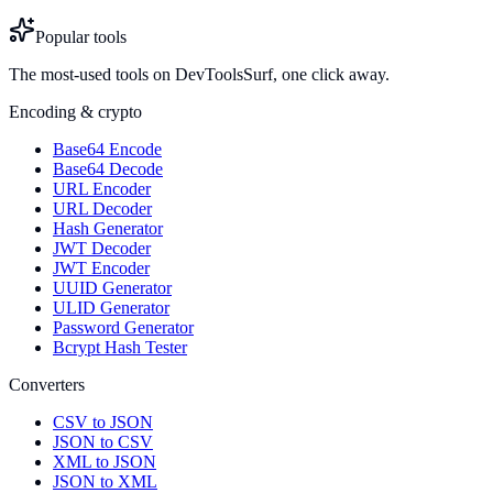
Popular tools
The most-used tools on DevToolsSurf, one click away.
Encoding & crypto
Base64 Encode
Base64 Decode
URL Encoder
URL Decoder
Hash Generator
JWT Decoder
JWT Encoder
UUID Generator
ULID Generator
Password Generator
Bcrypt Hash Tester
Converters
CSV to JSON
JSON to CSV
XML to JSON
JSON to XML