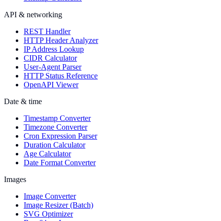
API & networking
REST Handler
HTTP Header Analyzer
IP Address Lookup
CIDR Calculator
User-Agent Parser
HTTP Status Reference
OpenAPI Viewer
Date & time
Timestamp Converter
Timezone Converter
Cron Expression Parser
Duration Calculator
Age Calculator
Date Format Converter
Images
Image Converter
Image Resizer (Batch)
SVG Optimizer