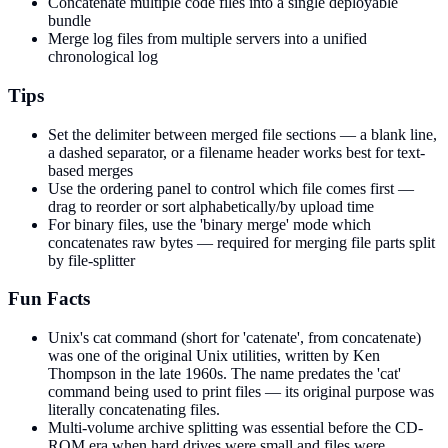
Concatenate multiple code files into a single deployable
bundle
Merge log files from multiple servers into a unified
chronological log
Tips
Set the delimiter between merged file sections — a blank line,
a dashed separator, or a filename header works best for text-
based merges
Use the ordering panel to control which file comes first —
drag to reorder or sort alphabetically/by upload time
For binary files, use the 'binary merge' mode which
concatenates raw bytes — required for merging file parts split
by file-splitter
Fun Facts
Unix's cat command (short for 'catenate', from concatenate)
was one of the original Unix utilities, written by Ken
Thompson in the late 1960s. The name predates the 'cat'
command being used to print files — its original purpose was
literally concatenating files.
Multi-volume archive splitting was essential before the CD-
ROM era when hard drives were small and files were