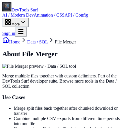
DevTools Surf
AI / Modern Dev
Animation / CSS
API / Config
More
Sign in
Home
Data / SQL
File Merger
About
File Merger
Merge multiple files together with custom delimiters
. Part of the
DevTools Surf developer suite.
Browse more tools in the Data /
SQL collection.
Use Cases
Merge split files back together after chunked download or
transfer
Combine multiple CSV exports from different time periods
into one file