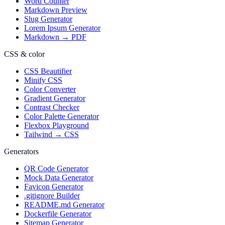
Word Counter
Markdown Preview
Slug Generator
Lorem Ipsum Generator
Markdown → PDF
CSS & color
CSS Beautifier
Minify CSS
Color Converter
Gradient Generator
Contrast Checker
Color Palette Generator
Flexbox Playground
Tailwind → CSS
Generators
QR Code Generator
Mock Data Generator
Favicon Generator
.gitignore Builder
README.md Generator
Dockerfile Generator
Sitemap Generator