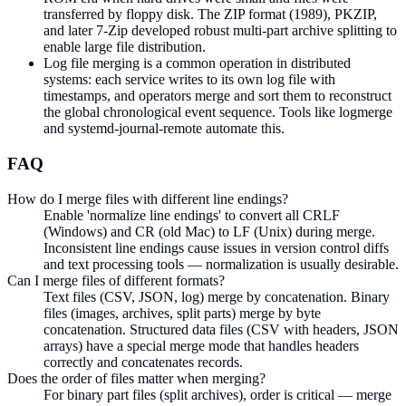
transferred by floppy disk. The ZIP format (1989), PKZIP,
and later 7-Zip developed robust multi-part archive splitting to
enable large file distribution.
Log file merging is a common operation in distributed
systems: each service writes to its own log file with
timestamps, and operators merge and sort them to reconstruct
the global chronological event sequence. Tools like logmerge
and systemd-journal-remote automate this.
FAQ
How do I merge files with different line endings?
Enable 'normalize line endings' to convert all CRLF
(Windows) and CR (old Mac) to LF (Unix) during merge.
Inconsistent line endings cause issues in version control diffs
and text processing tools — normalization is usually desirable.
Can I merge files of different formats?
Text files (CSV, JSON, log) merge by concatenation. Binary
files (images, archives, split parts) merge by byte
concatenation. Structured data files (CSV with headers, JSON
arrays) have a special merge mode that handles headers
correctly and concatenates records.
Does the order of files matter when merging?
For binary part files (split archives), order is critical — merge