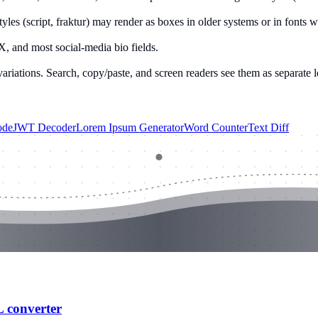
yles (script, fraktur) may render as boxes in older systems or in fonts 
X, and most social-media bio fields.
variations. Search, copy/paste, and screen readers see them as separate 
ode
JWT Decoder
Lorem Ipsum Generator
Word Counter
Text Diff
L converter