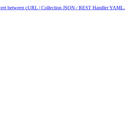
 convert between cURL / Collection JSON / REST Handler YAML.