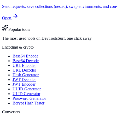
Send requests, save collections (nested), swap environments, and
Open
Popular tools
The most-used tools on DevToolsSurf, one click away.
Encoding & crypto
Base64 Encode
Base64 Decode
URL Encoder
URL Decoder
Hash Generator
JWT Decoder
JWT Encoder
UUID Generator
ULID Generator
Password Generator
Bcrypt Hash Tester
Converters