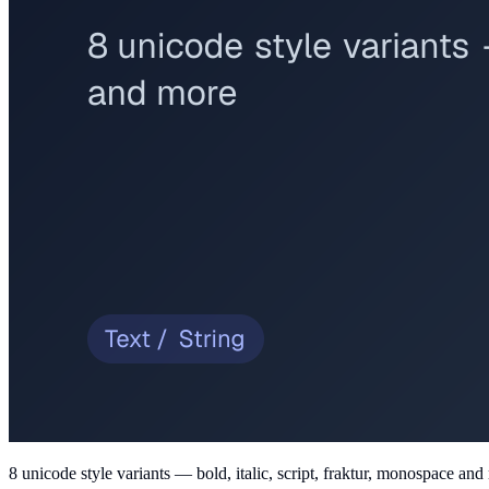
8 unicode style variants — bold, italic, script, fraktur, monospace an