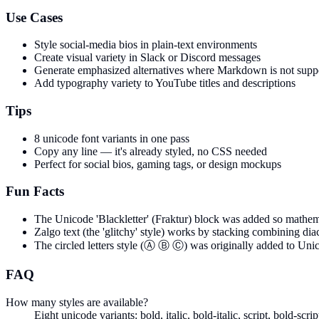
Use Cases
Style social-media bios in plain-text environments
Create visual variety in Slack or Discord messages
Generate emphasized alternatives where Markdown is not supp
Add typography variety to YouTube titles and descriptions
Tips
8 unicode font variants in one pass
Copy any line — it's already styled, no CSS needed
Perfect for social bios, gaming tags, or design mockups
Fun Facts
The Unicode 'Blackletter' (Fraktur) block was added so mathemat
Zalgo text (the 'glitchy' style) works by stacking combining di
The circled letters style (Ⓐ Ⓑ Ⓒ) was originally added to Unico
FAQ
How many styles are available?
Eight unicode variants: bold, italic, bold-italic, script, bold-scr