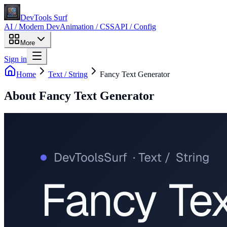
DevTools Surf
AI / Modern Dev
Animation / CSS
API / Config
More
Sign in
Home
Text / String
Fancy Text Generator
About
Fancy Text Generator