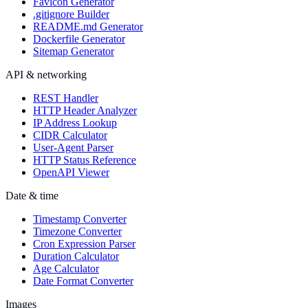
Favicon Generator
.gitignore Builder
README.md Generator
Dockerfile Generator
Sitemap Generator
API & networking
REST Handler
HTTP Header Analyzer
IP Address Lookup
CIDR Calculator
User-Agent Parser
HTTP Status Reference
OpenAPI Viewer
Date & time
Timestamp Converter
Timezone Converter
Cron Expression Parser
Duration Calculator
Age Calculator
Date Format Converter
Images