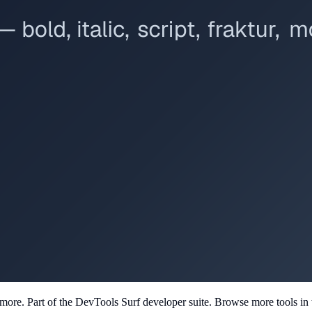
d more
. Part of the DevTools Surf developer suite.
Browse more tools in th