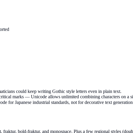
orted
icians could keep writing Gothic style letters even in plain text.
acritical marks — Unicode allows unlimited combining characters on a si
de for Japanese industrial standards, not for decorative text generation
ipt, fraktur, bold-fraktur, and monospace. Plus a few regional styles (doub