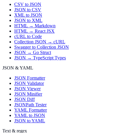
CSV to JSON
JSON to CSV
XML to JSON
JSON to XML
HTML → Markdown
HTML → React JSX
cURL to Code
Collection JSON → cURL
Swagger to Collection JSON
JSON → Go Struct
JSON → TypeScript Types
JSON & YAML
JSON Formatter
JSON Validator
JSON Viewer
JSON Minifier
JSON Diff
JSONPath Tester
YAML Formatter
YAML to JSON
JSON to YAML
Text & regex