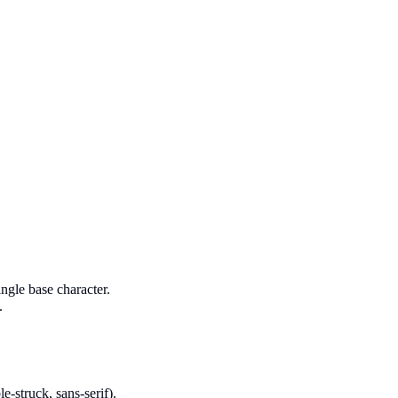
ngle base character.
.
le-struck, sans-serif).