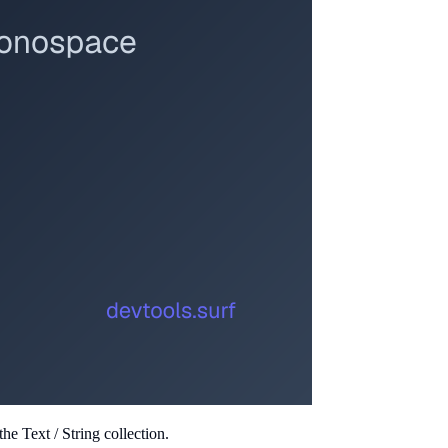
e Text / String collection.