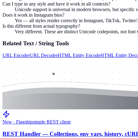
Can I type in any style and have it work in all contexts?
Unicode support is universal in modern browsers, but specific st
Does it work in Instagram bios?
Yes — all styles render correctly in Instagram, TikTok, Twitter/
Is this different from actual typography?
Very different. These are distinct Unicode codepoints, not font 
Related
Text / String
Tools
URL Encoder
URL Decoder
HTML Entity Encode
HTML Entity Dec
New · Flagship
simple REST client
REST Handler — Collections, env vars, history, cUR