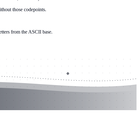
without those codepoints.
letters from the ASCII base.