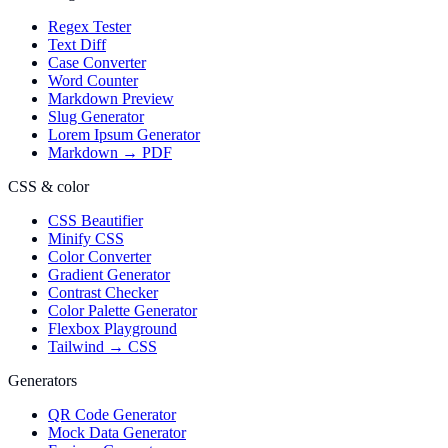
Regex Tester
Text Diff
Case Converter
Word Counter
Markdown Preview
Slug Generator
Lorem Ipsum Generator
Markdown → PDF
CSS & color
CSS Beautifier
Minify CSS
Color Converter
Gradient Generator
Contrast Checker
Color Palette Generator
Flexbox Playground
Tailwind → CSS
Generators
QR Code Generator
Mock Data Generator