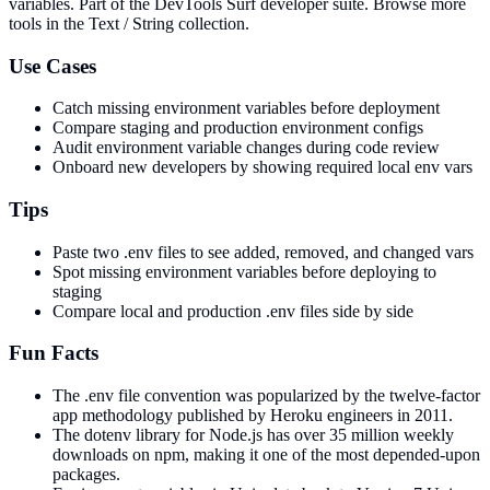
variables
. Part of the DevTools Surf developer suite.
Browse more
tools in the Text / String collection.
Use Cases
Catch missing environment variables before deployment
Compare staging and production environment configs
Audit environment variable changes during code review
Onboard new developers by showing required local env vars
Tips
Paste two .env files to see added, removed, and changed vars
Spot missing environment variables before deploying to
staging
Compare local and production .env files side by side
Fun Facts
The .env file convention was popularized by the twelve-factor
app methodology published by Heroku engineers in 2011.
The dotenv library for Node.js has over 35 million weekly
downloads on npm, making it one of the most depended-upon
packages.