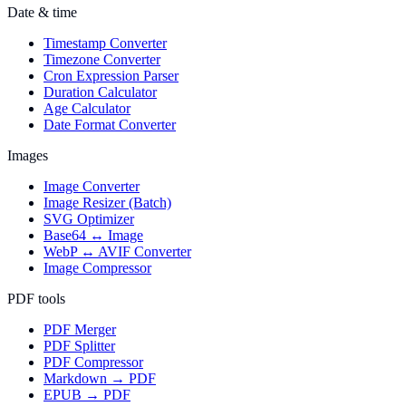
Date & time
Timestamp Converter
Timezone Converter
Cron Expression Parser
Duration Calculator
Age Calculator
Date Format Converter
Images
Image Converter
Image Resizer (Batch)
SVG Optimizer
Base64 ↔ Image
WebP ↔ AVIF Converter
Image Compressor
PDF tools
PDF Merger
PDF Splitter
PDF Compressor
Markdown → PDF
EPUB → PDF