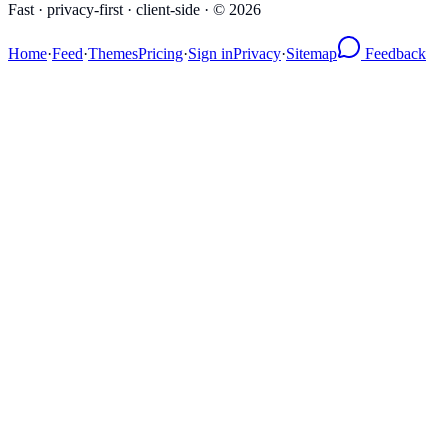
Fast · privacy-first · client-side · ©
2026
Home
·
Feed
·
Themes
Pricing
·
Sign in
Privacy
·
Sitemap
Feedback