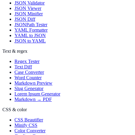
JSON Validator
JSON Viewer
JSON Minifier
JSON Diff
JSONPath Tester
YAML Formatter
YAML to JSON
JSON to YAML
Text & regex
Regex Tester
Text Diff
Case Converter
Word Counter
Markdown Preview
Slug Generator
Lorem Ipsum Generator
Markdown → PDF
CSS & color
CSS Beautifier
Minify CSS
Color Converter