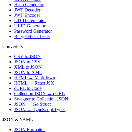
Hash Generator
JWT Decoder
JWT Encoder
UUID Generator
ULID Generator
Password Generator
Bcrypt Hash Tester
Converters
CSV to JSON
JSON to CSV
XML to JSON
JSON to XML
HTML → Markdown
HTML → React JSX
cURL to Code
Collection JSON → cURL
Swagger to Collection JSON
JSON → Go Struct
JSON → TypeScript Types
JSON & YAML
JSON Formatter