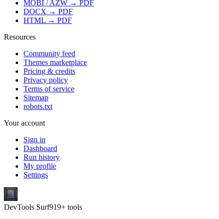
MOBI / AZW → PDF
DOCX → PDF
HTML → PDF
Resources
Community feed
Themes marketplace
Pricing & credits
Privacy policy
Terms of service
Sitemap
robots.txt
Your account
Sign in
Dashboard
Run history
My profile
Settings
DevTools Surf
919
+ tools