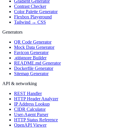
Gradient Generator
Contrast Checker
Color Palette Generator
Flexbox Playground
Tailwind → CSS
Generators
QR Code Generator
Mock Data Generator
Favicon Generator
.gitignore Builder
README.md Generator
Dockerfile Generator
Sitemap Generator
API & networking
REST Handler
HTTP Header Analyzer
IP Address Lookup
CIDR Calculator
User-Agent Parser
HTTP Status Reference
OpenAPI Viewer