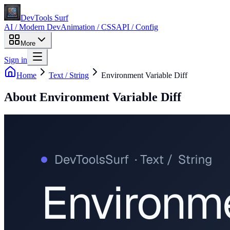
DevTools Surf
AI / Modern Dev
Animation / CSS
API / Config
More
Sign in
Home
Text / String
Environment Variable Diff
About
Environment Variable Diff