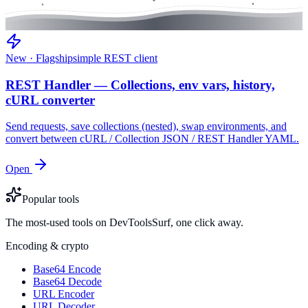
New · Flagship
simple REST client
REST Handler — Collections, env vars, history,
cURL converter
Send requests, save collections (nested), swap environments, and
convert between cURL / Collection JSON / REST Handler YAML.
Open
Popular tools
The most-used tools on DevToolsSurf, one click away.
Encoding & crypto
Base64 Encode
Base64 Decode
URL Encoder
URL Decoder