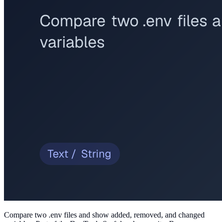
Compare two .env files and show added, removed, and changed