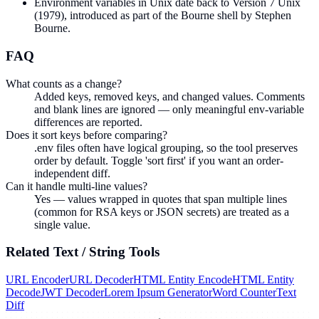
Environment variables in Unix date back to Version 7 Unix
(1979), introduced as part of the Bourne shell by Stephen
Bourne.
FAQ
What counts as a change?
Added keys, removed keys, and changed values. Comments
and blank lines are ignored — only meaningful env-variable
differences are reported.
Does it sort keys before comparing?
.env files often have logical grouping, so the tool preserves
order by default. Toggle 'sort first' if you want an order-
independent diff.
Can it handle multi-line values?
Yes — values wrapped in quotes that span multiple lines
(common for RSA keys or JSON secrets) are treated as a
single value.
Related
Text / String
Tools
URL Encoder
URL Decoder
HTML Entity Encode
HTML Entity
Decode
JWT Decoder
Lorem Ipsum Generator
Word Counter
Text
Diff