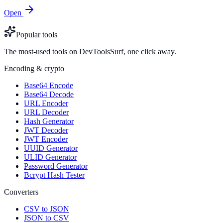
Open
Popular tools
The most-used tools on DevToolsSurf, one click away.
Encoding & crypto
Base64 Encode
Base64 Decode
URL Encoder
URL Decoder
Hash Generator
JWT Decoder
JWT Encoder
UUID Generator
ULID Generator
Password Generator
Bcrypt Hash Tester
Converters
CSV to JSON
JSON to CSV