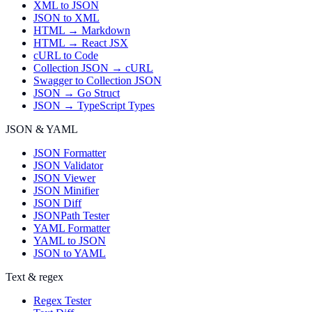
XML to JSON
JSON to XML
HTML → Markdown
HTML → React JSX
cURL to Code
Collection JSON → cURL
Swagger to Collection JSON
JSON → Go Struct
JSON → TypeScript Types
JSON & YAML
JSON Formatter
JSON Validator
JSON Viewer
JSON Minifier
JSON Diff
JSONPath Tester
YAML Formatter
YAML to JSON
JSON to YAML
Text & regex
Regex Tester