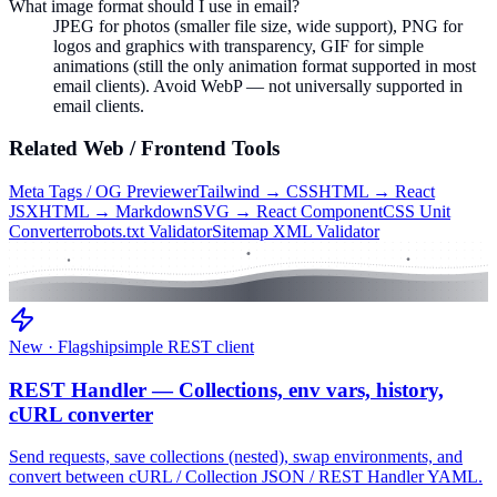
What image format should I use in email?
JPEG for photos (smaller file size, wide support), PNG for
logos and graphics with transparency, GIF for simple
animations (still the only animation format supported in most
email clients). Avoid WebP — not universally supported in
email clients.
Related
Web / Frontend
Tools
Meta Tags / OG Previewer
Tailwind → CSS
HTML → React
JSX
HTML → Markdown
SVG → React Component
CSS Unit
Converter
robots.txt Validator
Sitemap XML Validator
New · Flagship
simple REST client
REST Handler — Collections, env vars, history,
cURL converter
Send requests, save collections (nested), swap environments, and
convert between cURL / Collection JSON / REST Handler YAML.