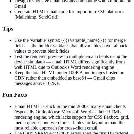
Design responsive email layouts compatible with Outlook and
Gmail
Generate HTML email code for import into ESP platforms
(Mailchimp, SendGrid)
Tips
Use the 'variable' syntax ({{{variable_name}}}) for merge
fields — the builder validates that all variables have fallback
values to prevent blank fields
Test the rendered preview in multiple email clients using the
device simulator — email HTML differs significantly from
web HTML due to Outlook's Word rendering engine
Keep the total HTML under 100KB and images hosted on
CDN rather than embedded as base64 — Gmail clips
messages above 102KB
Fun Facts
Email HTML is stuck in the mid-2000s: many email clients
(especially Outlook) use Microsoft Word as their HTML
rendering engine, which lacks support for CSS flexbox, grid,
media queries, and web fonts. Tables for layout remain the
most reliable approach for cross-client email.
The CAN-SPAM Act (2003) established the first US federal