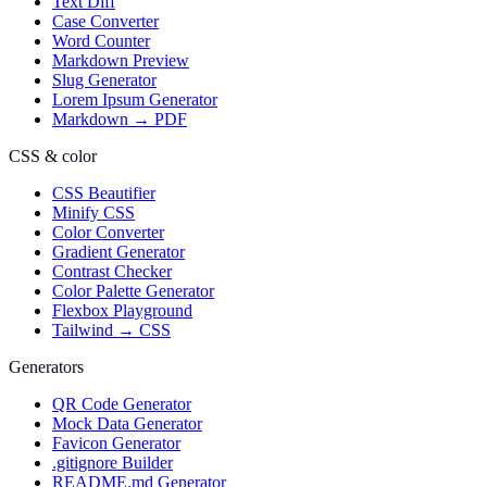
Text Diff
Case Converter
Word Counter
Markdown Preview
Slug Generator
Lorem Ipsum Generator
Markdown → PDF
CSS & color
CSS Beautifier
Minify CSS
Color Converter
Gradient Generator
Contrast Checker
Color Palette Generator
Flexbox Playground
Tailwind → CSS
Generators
QR Code Generator
Mock Data Generator
Favicon Generator
.gitignore Builder
README.md Generator