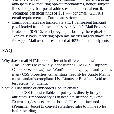
anti-spam law, requiring opt-out mechanisms, honest subject
lines, and physical postal addresses in commercial email.
Violations can incur fines of $51,744 per email. GDPR's
email requirements in Europe are stricter.
Email open rates are tracked via a 1x1 transparent tracking
pixel loaded from the sender's server. Apple's Mail Privacy
Protection (iOS 15, 2021) began pre-loading these pixels on
Apple's servers, rendering open rate metrics largely inaccurate
for Apple Mail users — estimated at 40% of email recipients.
FAQ
Why does email HTML look different in different clients?
Email clients have wildly inconsistent HTML/CSS support.
Outlook (Windows) uses Word's rendering engine and ignores
many CSS properties. Gmail strips head styles. Apple Mail is
most standards-compliant. Use Litmus or Email on Acid to
test across 40+ clients.
Should I use inline or embedded CSS in email?
Inline CSS is most reliable — put styles directly in style
attributes. Embedded styles in head are stripped by Gmail.
External stylesheets are not loaded. Use an inliner tool
(Premailer, Juice) to convert stylesheet rules to inline styles
before sending.