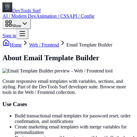
DevTools Surf
AI / Modern Dev
Animation / CSS
API / Config
More
Sign in
Home
Web / Frontend
Email Template Builder
About
Email Template Builder
Create responsive email templates with variables, sections, and
styling
. Part of the DevTools Surf developer suite.
Browse more
tools in the Web / Frontend collection.
Use Cases
Build transactional email templates for password reset, order
confirmation, and notifications
Create marketing email templates with merge variables for
personalization