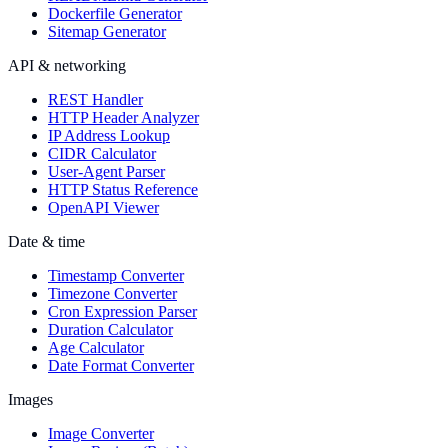
Dockerfile Generator
Sitemap Generator
API & networking
REST Handler
HTTP Header Analyzer
IP Address Lookup
CIDR Calculator
User-Agent Parser
HTTP Status Reference
OpenAPI Viewer
Date & time
Timestamp Converter
Timezone Converter
Cron Expression Parser
Duration Calculator
Age Calculator
Date Format Converter
Images
Image Converter