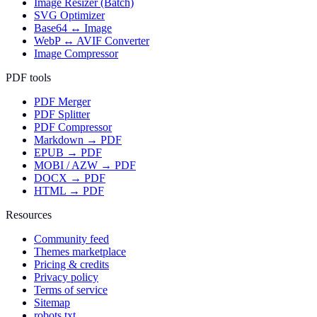
Image Resizer (Batch)
SVG Optimizer
Base64 ↔ Image
WebP ↔ AVIF Converter
Image Compressor
PDF tools
PDF Merger
PDF Splitter
PDF Compressor
Markdown → PDF
EPUB → PDF
MOBI / AZW → PDF
DOCX → PDF
HTML → PDF
Resources
Community feed
Themes marketplace
Pricing & credits
Privacy policy
Terms of service
Sitemap
robots.txt