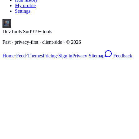
My profile
Settings
DevTools Surf
919
+ tools
Fast · privacy-first · client-side · ©
2026
Home
·
Feed
·
Themes
Pricing
·
Sign in
Privacy
·
Sitemap
Feedback