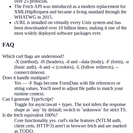
over 25 protocols.
The Fetch API was introduced as a modern replacement for
XMLHttpRequest and became a living standard through the
WHATWG in 2015.
cURL is installed on virtually every Unix system and has
been downloaded over 10 billion times, making it one of the
most widely deployed software packages ever.
FAQ
Which curl flags are understood?
-X (method), -H (headers), -d and --data (body), -F (form), -u
(basic auth), -b and -c (cookies), -L (follow redirects), --
connect-timeout.
Does it handle multipart?
Yes — -F flags become FormData with file references or
string values. You'll need to adjust file paths to match your
runtime context.
Can I generate TypeScript?
Toggle for async/await + types. The tool infers the response
shape as `any` by default; switch to `unknown` for strict TS.
Is the fetch equivalent 100%?
Core functionality yes. curl's niche features (NTLM auth,
client certs, HTTP/3) aren't in browser fetch and are marked
as TODO.