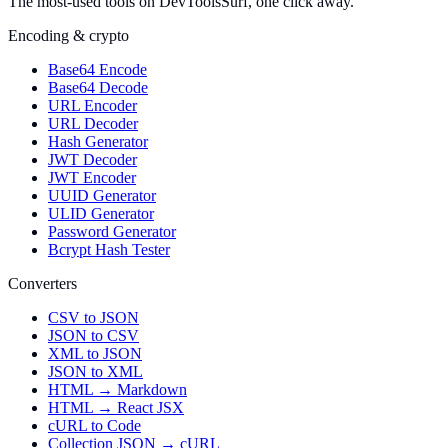
The most-used tools on DevToolsSurf, one click away.
Encoding & crypto
Base64 Encode
Base64 Decode
URL Encoder
URL Decoder
Hash Generator
JWT Decoder
JWT Encoder
UUID Generator
ULID Generator
Password Generator
Bcrypt Hash Tester
Converters
CSV to JSON
JSON to CSV
XML to JSON
JSON to XML
HTML → Markdown
HTML → React JSX
cURL to Code
Collection JSON → cURL