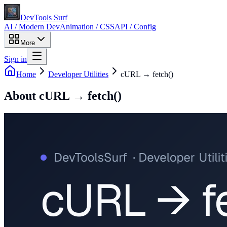
DevTools Surf
AI / Modern Dev
Animation / CSS
API / Config
More
Sign in
Home
Developer Utilities
cURL → fetch()
About
cURL → fetch()