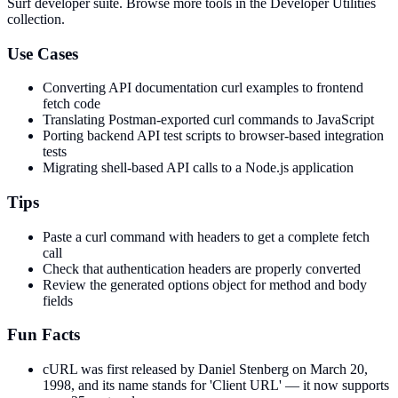
Surf developer suite.
Browse more tools in the Developer Utilities
collection.
Use Cases
Converting API documentation curl examples to frontend
fetch code
Translating Postman-exported curl commands to JavaScript
Porting backend API test scripts to browser-based integration
tests
Migrating shell-based API calls to a Node.js application
Tips
Paste a curl command with headers to get a complete fetch
call
Check that authentication headers are properly converted
Review the generated options object for method and body
fields
Fun Facts
cURL was first released by Daniel Stenberg on March 20,
1998, and its name stands for 'Client URL' — it now supports