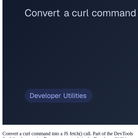
Convert a curl command into a JS fetch() call
. Part of the DevTools