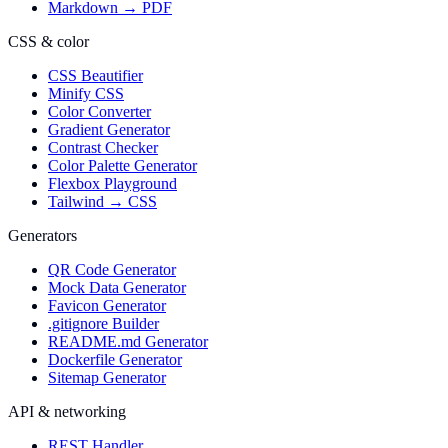
Markdown → PDF
CSS & color
CSS Beautifier
Minify CSS
Color Converter
Gradient Generator
Contrast Checker
Color Palette Generator
Flexbox Playground
Tailwind → CSS
Generators
QR Code Generator
Mock Data Generator
Favicon Generator
.gitignore Builder
README.md Generator
Dockerfile Generator
Sitemap Generator
API & networking
REST Handler