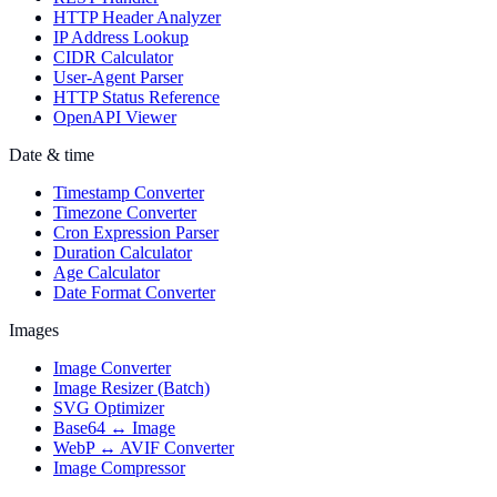
HTTP Header Analyzer
IP Address Lookup
CIDR Calculator
User-Agent Parser
HTTP Status Reference
OpenAPI Viewer
Date & time
Timestamp Converter
Timezone Converter
Cron Expression Parser
Duration Calculator
Age Calculator
Date Format Converter
Images
Image Converter
Image Resizer (Batch)
SVG Optimizer
Base64 ↔ Image
WebP ↔ AVIF Converter
Image Compressor