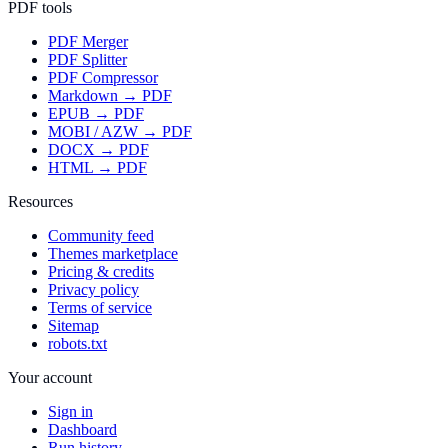
PDF tools
PDF Merger
PDF Splitter
PDF Compressor
Markdown → PDF
EPUB → PDF
MOBI / AZW → PDF
DOCX → PDF
HTML → PDF
Resources
Community feed
Themes marketplace
Pricing & credits
Privacy policy
Terms of service
Sitemap
robots.txt
Your account
Sign in
Dashboard
Run history