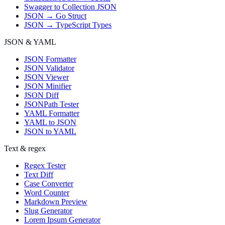
Swagger to Collection JSON
JSON → Go Struct
JSON → TypeScript Types
JSON & YAML
JSON Formatter
JSON Validator
JSON Viewer
JSON Minifier
JSON Diff
JSONPath Tester
YAML Formatter
YAML to JSON
JSON to YAML
Text & regex
Regex Tester
Text Diff
Case Converter
Word Counter
Markdown Preview
Slug Generator
Lorem Ipsum Generator