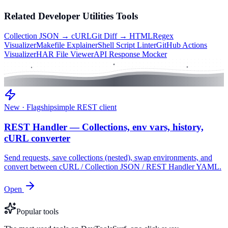
Related
Developer Utilities
Tools
Collection JSON → cURL
Git Diff → HTML
Regex
Visualizer
Makefile Explainer
Shell Script Linter
GitHub Actions
Visualizer
HAR File Viewer
API Response Mocker
New · Flagship
simple REST client
REST Handler — Collections, env vars, history,
cURL converter
Send requests, save collections (nested), swap environments, and
convert between cURL / Collection JSON / REST Handler YAML.
Open
Popular tools