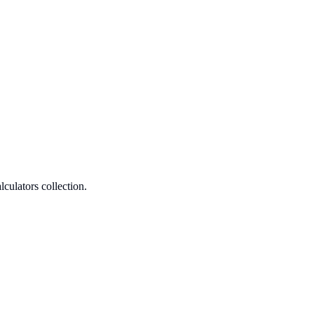
culators collection.