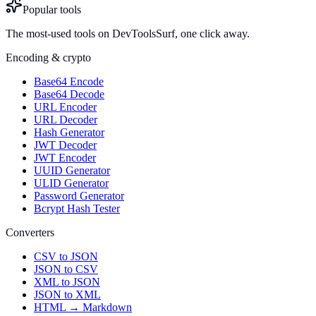
Popular tools
The most-used tools on DevToolsSurf, one click away.
Encoding & crypto
Base64 Encode
Base64 Decode
URL Encoder
URL Decoder
Hash Generator
JWT Decoder
JWT Encoder
UUID Generator
ULID Generator
Password Generator
Bcrypt Hash Tester
Converters
CSV to JSON
JSON to CSV
XML to JSON
JSON to XML
HTML → Markdown