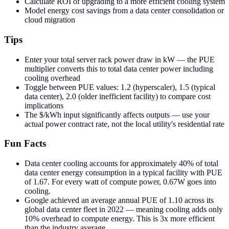
Calculate ROI of upgrading to a more efficient cooling system
Model energy cost savings from a data center consolidation or
cloud migration
Tips
Enter your total server rack power draw in kW — the PUE
multiplier converts this to total data center power including
cooling overhead
Toggle between PUE values: 1.2 (hyperscaler), 1.5 (typical
data center), 2.0 (older inefficient facility) to compare cost
implications
The $/kWh input significantly affects outputs — use your
actual power contract rate, not the local utility's residential rate
Fun Facts
Data center cooling accounts for approximately 40% of total
data center energy consumption in a typical facility with PUE
of 1.67. For every watt of compute power, 0.67W goes into
cooling.
Google achieved an average annual PUE of 1.10 across its
global data center fleet in 2022 — meaning cooling adds only
10% overhead to compute energy. This is 3x more efficient
than the industry average.