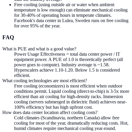
Free cooling (using outside air or water when ambient
temperature is low enough) can eliminate mechanical cooling
for 30-40% of operating hours in temperate climates.
Facebook's data center in Lulea, Sweden runs on free cooling
for over 95% of the year.
FAQ
What is PUE and what is a good value?
Power Usage Effectiveness = total data center power / IT
equipment power. A PUE of 1.0 is theoretically perfect (all
power goes to compute). Industry average is ~1.58.
Hyperscalers achieve 1.10-1.20. Below 1.5 is considered
efficient.
What cooling technologies are most efficient?
Free cooling (economizers) is most efficient when outdoor
conditions permit. Liquid cooling (direct-to-chip) is 3-5x more
efficient than air cooling for high-density racks. Immersion
cooling (servers submerged in dielectric fluid) achieves near-
100% efficiency but has high upfront cost.
How does data center location affect cooling costs?
Cold climates (Scandinavia, northern Canada) allow free
cooling for most of the year, dramatically reducing costs. Hot,
humid climates require mechanical cooling year-round.