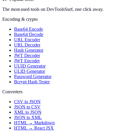
The most-used tools on DevToolsSurf, one click away.
Encoding & crypto
Base64 Encode
Base64 Decode
URL Encoder
URL Decoder
Hash Generator
JWT Decoder
JWT Encoder
UUID Generator
ULID Generator
Password Generator
Bcrypt Hash Tester
Converters
CSV to JSON
JSON to CSV
XML to JSON
JSON to XML
HTML → Markdown
HTML → React JSX