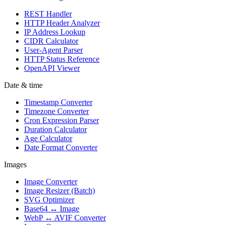
REST Handler
HTTP Header Analyzer
IP Address Lookup
CIDR Calculator
User-Agent Parser
HTTP Status Reference
OpenAPI Viewer
Date & time
Timestamp Converter
Timezone Converter
Cron Expression Parser
Duration Calculator
Age Calculator
Date Format Converter
Images
Image Converter
Image Resizer (Batch)
SVG Optimizer
Base64 ↔ Image
WebP ↔ AVIF Converter