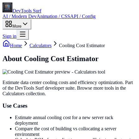
DevTools Surf
AI / Modern Dev
Animation / CSS
API / Config
More
Sign in
Home
Calculators
Cooling Cost Estimator
About
Cooling Cost Estimator
Estimate data center cooling costs and efficiency optimization
. Part
of the DevTools Surf developer suite.
Browse more tools in the
Calculators collection.
Use Cases
Estimate annual cooling cost for a new server rack
deployment
Compare the cost of building vs collocating a server
environment