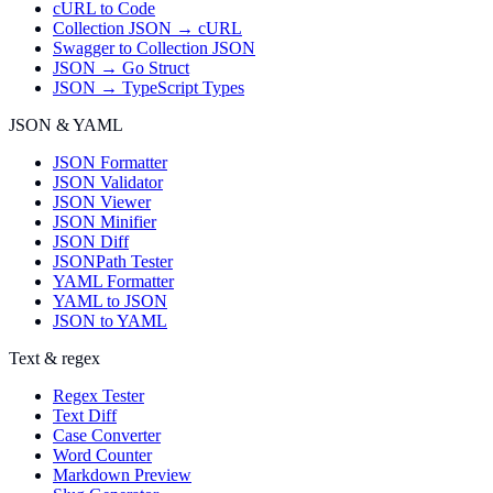
cURL to Code
Collection JSON → cURL
Swagger to Collection JSON
JSON → Go Struct
JSON → TypeScript Types
JSON & YAML
JSON Formatter
JSON Validator
JSON Viewer
JSON Minifier
JSON Diff
JSONPath Tester
YAML Formatter
YAML to JSON
JSON to YAML
Text & regex
Regex Tester
Text Diff
Case Converter
Word Counter
Markdown Preview