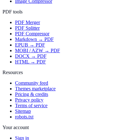
Image Compressor
PDF tools
PDF Merger
PDF Splitter
PDF Compressor
Markdown → PDF
EPUB → PDF
MOBI / AZW → PDF
DOCX → PDF
HTML → PDF
Resources
Community feed
Themes marketplace
Pricing & credits
Privacy policy
Terms of service
Sitemap
robots.txt
Your account
Sign in