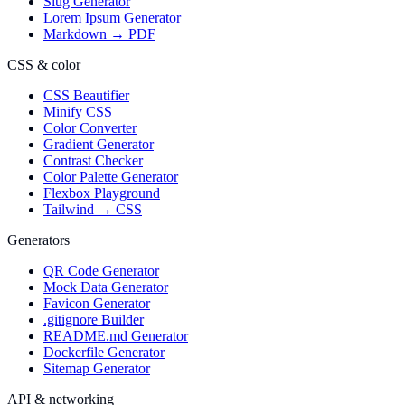
Slug Generator
Lorem Ipsum Generator
Markdown → PDF
CSS & color
CSS Beautifier
Minify CSS
Color Converter
Gradient Generator
Contrast Checker
Color Palette Generator
Flexbox Playground
Tailwind → CSS
Generators
QR Code Generator
Mock Data Generator
Favicon Generator
.gitignore Builder
README.md Generator
Dockerfile Generator
Sitemap Generator
API & networking