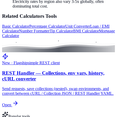
Electricity rates by region also vary 3-5x globally, often
dominating total cost.
Related
Calculators
Tools
Basic Calculator
Percentage Calculator
Unit Converter
Loan / EMI
Calculator
Number Formatter
Tip Calculator
BMI Calculator
Mortgage
Calculator
New · Flagship
simple REST client
REST Handler — Collections, env vars, history,
cURL converter
Send requests, save collections (nested), swap environments, and
convert between cURL / Collection JSON / REST Handler YAML.
Open
Popular tools