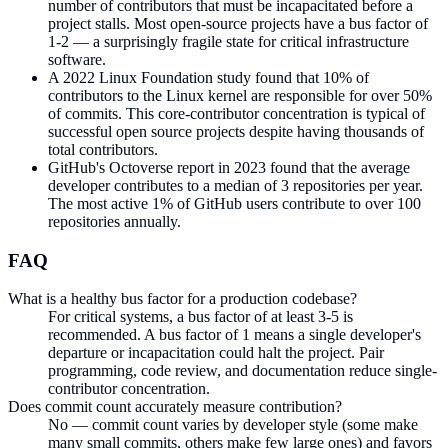
number of contributors that must be incapacitated before a
project stalls. Most open-source projects have a bus factor of
1-2 — a surprisingly fragile state for critical infrastructure
software.
A 2022 Linux Foundation study found that 10% of
contributors to the Linux kernel are responsible for over 50%
of commits. This core-contributor concentration is typical of
successful open source projects despite having thousands of
total contributors.
GitHub's Octoverse report in 2023 found that the average
developer contributes to a median of 3 repositories per year.
The most active 1% of GitHub users contribute to over 100
repositories annually.
FAQ
What is a healthy bus factor for a production codebase?
For critical systems, a bus factor of at least 3-5 is
recommended. A bus factor of 1 means a single developer's
departure or incapacitation could halt the project. Pair
programming, code review, and documentation reduce single-
contributor concentration.
Does commit count accurately measure contribution?
No — commit count varies by developer style (some make
many small commits, others make few large ones) and favors