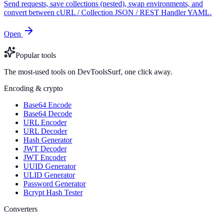
Send requests, save collections (nested), swap environments, and
convert between cURL / Collection JSON / REST Handler YAML.
Open
Popular tools
The most-used tools on DevToolsSurf, one click away.
Encoding & crypto
Base64 Encode
Base64 Decode
URL Encoder
URL Decoder
Hash Generator
JWT Decoder
JWT Encoder
UUID Generator
ULID Generator
Password Generator
Bcrypt Hash Tester
Converters