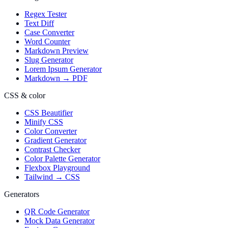
Regex Tester
Text Diff
Case Converter
Word Counter
Markdown Preview
Slug Generator
Lorem Ipsum Generator
Markdown → PDF
CSS & color
CSS Beautifier
Minify CSS
Color Converter
Gradient Generator
Contrast Checker
Color Palette Generator
Flexbox Playground
Tailwind → CSS
Generators
QR Code Generator
Mock Data Generator