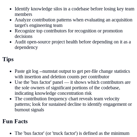
Identify knowledge silos in a codebase before losing key team
members
Analyze contribution patterns when evaluating an acquisition
target's engineering team
Recognize top contributors for recognition or promotion
decisions
Audit open-source project health before depending on it as a
dependency
Tips
Paste git log --numstat output to get per-file change statistics
with insertion and deletion counts per contributor
Use the 'bus factor' panel — it shows which contributors are
the sole owners of significant portions of the codebase,
indicating knowledge concentration risk
The contribution frequency chart reveals team velocity
patterns; look for sustained decline to identify engagement or
burnout signals
Fun Facts
The 'bus factor' (or 'truck factor') is defined as the minimum