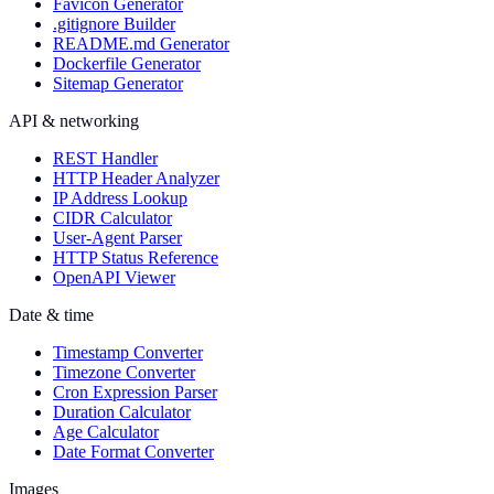
Favicon Generator
.gitignore Builder
README.md Generator
Dockerfile Generator
Sitemap Generator
API & networking
REST Handler
HTTP Header Analyzer
IP Address Lookup
CIDR Calculator
User-Agent Parser
HTTP Status Reference
OpenAPI Viewer
Date & time
Timestamp Converter
Timezone Converter
Cron Expression Parser
Duration Calculator
Age Calculator
Date Format Converter
Images