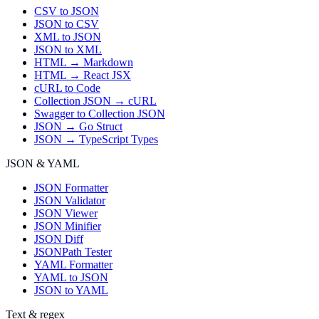
CSV to JSON
JSON to CSV
XML to JSON
JSON to XML
HTML → Markdown
HTML → React JSX
cURL to Code
Collection JSON → cURL
Swagger to Collection JSON
JSON → Go Struct
JSON → TypeScript Types
JSON & YAML
JSON Formatter
JSON Validator
JSON Viewer
JSON Minifier
JSON Diff
JSONPath Tester
YAML Formatter
YAML to JSON
JSON to YAML
Text & regex