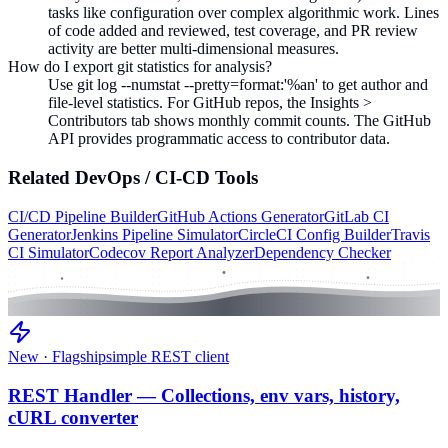
tasks like configuration over complex algorithmic work. Lines
of code added and reviewed, test coverage, and PR review
activity are better multi-dimensional measures.
How do I export git statistics for analysis?
Use git log --numstat --pretty=format:'%an' to get author and
file-level statistics. For GitHub repos, the Insights >
Contributors tab shows monthly commit counts. The GitHub
API provides programmatic access to contributor data.
Related
DevOps / CI-CD
Tools
CI/CD Pipeline Builder
GitHub Actions Generator
GitLab CI
Generator
Jenkins Pipeline Simulator
CircleCI Config Builder
Travis
CI Simulator
Codecov Report Analyzer
Dependency Checker
New · Flagship
simple REST client
REST Handler — Collections, env vars, history,
cURL converter