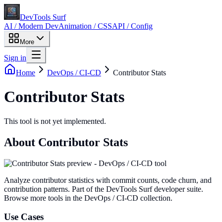
DevTools Surf
AI / Modern Dev
Animation / CSS
API / Config
More
Sign in
Home
DevOps / CI-CD
Contributor Stats
Contributor Stats
This tool is not yet implemented.
About
Contributor Stats
Analyze contributor statistics with commit counts, code churn, and
contribution patterns
. Part of the DevTools Surf developer suite.
Browse more tools in the DevOps / CI-CD collection.
Use Cases