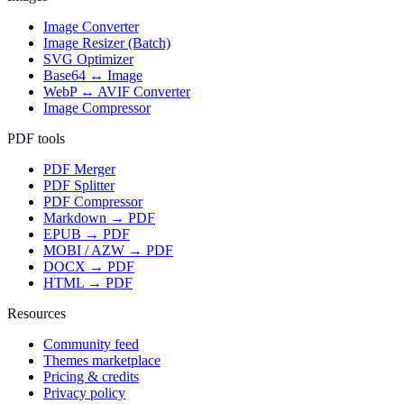
Image Converter
Image Resizer (Batch)
SVG Optimizer
Base64 ↔ Image
WebP ↔ AVIF Converter
Image Compressor
PDF tools
PDF Merger
PDF Splitter
PDF Compressor
Markdown → PDF
EPUB → PDF
MOBI / AZW → PDF
DOCX → PDF
HTML → PDF
Resources
Community feed
Themes marketplace
Pricing & credits
Privacy policy