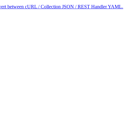
 convert between cURL / Collection JSON / REST Handler YAML.