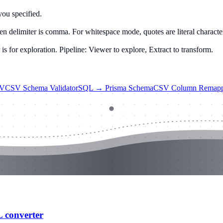
you specified.
n delimiter is comma. For whitespace mode, quotes are literal characte
 for exploration. Pipeline: Viewer to explore, Extract to transform.
SV
CSV Schema Validator
SQL → Prisma Schema
CSV Column Remapp
L converter