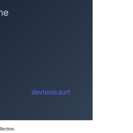
lection.