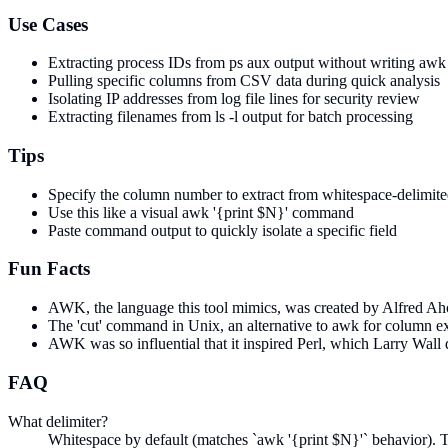
Use Cases
Extracting process IDs from ps aux output without writing a
Pulling specific columns from CSV data during quick analysis
Isolating IP addresses from log file lines for security review
Extracting filenames from ls -l output for batch processing
Tips
Specify the column number to extract from whitespace-delimite
Use this like a visual awk '{print $N}' command
Paste command output to quickly isolate a specific field
Fun Facts
AWK, the language this tool mimics, was created by Alfred Aho,
The 'cut' command in Unix, an alternative to awk for column ex
AWK was so influential that it inspired Perl, which Larry Wall d
FAQ
What delimiter?
Whitespace by default (matches `awk '{print $N}'` behavior). T