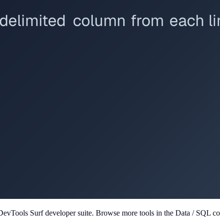
 DevTools Surf developer suite.
Browse more tools in the Data / SQL col