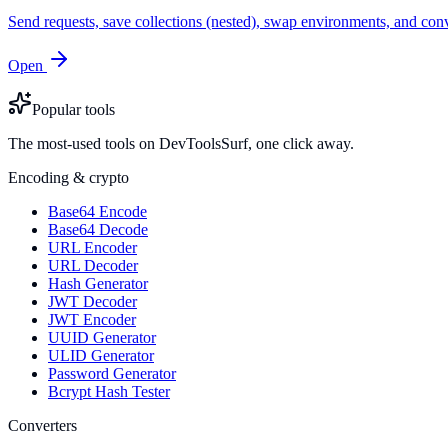
Send requests, save collections (nested), swap environments, and
Open
Popular tools
The most-used tools on DevToolsSurf, one click away.
Encoding & crypto
Base64 Encode
Base64 Decode
URL Encoder
URL Decoder
Hash Generator
JWT Decoder
JWT Encoder
UUID Generator
ULID Generator
Password Generator
Bcrypt Hash Tester
Converters