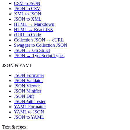
CSV to JSON
JSON to CSV
XML to JSON
JSON to XML
HTML → Markdown
HTML → React JSX
cURL to Code
Collection JSON → cURL
Swagger to Collection JSON
JSON → Go Struct
JSON → TypeScript Types
JSON & YAML
JSON Formatter
JSON Validator
JSON Viewer
JSON Minifier
JSON Diff
JSONPath Tester
YAML Formatter
YAML to JSON
JSON to YAML
Text & regex