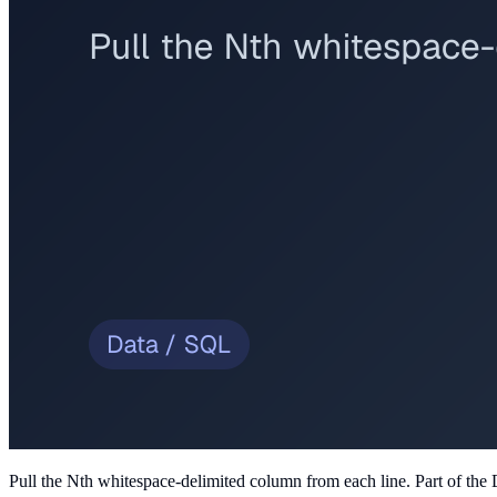
Pull the Nth whitespace-delimited column from each line
. Part of the