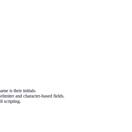
e is their initials.
limiter and character-based fields.
l scripting.