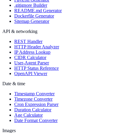
.gitignore Builder
README.md Generator
Dockerfile Generator
Sitemap Generator
API & networking
REST Handler
HTTP Header Analyzer
IP Address Lookup
CIDR Calculator
User-Agent Parser
HTTP Status Reference
OpenAPI Viewer
Date & time
Timestamp Converter
Timezone Converter
Cron Expression Parser
Duration Calculator
Age Calculator
Date Format Converter
Images