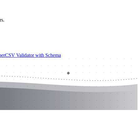
rs.
er
CSV Validator with Schema