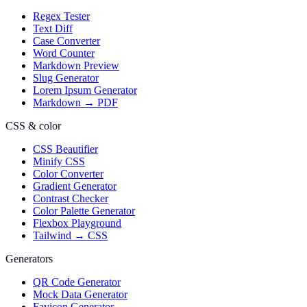
Regex Tester
Text Diff
Case Converter
Word Counter
Markdown Preview
Slug Generator
Lorem Ipsum Generator
Markdown → PDF
CSS & color
CSS Beautifier
Minify CSS
Color Converter
Gradient Generator
Contrast Checker
Color Palette Generator
Flexbox Playground
Tailwind → CSS
Generators
QR Code Generator
Mock Data Generator
Favicon Generator