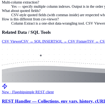
Multi-column extraction?
Yes — specify multiple column indexes. Output is in the order 
What about quoted fields?
CSV-style quoted fields (with commas inside) are respected whe
How is this different from csv-viewer?
Column Extract is a one-shot data-wrangling tool. CSV Viewer is
Related
Data / SQL
Tools
CSV Viewer
CSV → SQL INSERT
SQL → CSV Fixture
TSV ↔ C
New · Flagship
simple REST client
REST Handler — Collections, env vars, history, cUR