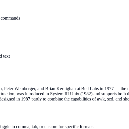
wk commands
d text
 Peter Weinberger, and Brian Kernighan at Bell Labs in 1977 — the nam
traction, was introduced in System III Unix (1982) and supports both de
esigned in 1987 partly to combine the capabilities of awk, sed, and shel
oggle to comma, tab, or custom for specific formats.