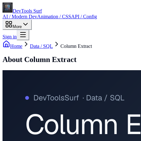
DevTools Surf
AI / Modern Dev
Animation / CSS
API / Config
More
Sign in
Home
Data / SQL
Column Extract
About
Column Extract