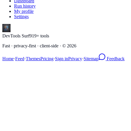
Dashboard
Run history
My profile
Settings
DevTools Surf
919
+ tools
Fast · privacy-first · client-side · ©
2026
Home
·
Feed
·
Themes
Pricing
·
Sign in
Privacy
·
Sitemap
Feedback