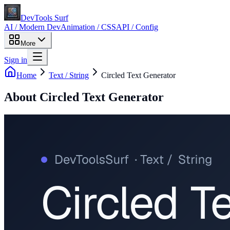
DevTools Surf
AI / Modern Dev
Animation / CSS
API / Config
More
Sign in
Home
Text / String
Circled Text Generator
About
Circled Text Generator