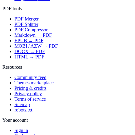
PDF tools
PDF Merger
PDF Splitter
PDF Compressor
Markdown → PDF
EPUB → PDF
MOBI / AZW → PDF
DOCX → PDF
HTML → PDF
Resources
Community feed
Themes marketplace
Pricing & credits
Privacy policy
Terms of service
Sitemap
robots.txt
Your account
Sign in