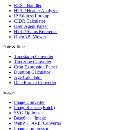
REST Handler
HTTP Header Analyzer
IP Address Lookup
CIDR Calculator
User-Agent Parser
HTTP Status Reference
OpenAPI Viewer
Date & time
Timestamp Converter
Timezone Converter
Cron Expression Parser
Duration Calculator
Age Calculator
Date Format Converter
Images
Image Converter
Image Resizer (Batch)
SVG Optimizer
Base64 ↔ Image
WebP ↔ AVIF Converter
Image Compressor