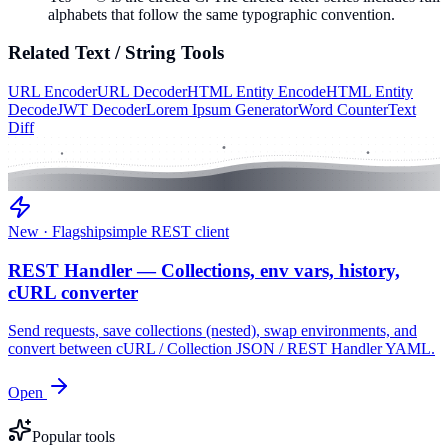
alphabets that follow the same typographic convention.
Related
Text / String
Tools
URL Encoder
URL Decoder
HTML Entity Encode
HTML Entity
Decode
JWT Decoder
Lorem Ipsum Generator
Word Counter
Text
Diff
New · Flagship
simple REST client
REST Handler — Collections, env vars, history,
cURL converter
Send requests, save collections (nested), swap environments, and
convert between cURL / Collection JSON / REST Handler YAML.
Open
Popular tools