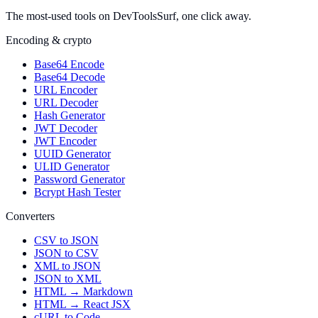
The most-used tools on DevToolsSurf, one click away.
Encoding & crypto
Base64 Encode
Base64 Decode
URL Encoder
URL Decoder
Hash Generator
JWT Decoder
JWT Encoder
UUID Generator
ULID Generator
Password Generator
Bcrypt Hash Tester
Converters
CSV to JSON
JSON to CSV
XML to JSON
JSON to XML
HTML → Markdown
HTML → React JSX
cURL to Code