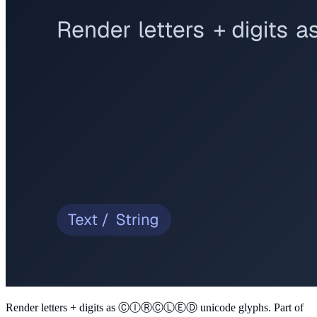
Render letters + digits as ⒸⒾⓇⒸⓁⒺⒹ unicode glyphs
. Part of