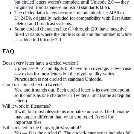
but circled letters weren't complete until Unicode 2.0 — they
originated from Japanese industrial standards (JIS).
The circled latin letters occupy Unicode block U+24B6 to
U+24E9, originally included for compatibility with East Asian
teletext and broadcast systems.
Some circled characters like (1) through (20) have 'negative'
filled variants where the circle is solid and the number is white
— added in Unicode 2.0.
FAQ
Does every letter have a circled version?
Uppercase A–Z and digits 0–9 have full coverage. Lowercase
a–z exists for most letters but the glyph quality varies.
Punctuation is not circled in standard Unicode.
Can I use circled text in tweets?
Yes, and it stands out. Each circled letter is its own codepoint,
so it counts as one character in Twitter's limit (same as regular
letters).
Will it work in filenames?
It will, but most filesystems normalize unicode. The filename
may appear different than what you typed. Avoid for
important files.
Is this related to the Copyright © symbol?
Yes — © is the circled C. The circled-letter series includes full