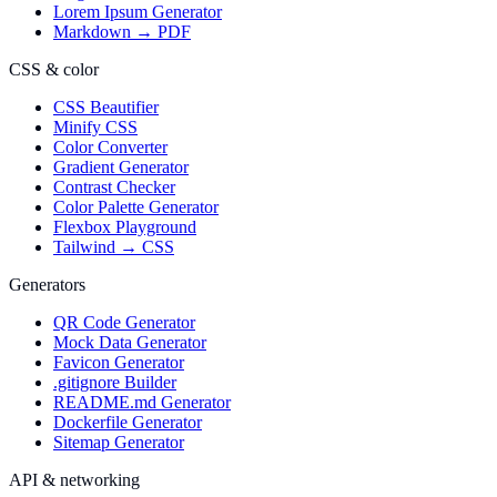
Lorem Ipsum Generator
Markdown → PDF
CSS & color
CSS Beautifier
Minify CSS
Color Converter
Gradient Generator
Contrast Checker
Color Palette Generator
Flexbox Playground
Tailwind → CSS
Generators
QR Code Generator
Mock Data Generator
Favicon Generator
.gitignore Builder
README.md Generator
Dockerfile Generator
Sitemap Generator
API & networking