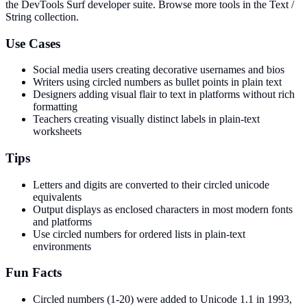
the DevTools Surf developer suite.
Browse more tools in the Text /
String collection.
Use Cases
Social media users creating decorative usernames and bios
Writers using circled numbers as bullet points in plain text
Designers adding visual flair to text in platforms without rich
formatting
Teachers creating visually distinct labels in plain-text
worksheets
Tips
Letters and digits are converted to their circled unicode
equivalents
Output displays as enclosed characters in most modern fonts
and platforms
Use circled numbers for ordered lists in plain-text
environments
Fun Facts
Circled numbers (1-20) were added to Unicode 1.1 in 1993,