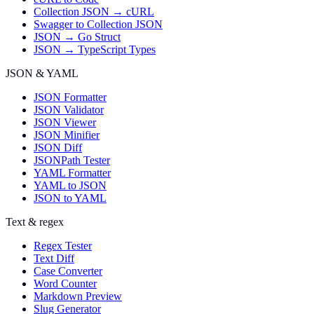
Collection JSON → cURL
Swagger to Collection JSON
JSON → Go Struct
JSON → TypeScript Types
JSON & YAML
JSON Formatter
JSON Validator
JSON Viewer
JSON Minifier
JSON Diff
JSONPath Tester
YAML Formatter
YAML to JSON
JSON to YAML
Text & regex
Regex Tester
Text Diff
Case Converter
Word Counter
Markdown Preview
Slug Generator