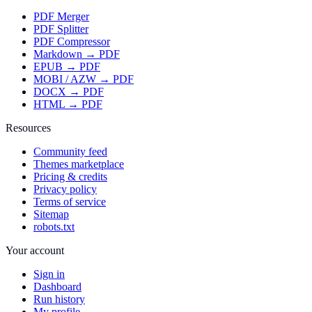
PDF Merger
PDF Splitter
PDF Compressor
Markdown → PDF
EPUB → PDF
MOBI / AZW → PDF
DOCX → PDF
HTML → PDF
Resources
Community feed
Themes marketplace
Pricing & credits
Privacy policy
Terms of service
Sitemap
robots.txt
Your account
Sign in
Dashboard
Run history
My profile