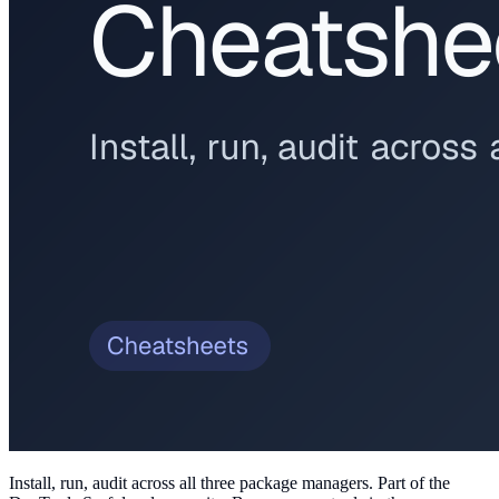
Install, run, audit across all three package managers
. Part of the