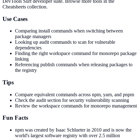
DevTools Surf developer suite.
Browse more tools in the
Cheatsheets collection.
Use Cases
Comparing install commands when switching between
package managers
Looking up audit commands to scan for vulnerable
dependencies
Finding the right workspace command for monorepo package
linking
Referencing publish commands when releasing packages to
the registry
Tips
Compare equivalent commands across npm, yarn, and pnpm
Check the audit section for security vulnerability scanning
Review the workspace commands for monorepo management
Fun Facts
npm was created by Isaac Schlueter in 2010 and is now the
world's largest software registry with over 2.5 million