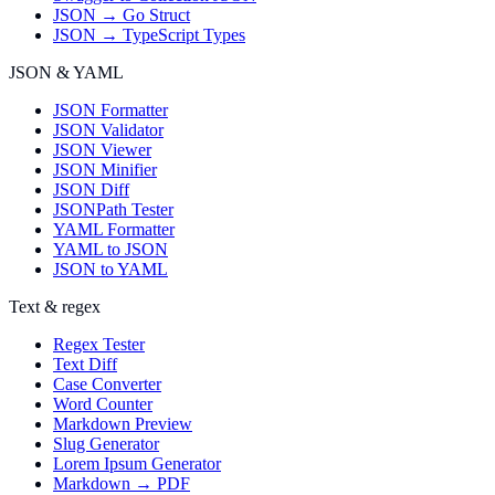
JSON → Go Struct
JSON → TypeScript Types
JSON & YAML
JSON Formatter
JSON Validator
JSON Viewer
JSON Minifier
JSON Diff
JSONPath Tester
YAML Formatter
YAML to JSON
JSON to YAML
Text & regex
Regex Tester
Text Diff
Case Converter
Word Counter
Markdown Preview
Slug Generator
Lorem Ipsum Generator
Markdown → PDF