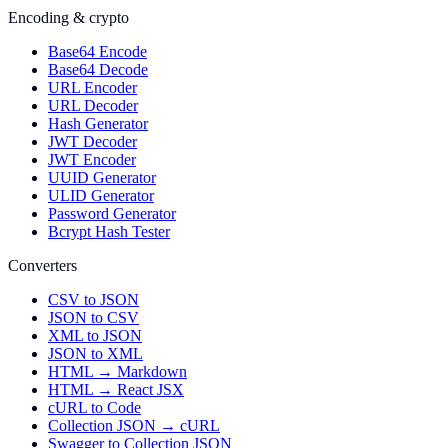
Encoding & crypto
Base64 Encode
Base64 Decode
URL Encoder
URL Decoder
Hash Generator
JWT Decoder
JWT Encoder
UUID Generator
ULID Generator
Password Generator
Bcrypt Hash Tester
Converters
CSV to JSON
JSON to CSV
XML to JSON
JSON to XML
HTML → Markdown
HTML → React JSX
cURL to Code
Collection JSON → cURL
Swagger to Collection JSON