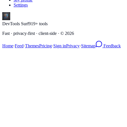
Settings
DevTools Surf
919
+ tools
Fast · privacy-first · client-side · ©
2026
Home
·
Feed
·
Themes
Pricing
·
Sign in
Privacy
·
Sitemap
Feedback