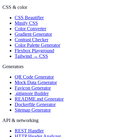
CSS & color
CSS Beautifier
Minify CSS
Color Converter
Gradient Generator
Contrast Checker
Color Palette Generator
Flexbox Playground
Tailwind → CSS
Generators
QR Code Generator
Mock Data Generator
Favicon Generator
.gitignore Builder
README.md Generator
Dockerfile Generator
Sitemap Generator
API & networking
REST Handler
HTTP Header Analyzer