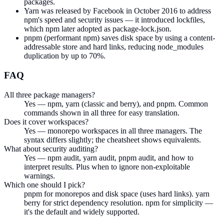
packages.
Yarn was released by Facebook in October 2016 to address
npm's speed and security issues — it introduced lockfiles,
which npm later adopted as package-lock.json.
pnpm (performant npm) saves disk space by using a content-
addressable store and hard links, reducing node_modules
duplication by up to 70%.
FAQ
All three package managers?
Yes — npm, yarn (classic and berry), and pnpm. Common
commands shown in all three for easy translation.
Does it cover workspaces?
Yes — monorepo workspaces in all three managers. The
syntax differs slightly; the cheatsheet shows equivalents.
What about security auditing?
Yes — npm audit, yarn audit, pnpm audit, and how to
interpret results. Plus when to ignore non-exploitable
warnings.
Which one should I pick?
pnpm for monorepos and disk space (uses hard links). yarn
berry for strict dependency resolution. npm for simplicity —
it's the default and widely supported.