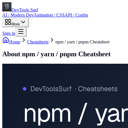
DevTools Surf
AI / Modern Dev
Animation / CSS
API / Config
More
Sign in
Home
Cheatsheets
npm / yarn / pnpm Cheatsheet
About
npm / yarn / pnpm Cheatsheet