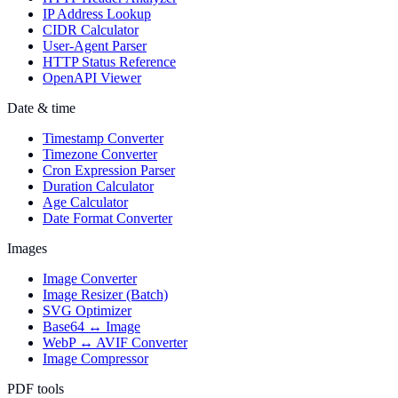
IP Address Lookup
CIDR Calculator
User-Agent Parser
HTTP Status Reference
OpenAPI Viewer
Date & time
Timestamp Converter
Timezone Converter
Cron Expression Parser
Duration Calculator
Age Calculator
Date Format Converter
Images
Image Converter
Image Resizer (Batch)
SVG Optimizer
Base64 ↔ Image
WebP ↔ AVIF Converter
Image Compressor
PDF tools