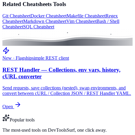
Related
Cheatsheets
Tools
Git Cheatsheet
Docker Cheatsheet
Makefile Cheatsheet
Regex
Cheatsheet
Markdown Cheatsheet
Vim Cheatsheet
Bash / Shell
Cheatsheet
SQL Cheatsheet
New · Flagship
simple REST client
REST Handler — Collections, env vars, history,
cURL converter
Send requests, save collections (nested), swap environments, and
convert between cURL / Collection JSON / REST Handler YAML.
Open
Popular tools
The most-used tools on DevToolsSurf, one click away.