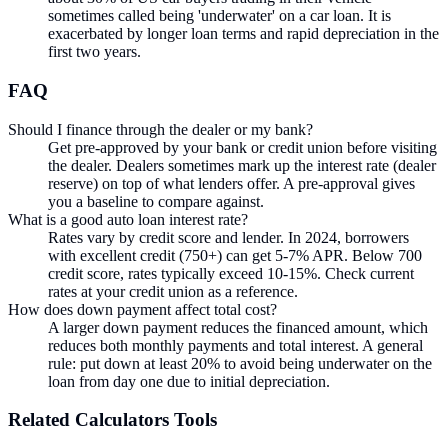
sometimes called being 'underwater' on a car loan. It is
exacerbated by longer loan terms and rapid depreciation in the
first two years.
FAQ
Should I finance through the dealer or my bank?
Get pre-approved by your bank or credit union before visiting
the dealer. Dealers sometimes mark up the interest rate (dealer
reserve) on top of what lenders offer. A pre-approval gives
you a baseline to compare against.
What is a good auto loan interest rate?
Rates vary by credit score and lender. In 2024, borrowers
with excellent credit (750+) can get 5-7% APR. Below 700
credit score, rates typically exceed 10-15%. Check current
rates at your credit union as a reference.
How does down payment affect total cost?
A larger down payment reduces the financed amount, which
reduces both monthly payments and total interest. A general
rule: put down at least 20% to avoid being underwater on the
loan from day one due to initial depreciation.
Related
Calculators
Tools