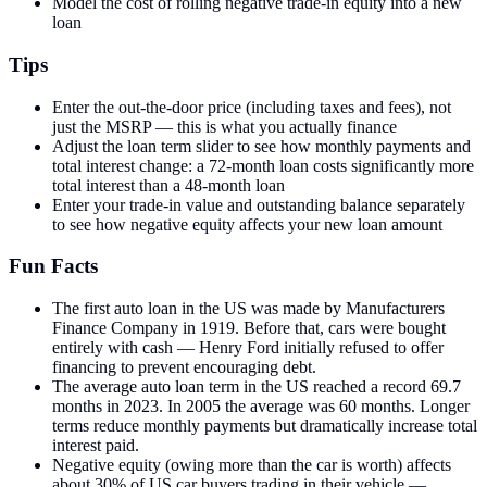
Model the cost of rolling negative trade-in equity into a new
loan
Tips
Enter the out-the-door price (including taxes and fees), not
just the MSRP — this is what you actually finance
Adjust the loan term slider to see how monthly payments and
total interest change: a 72-month loan costs significantly more
total interest than a 48-month loan
Enter your trade-in value and outstanding balance separately
to see how negative equity affects your new loan amount
Fun Facts
The first auto loan in the US was made by Manufacturers
Finance Company in 1919. Before that, cars were bought
entirely with cash — Henry Ford initially refused to offer
financing to prevent encouraging debt.
The average auto loan term in the US reached a record 69.7
months in 2023. In 2005 the average was 60 months. Longer
terms reduce monthly payments but dramatically increase total
interest paid.
Negative equity (owing more than the car is worth) affects
about 30% of US car buyers trading in their vehicle —