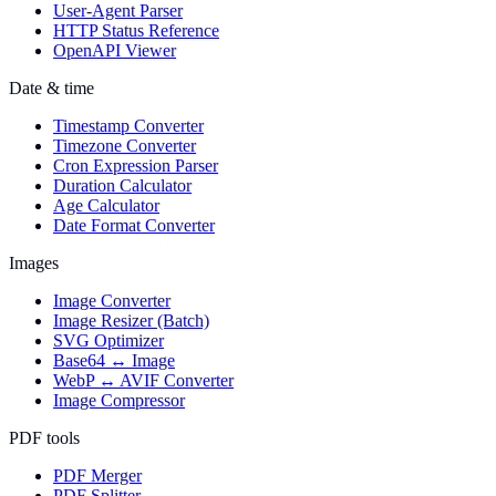
User-Agent Parser
HTTP Status Reference
OpenAPI Viewer
Date & time
Timestamp Converter
Timezone Converter
Cron Expression Parser
Duration Calculator
Age Calculator
Date Format Converter
Images
Image Converter
Image Resizer (Batch)
SVG Optimizer
Base64 ↔ Image
WebP ↔ AVIF Converter
Image Compressor
PDF tools
PDF Merger
PDF Splitter