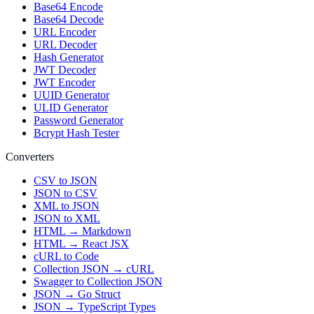
Base64 Encode
Base64 Decode
URL Encoder
URL Decoder
Hash Generator
JWT Decoder
JWT Encoder
UUID Generator
ULID Generator
Password Generator
Bcrypt Hash Tester
Converters
CSV to JSON
JSON to CSV
XML to JSON
JSON to XML
HTML → Markdown
HTML → React JSX
cURL to Code
Collection JSON → cURL
Swagger to Collection JSON
JSON → Go Struct
JSON → TypeScript Types