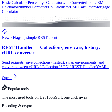
Basic Calculator
Percentage Calculator
Unit Converter
Loan / EMI
Calculator
Number Formatter
Tip Calculator
BMI Calculator
Mortgage
Calculator
New · Flagship
simple REST client
REST Handler — Collections, env vars, history,
cURL converter
Send requests, save collections (nested), swap environments, and
convert between cURL / Collection JSON / REST Handler YAML.
Open
Popular tools
The most-used tools on DevToolsSurf, one click away.
Encoding & crypto