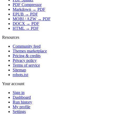
PDF Compressor
Markdown → PDF
EPUB → PDF
MOBI / AZW → PDF
DOCX → PDF
HTML → PDF
Resources
Community feed
Themes marketplace
Pricing & credits
Privacy policy
Terms of service
Sitemap
robots.txt
Your account
Sign in
Dashboard
Run history
My profile
Settings