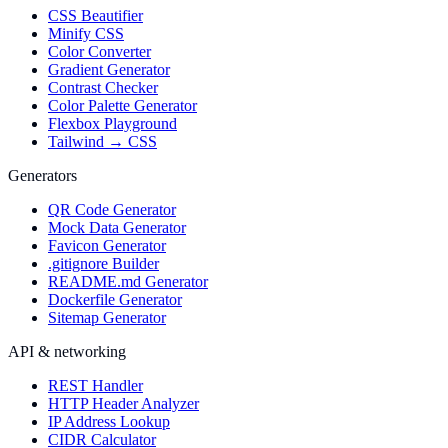
CSS Beautifier
Minify CSS
Color Converter
Gradient Generator
Contrast Checker
Color Palette Generator
Flexbox Playground
Tailwind → CSS
Generators
QR Code Generator
Mock Data Generator
Favicon Generator
.gitignore Builder
README.md Generator
Dockerfile Generator
Sitemap Generator
API & networking
REST Handler
HTTP Header Analyzer
IP Address Lookup
CIDR Calculator