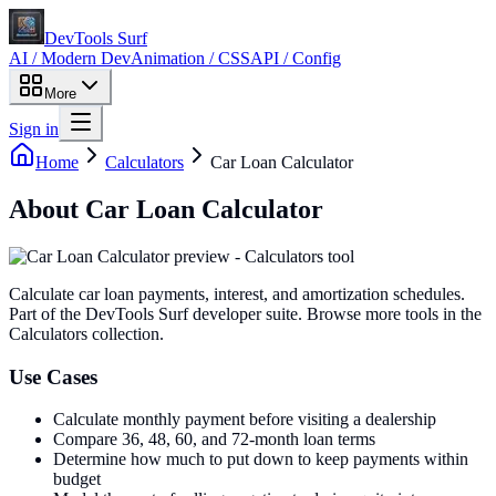
DevTools Surf
AI / Modern Dev
Animation / CSS
API / Config
More
Sign in
Home
Calculators
Car Loan Calculator
About
Car Loan Calculator
Calculate car loan payments, interest, and amortization schedules
.
Part of the DevTools Surf developer suite.
Browse more tools in the
Calculators collection.
Use Cases
Calculate monthly payment before visiting a dealership
Compare 36, 48, 60, and 72-month loan terms
Determine how much to put down to keep payments within
budget