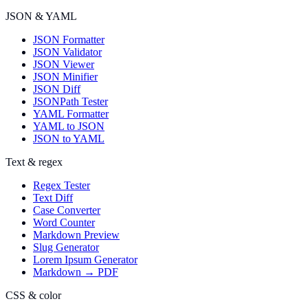
JSON & YAML
JSON Formatter
JSON Validator
JSON Viewer
JSON Minifier
JSON Diff
JSONPath Tester
YAML Formatter
YAML to JSON
JSON to YAML
Text & regex
Regex Tester
Text Diff
Case Converter
Word Counter
Markdown Preview
Slug Generator
Lorem Ipsum Generator
Markdown → PDF
CSS & color