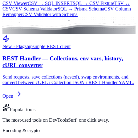
CSV Viewer
CSV → SQL INSERT
SQL → CSV Fixture
TSV ↔
CSV
CSV Schema Validator
SQL → Prisma Schema
CSV Column
Remapper
CSV Validator with Schema
New · Flagship
simple REST client
REST Handler — Collections, env vars, history,
cURL converter
Send requests, save collections (nested), swap environments, and
convert between cURL / Collection JSON / REST Handler YAML.
Open
Popular tools
The most-used tools on DevToolsSurf, one click away.
Encoding & crypto