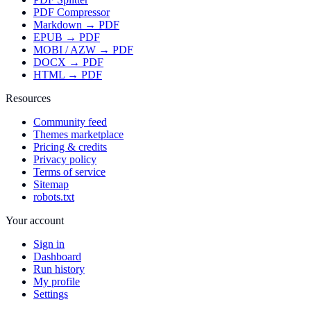
PDF Compressor
Markdown → PDF
EPUB → PDF
MOBI / AZW → PDF
DOCX → PDF
HTML → PDF
Resources
Community feed
Themes marketplace
Pricing & credits
Privacy policy
Terms of service
Sitemap
robots.txt
Your account
Sign in
Dashboard
Run history
My profile
Settings