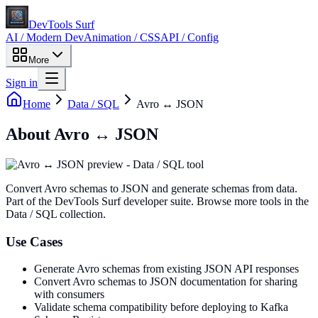
DevTools Surf
AI / Modern Dev
Animation / CSS
API / Config
More
Sign in
Home
Data / SQL
Avro ↔ JSON
About
Avro ↔ JSON
Convert Avro schemas to JSON and generate schemas from data
.
Part of the DevTools Surf developer suite.
Browse more tools in the
Data / SQL collection.
Use Cases
Generate Avro schemas from existing JSON API responses
Convert Avro schemas to JSON documentation for sharing
with consumers
Validate schema compatibility before deploying to Kafka