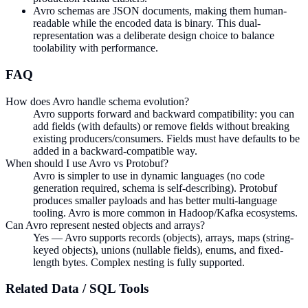
Avro schemas are JSON documents, making them human-
readable while the encoded data is binary. This dual-
representation was a deliberate design choice to balance
toolability with performance.
FAQ
How does Avro handle schema evolution?
Avro supports forward and backward compatibility: you can
add fields (with defaults) or remove fields without breaking
existing producers/consumers. Fields must have defaults to be
added in a backward-compatible way.
When should I use Avro vs Protobuf?
Avro is simpler to use in dynamic languages (no code
generation required, schema is self-describing). Protobuf
produces smaller payloads and has better multi-language
tooling. Avro is more common in Hadoop/Kafka ecosystems.
Can Avro represent nested objects and arrays?
Yes — Avro supports records (objects), arrays, maps (string-
keyed objects), unions (nullable fields), enums, and fixed-
length bytes. Complex nesting is fully supported.
Related
Data / SQL
Tools