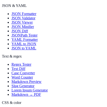
JSON & YAML
JSON Formatter
JSON Validator
JSON Viewer
JSON Minifier
JSON Diff
JSONPath Tester
YAML Formatter
YAML to JSON
JSON to YAML
Text & regex
Regex Tester
Text Diff
Case Converter
Word Counter
Markdown Preview
Slug Generator
Lorem Ipsum Generator
Markdown → PDF
CSS & color