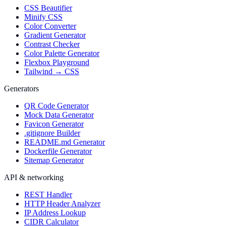
CSS Beautifier
Minify CSS
Color Converter
Gradient Generator
Contrast Checker
Color Palette Generator
Flexbox Playground
Tailwind → CSS
Generators
QR Code Generator
Mock Data Generator
Favicon Generator
.gitignore Builder
README.md Generator
Dockerfile Generator
Sitemap Generator
API & networking
REST Handler
HTTP Header Analyzer
IP Address Lookup
CIDR Calculator