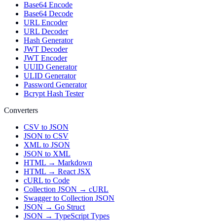
Base64 Encode
Base64 Decode
URL Encoder
URL Decoder
Hash Generator
JWT Decoder
JWT Encoder
UUID Generator
ULID Generator
Password Generator
Bcrypt Hash Tester
Converters
CSV to JSON
JSON to CSV
XML to JSON
JSON to XML
HTML → Markdown
HTML → React JSX
cURL to Code
Collection JSON → cURL
Swagger to Collection JSON
JSON → Go Struct
JSON → TypeScript Types