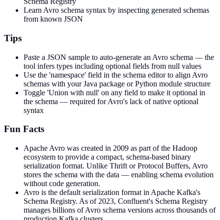
Schema Registry
Learn Avro schema syntax by inspecting generated schemas
from known JSON
Tips
Paste a JSON sample to auto-generate an Avro schema — the
tool infers types including optional fields from null values
Use the 'namespace' field in the schema editor to align Avro
schemas with your Java package or Python module structure
Toggle 'Union with null' on any field to make it optional in
the schema — required for Avro's lack of native optional
syntax
Fun Facts
Apache Avro was created in 2009 as part of the Hadoop
ecosystem to provide a compact, schema-based binary
serialization format. Unlike Thrift or Protocol Buffers, Avro
stores the schema with the data — enabling schema evolution
without code generation.
Avro is the default serialization format in Apache Kafka's
Schema Registry. As of 2023, Confluent's Schema Registry
manages billions of Avro schema versions across thousands of
production Kafka clusters.