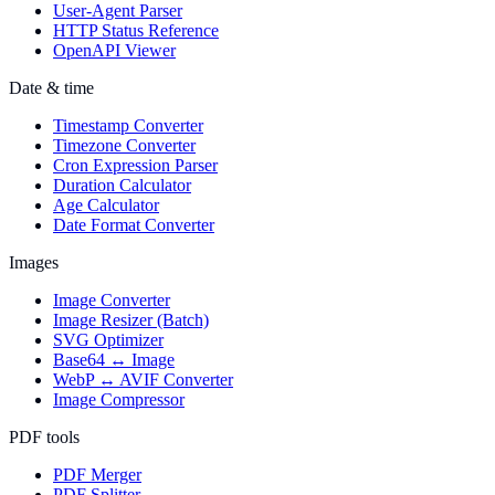
User-Agent Parser
HTTP Status Reference
OpenAPI Viewer
Date & time
Timestamp Converter
Timezone Converter
Cron Expression Parser
Duration Calculator
Age Calculator
Date Format Converter
Images
Image Converter
Image Resizer (Batch)
SVG Optimizer
Base64 ↔ Image
WebP ↔ AVIF Converter
Image Compressor
PDF tools
PDF Merger
PDF Splitter