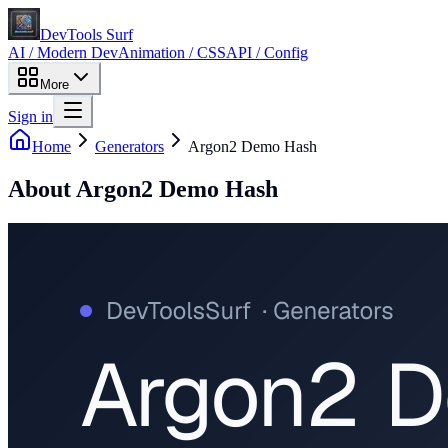
DevTools Surf
AI / Modern Dev
Animation / CSS
API / Config
More
Sign in
Home
Generators
Argon2 Demo Hash
About
Argon2 Demo Hash