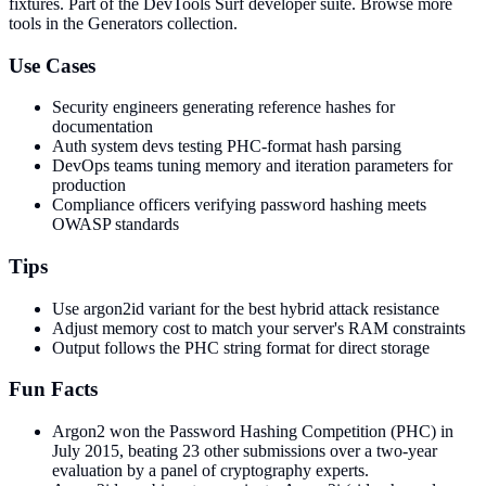
fixtures
. Part of the DevTools Surf developer suite.
Browse more
tools in the Generators collection.
Use Cases
Security engineers generating reference hashes for
documentation
Auth system devs testing PHC-format hash parsing
DevOps teams tuning memory and iteration parameters for
production
Compliance officers verifying password hashing meets
OWASP standards
Tips
Use argon2id variant for the best hybrid attack resistance
Adjust memory cost to match your server's RAM constraints
Output follows the PHC string format for direct storage
Fun Facts
Argon2 won the Password Hashing Competition (PHC) in
July 2015, beating 23 other submissions over a two-year
evaluation by a panel of cryptography experts.