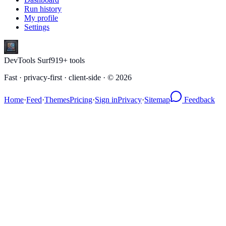
Run history
My profile
Settings
DevTools Surf
919
+ tools
Fast · privacy-first · client-side · ©
2026
Home
·
Feed
·
Themes
Pricing
·
Sign in
Privacy
·
Sitemap
Feedback