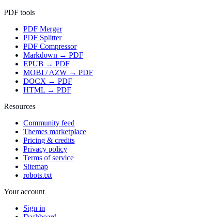
PDF tools
PDF Merger
PDF Splitter
PDF Compressor
Markdown → PDF
EPUB → PDF
MOBI / AZW → PDF
DOCX → PDF
HTML → PDF
Resources
Community feed
Themes marketplace
Pricing & credits
Privacy policy
Terms of service
Sitemap
robots.txt
Your account
Sign in
Dashboard