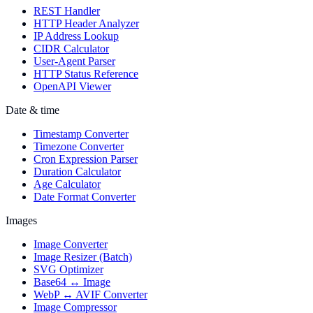
REST Handler
HTTP Header Analyzer
IP Address Lookup
CIDR Calculator
User-Agent Parser
HTTP Status Reference
OpenAPI Viewer
Date & time
Timestamp Converter
Timezone Converter
Cron Expression Parser
Duration Calculator
Age Calculator
Date Format Converter
Images
Image Converter
Image Resizer (Batch)
SVG Optimizer
Base64 ↔ Image
WebP ↔ AVIF Converter
Image Compressor