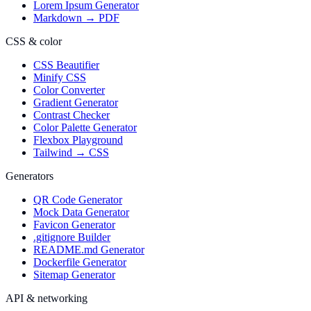
Lorem Ipsum Generator
Markdown → PDF
CSS & color
CSS Beautifier
Minify CSS
Color Converter
Gradient Generator
Contrast Checker
Color Palette Generator
Flexbox Playground
Tailwind → CSS
Generators
QR Code Generator
Mock Data Generator
Favicon Generator
.gitignore Builder
README.md Generator
Dockerfile Generator
Sitemap Generator
API & networking