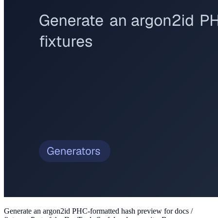
Generate an argon2id PHC-formatted hash preview for docs /