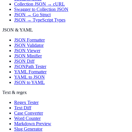
Collection JSON → cURL
Swagger to Collection JSON
JSON → Go Struct
JSON → TypeScript Types
JSON & YAML
JSON Formatter
JSON Validator
JSON Viewer
JSON Minifier
JSON Diff
JSONPath Tester
YAML Formatter
YAML to JSON
JSON to YAML
Text & regex
Regex Tester
Text Diff
Case Converter
Word Counter
Markdown Preview
Slug Generator