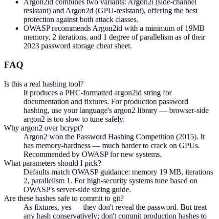
Argon2id combines two variants: Argon2i (side-channel
resistant) and Argon2d (GPU-resistant), offering the best
protection against both attack classes.
OWASP recommends Argon2id with a minimum of 19MB
memory, 2 iterations, and 1 degree of parallelism as of their
2023 password storage cheat sheet.
FAQ
Is this a real hashing tool?
It produces a PHC-formatted argon2id string for
documentation and fixtures. For production password
hashing, use your language's argon2 library — browser-side
argon2 is too slow to tune safely.
Why argon2 over bcrypt?
Argon2 won the Password Hashing Competition (2015). It
has memory-hardness — much harder to crack on GPUs.
Recommended by OWASP for new systems.
What parameters should I pick?
Defaults match OWASP guidance: memory 19 MB, iterations
2, parallelism 1. For high-security systems tune based on
OWASP's server-side sizing guide.
Are these hashes safe to commit to git?
As fixtures, yes — they don't reveal the password. But treat
any hash conservatively; don't commit production hashes to