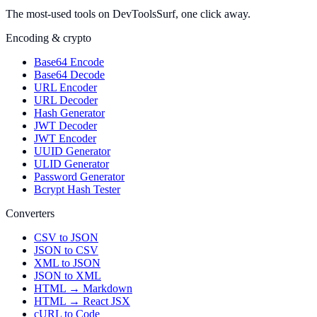
The most-used tools on DevToolsSurf, one click away.
Encoding & crypto
Base64 Encode
Base64 Decode
URL Encoder
URL Decoder
Hash Generator
JWT Decoder
JWT Encoder
UUID Generator
ULID Generator
Password Generator
Bcrypt Hash Tester
Converters
CSV to JSON
JSON to CSV
XML to JSON
JSON to XML
HTML → Markdown
HTML → React JSX
cURL to Code