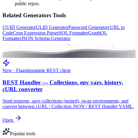
public repos.
Related
Generators
Tools
UUID Generator
ULID Generator
Password Generator
cURL to
Code
Cron Expression Parser
SQL Formatter
GraphQL
Formatter
JSON Schema Generator
New · Flagship
simple REST client
REST Handler — Collections, env vars, history,
cURL converter
Send requests, save collections (nested), swap environments, and
convert between cURL / Collection JSON / REST Handler YAML.
Open
Popular tools