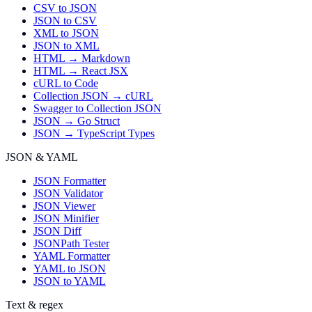
CSV to JSON
JSON to CSV
XML to JSON
JSON to XML
HTML → Markdown
HTML → React JSX
cURL to Code
Collection JSON → cURL
Swagger to Collection JSON
JSON → Go Struct
JSON → TypeScript Types
JSON & YAML
JSON Formatter
JSON Validator
JSON Viewer
JSON Minifier
JSON Diff
JSONPath Tester
YAML Formatter
YAML to JSON
JSON to YAML
Text & regex