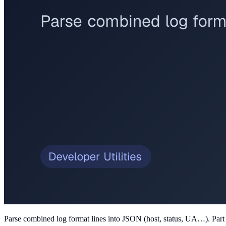
Parse combined log format lines into JSON (host, status, UA…)
. Par