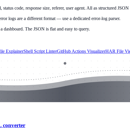
 status code, response size, referer, user agent. All as structured JSON 
ror logs are a different format — use a dedicated error-log parser.
 a dashboard. The JSON is flat and easy to query.
ile Explainer
Shell Script Linter
GitHub Actions Visualizer
HAR File Vi
L converter