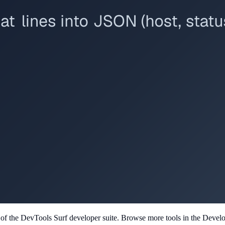
t of the DevTools Surf developer suite.
Browse more tools in the Develope