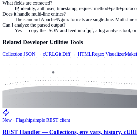
What fields are extracted?
IP, identity, auth user, timestamp, request method+path+protocol,
Does it handle multi-line entries?
The standard Apache/Nginx formats are single-line. Multi-line er
Can I analyze the parsed output?
Yes — copy the JSON and feed into `jq`, a log analysis tool, or
Related
Developer Utilities
Tools
Collection JSON → cURL
Git Diff → HTML
Regex Visualizer
Makef
New · Flagship
simple REST client
REST Handler — Collections, env vars, history, cUR