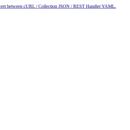
 convert between cURL / Collection JSON / REST Handler YAML.