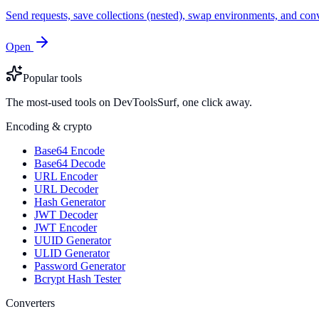
Send requests, save collections (nested), swap environments, and
Open
Popular tools
The most-used tools on DevToolsSurf, one click away.
Encoding & crypto
Base64 Encode
Base64 Decode
URL Encoder
URL Decoder
Hash Generator
JWT Decoder
JWT Encoder
UUID Generator
ULID Generator
Password Generator
Bcrypt Hash Tester
Converters