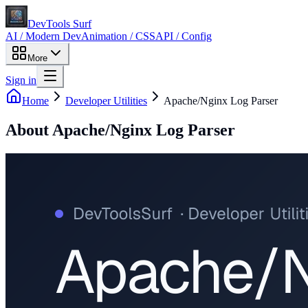
DevTools Surf
AI / Modern Dev
Animation / CSS
API / Config
More
Sign in
Home
Developer Utilities
Apache/Nginx Log Parser
About
Apache/Nginx Log Parser