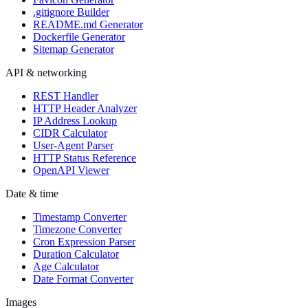
.gitignore Builder
README.md Generator
Dockerfile Generator
Sitemap Generator
API & networking
REST Handler
HTTP Header Analyzer
IP Address Lookup
CIDR Calculator
User-Agent Parser
HTTP Status Reference
OpenAPI Viewer
Date & time
Timestamp Converter
Timezone Converter
Cron Expression Parser
Duration Calculator
Age Calculator
Date Format Converter
Images