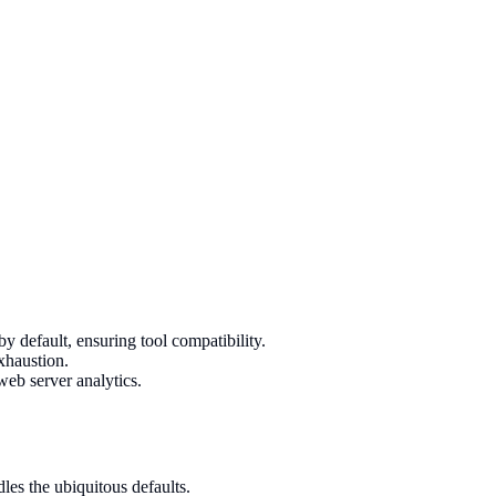
efault, ensuring tool compatibility.
xhaustion.
eb server analytics.
s the ubiquitous defaults.