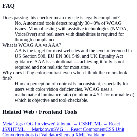
FAQ
Does passing this checker mean my site is legally compliant?
No. Automated tools detect roughly 30-40% of WCAG
issues. Manual testing with assistive technologies (NVDA,
VoiceOver) and real users with disabilities is required for
thorough compliance.
What is WCAG AA vs AAA?
AA is the target for most websites and the level referenced in
US Section 508, EU EN 301 549, and UK Equality Act
guidance. AAA is aspirational — achieving it fully is not
required and not realistic for most sites.
Why does it flag color contrast even when I think the colors look
fine?
Human perception of contrast is inconsistent, especially for
users with color vision deficiencies. WCAG uses a
mathematical luminance ratio (minimum 4.5:1 for normal text)
which is objective and tool-checkable.
Related
Web / Frontend
Tools
Meta Tags / OG Previewer
Tailwind → CSS
HTML → React
JSX
HTML → Markdown
SVG → React Component
CSS Unit
Converter
robots.txt Validator
Sitemap XML Validator