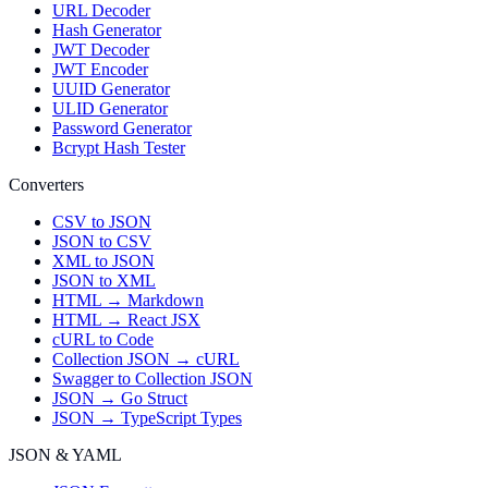
URL Decoder
Hash Generator
JWT Decoder
JWT Encoder
UUID Generator
ULID Generator
Password Generator
Bcrypt Hash Tester
Converters
CSV to JSON
JSON to CSV
XML to JSON
JSON to XML
HTML → Markdown
HTML → React JSX
cURL to Code
Collection JSON → cURL
Swagger to Collection JSON
JSON → Go Struct
JSON → TypeScript Types
JSON & YAML