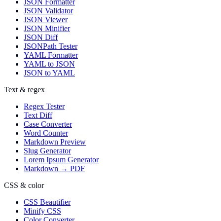
JSON Formatter
JSON Validator
JSON Viewer
JSON Minifier
JSON Diff
JSONPath Tester
YAML Formatter
YAML to JSON
JSON to YAML
Text & regex
Regex Tester
Text Diff
Case Converter
Word Counter
Markdown Preview
Slug Generator
Lorem Ipsum Generator
Markdown → PDF
CSS & color
CSS Beautifier
Minify CSS
Color Converter