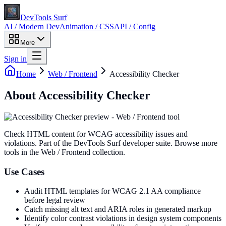
DevTools Surf
AI / Modern Dev
Animation / CSS
API / Config
More
Sign in
Home
Web / Frontend
Accessibility Checker
About
Accessibility Checker
Check HTML content for WCAG accessibility issues and
violations
. Part of the DevTools Surf developer suite.
Browse more
tools in the Web / Frontend collection.
Use Cases
Audit HTML templates for WCAG 2.1 AA compliance
before legal review
Catch missing alt text and ARIA roles in generated markup
Identify color contrast violations in design system components