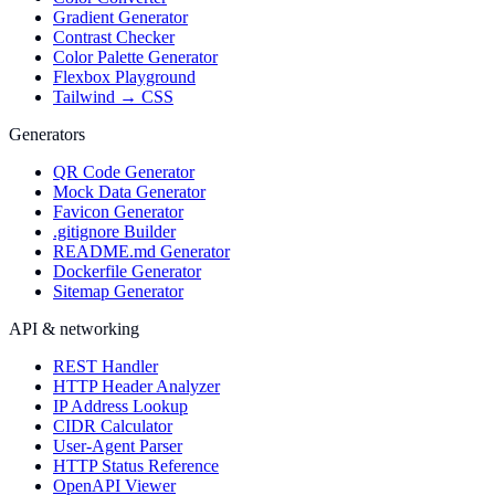
Gradient Generator
Contrast Checker
Color Palette Generator
Flexbox Playground
Tailwind → CSS
Generators
QR Code Generator
Mock Data Generator
Favicon Generator
.gitignore Builder
README.md Generator
Dockerfile Generator
Sitemap Generator
API & networking
REST Handler
HTTP Header Analyzer
IP Address Lookup
CIDR Calculator
User-Agent Parser
HTTP Status Reference
OpenAPI Viewer