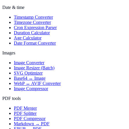
Date & time
Timestamp Converter
Timezone Converter
Cron Expression Parser
Duration Calculator
Age Calculator
Date Format Converter
Images
Image Converter
Image Resizer (Batch)
SVG Optimizer
Base64 ↔ Image
WebP ↔ AVIF Converter
Image Compressor
PDF tools
PDF Merger
PDF Splitter
PDF Compressor
Markdown → PDF
EPUB → PDF