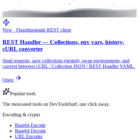
New · Flagship
simple REST client
REST Handler — Collections, env vars, history,
cURL converter
Send requests, save collections (nested), swap environments, and
convert between cURL / Collection JSON / REST Handler YAML.
Open
Popular tools
The most-used tools on DevToolsSurf, one click away.
Encoding & crypto
Base64 Encode
Base64 Decode
URL Encoder