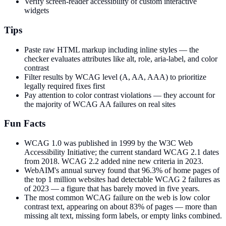
Verify screen-reader accessibility of custom interactive
widgets
Tips
Paste raw HTML markup including inline styles — the
checker evaluates attributes like alt, role, aria-label, and color
contrast
Filter results by WCAG level (A, AA, AAA) to prioritize
legally required fixes first
Pay attention to color contrast violations — they account for
the majority of WCAG AA failures on real sites
Fun Facts
WCAG 1.0 was published in 1999 by the W3C Web
Accessibility Initiative; the current standard WCAG 2.1 dates
from 2018. WCAG 2.2 added nine new criteria in 2023.
WebAIM's annual survey found that 96.3% of home pages of
the top 1 million websites had detectable WCAG 2 failures as
of 2023 — a figure that has barely moved in five years.
The most common WCAG failure on the web is low color
contrast text, appearing on about 83% of pages — more than
missing alt text, missing form labels, or empty links combined.