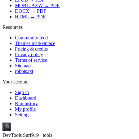
MOBI / AZW → PDF
DOCX → PDF
HTML → PDF
Resources
Community feed
Themes marketplace
Pricing & credits
Privacy policy
Terms of service
Sitemap
robots.txt
Your account
Sign in
Dashboard
Run history
My profile
Settings
DevTools Surf
919
+ tools