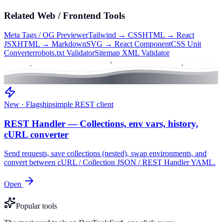
Related
Web / Frontend
Tools
Meta Tags / OG Previewer
Tailwind → CSS
HTML → React
JSX
HTML → Markdown
SVG → React Component
CSS Unit
Converter
robots.txt Validator
Sitemap XML Validator
New · Flagship
simple REST client
REST Handler — Collections, env vars, history,
cURL converter
Send requests, save collections (nested), swap environments, and
convert between cURL / Collection JSON / REST Handler YAML.
Open
Popular tools