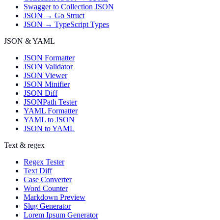
Swagger to Collection JSON
JSON → Go Struct
JSON → TypeScript Types
JSON & YAML
JSON Formatter
JSON Validator
JSON Viewer
JSON Minifier
JSON Diff
JSONPath Tester
YAML Formatter
YAML to JSON
JSON to YAML
Text & regex
Regex Tester
Text Diff
Case Converter
Word Counter
Markdown Preview
Slug Generator
Lorem Ipsum Generator