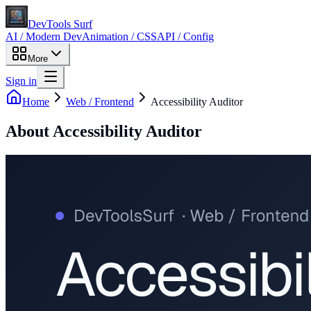
DevTools Surf
AI / Modern Dev
Animation / CSS
API / Config
More
Sign in
Home
Web / Frontend
Accessibility Auditor
About
Accessibility Auditor