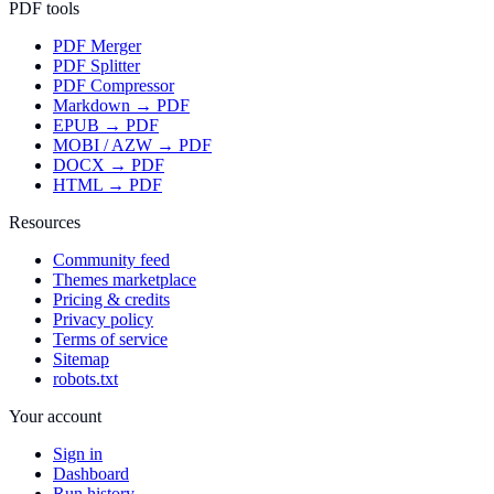
PDF tools
PDF Merger
PDF Splitter
PDF Compressor
Markdown → PDF
EPUB → PDF
MOBI / AZW → PDF
DOCX → PDF
HTML → PDF
Resources
Community feed
Themes marketplace
Pricing & credits
Privacy policy
Terms of service
Sitemap
robots.txt
Your account
Sign in
Dashboard
Run history