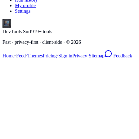
My profile
Settings
DevTools Surf
919
+ tools
Fast · privacy-first · client-side · ©
2026
Home
·
Feed
·
Themes
Pricing
·
Sign in
Privacy
·
Sitemap
Feedback