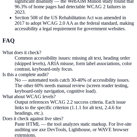
significant disability — the WebAIM Million study found that
96.3% of home pages had detectable WCAG 2 failures in
2023.
Section 508 of the US Rehabilitation Act was amended in
2017 to adopt WCAG 2.0 AA as the federal standard, making
accessibility a legal requirement for government websites.
FAQ
What does it check?
Common accessibility issues: missing alt text, heading order
(skipped levels), ARIA misuse, form label associations, color
contrast, keyboard-only focus.
Is this a complete audit?
No — automated tools catch 30-40% of accessibility issues.
The other 60% needs manual review (screen reader testing,
keyboard-only navigation, cognitive load).
What about WCAG levels?
Output references WCAG 2.2 success criteria. Each issue
links to the specific criterion (1.1.1 for alt text, 2.4.6 for
headings, etc.).
Does it check against live sites?
Paste HTML — the tool analyzes static markup. For live-site
auditing use axe DevTools, Lighthouse, or WAVE browser
extensions.