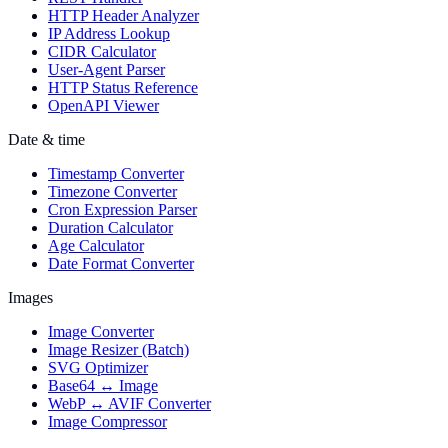
HTTP Header Analyzer
IP Address Lookup
CIDR Calculator
User-Agent Parser
HTTP Status Reference
OpenAPI Viewer
Date & time
Timestamp Converter
Timezone Converter
Cron Expression Parser
Duration Calculator
Age Calculator
Date Format Converter
Images
Image Converter
Image Resizer (Batch)
SVG Optimizer
Base64 ↔ Image
WebP ↔ AVIF Converter
Image Compressor