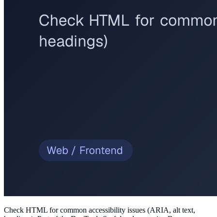
Check HTML for common accessibility issues (ARIA, alt text,