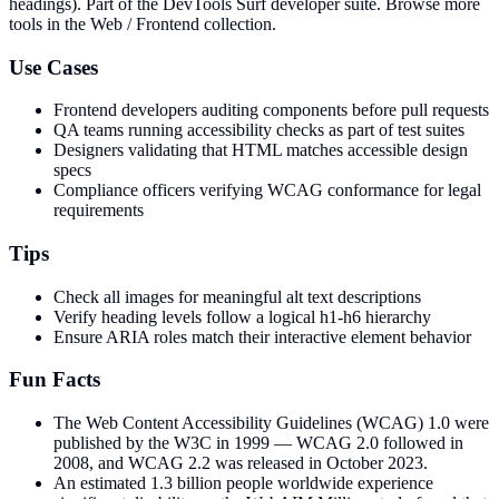
headings)
. Part of the DevTools Surf developer suite.
Browse more
tools in the Web / Frontend collection.
Use Cases
Frontend developers auditing components before pull requests
QA teams running accessibility checks as part of test suites
Designers validating that HTML matches accessible design
specs
Compliance officers verifying WCAG conformance for legal
requirements
Tips
Check all images for meaningful alt text descriptions
Verify heading levels follow a logical h1-h6 hierarchy
Ensure ARIA roles match their interactive element behavior
Fun Facts
The Web Content Accessibility Guidelines (WCAG) 1.0 were
published by the W3C in 1999 — WCAG 2.0 followed in
2008, and WCAG 2.2 was released in October 2023.
An estimated 1.3 billion people worldwide experience