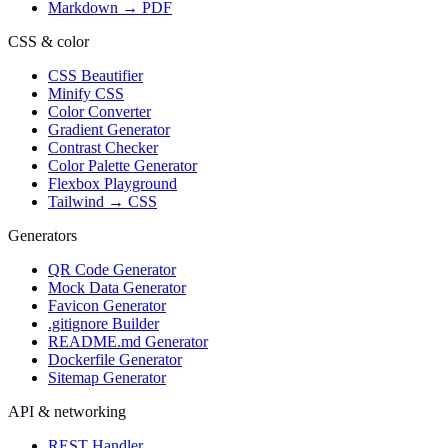
Markdown → PDF
CSS & color
CSS Beautifier
Minify CSS
Color Converter
Gradient Generator
Contrast Checker
Color Palette Generator
Flexbox Playground
Tailwind → CSS
Generators
QR Code Generator
Mock Data Generator
Favicon Generator
.gitignore Builder
README.md Generator
Dockerfile Generator
Sitemap Generator
API & networking
REST Handler