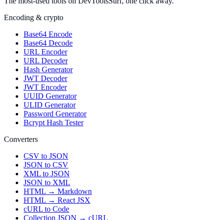
The most-used tools on DevToolsSurf, one click away.
Encoding & crypto
Base64 Encode
Base64 Decode
URL Encoder
URL Decoder
Hash Generator
JWT Decoder
JWT Encoder
UUID Generator
ULID Generator
Password Generator
Bcrypt Hash Tester
Converters
CSV to JSON
JSON to CSV
XML to JSON
JSON to XML
HTML → Markdown
HTML → React JSX
cURL to Code
Collection JSON → cURL